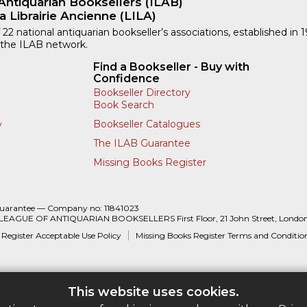
Antiquarian Booksellers (ILAB)
a Librairie Ancienne (LILA)
 22 national antiquarian bookseller’s associations, established in 
 the ILAB network.
Find a Bookseller - Buy with
Confidence
Bookseller Directory
Book Search
Bookseller Catalogues
y
The ILAB Guarantee
Missing Books Register
Guarantee — Company no: 11841023
 LEAGUE OF ANTIQUARIAN BOOKSELLERS First Floor, 21 John Street, Londo
 Register Acceptable Use Policy
Missing Books Register Terms and Conditio
This website uses cookies.