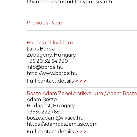
134 matches found for your search.
ILAB CONGRESSES, SYMPOSIA &
BOOK SEARCH
PRESIDENTS' MEETINGS
Previous Page
BOOKSELLER DIRECT
ILAB INTERNATIONAL BOOK FAIRS
Borda Antikvárium
ILAB CODE OF USAGES AND CUSTOMS
Lajos Borda
Zebegény, Hungary
ILAB HISTORY
+36 20 32 64 930
info@borda.hu
http://www.borda.hu
EDUCATION & MENTORING FOR
Full contact details
BOOKSELLERS
Bosze Adam Zenei Antikvarium / Adam Bosze
VIDEOS AND RESOURCES
Adam Bosze
Budapest, Hungary
ILAB COMMITTEE
+36302227650
bosze.adam@vivace.hu
https://adamboszemusic.com
CONTACT
Full contact details