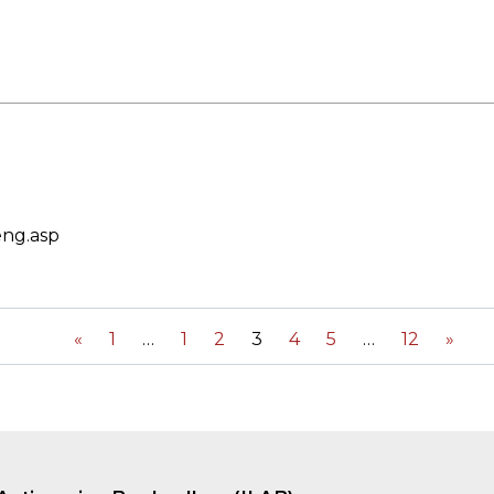
eng.asp
«
1
1
2
3
4
5
12
»