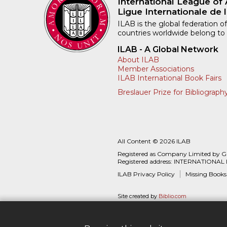
International League of 
Ligue Internationale de l
ILAB is the global federation of
countries worldwide belong to
ILAB - A Global Network
About ILAB
Member Associations
ILAB International Book Fairs
Breslauer Prize for Bibliograph
All Content © 2026 ILAB
Registered as Company Limited by 
Registered address: INTERNATIONAL
ILAB Privacy Policy
Missing Books
Site created by
Biblio.com