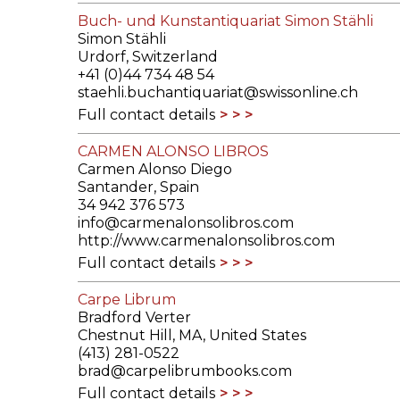
Buch- und Kunstantiquariat Simon Stähli
Simon Stähli
Urdorf, Switzerland
+41 (0)44 734 48 54
staehli.buchantiquariat@swissonline.ch
Full contact details
CARMEN ALONSO LIBROS
Carmen Alonso Diego
Santander, Spain
34 942 376 573
info@carmenalonsolibros.com
http://www.carmenalonsolibros.com
Full contact details
Carpe Librum
Bradford Verter
Chestnut Hill, MA, United States
(413) 281-0522
brad@carpelibrumbooks.com
Full contact details