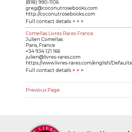
(818) 990-1106
greg@coconutrosebooks.com
http://coconutrosebooks.com
Full contact details
Comellas Livres Rares France
Julien Comellas
Paris, France
+34 934 121 166
julien@livres-rares.com
https://www.livres-rares.com/english/Default
Full contact details
Previous Page