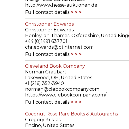
http://www.hesse-auktionen.de
Full contact details
Christopher Edwards
Christopher Edwards
Henley-on-Thames, Oxfordshire, United Kin
+44 (0)1491 637701
chr.edwards@btinternet.com
Full contact details
Cleveland Book Company
Norman Graubart
Lakewood, OH, United States
+1 (216) 352-3940
norman@clebookcompany.com
https://www.clebookcompany.com/
Full contact details
Coconut Rose Rare Books & Autographs
Gregory Krisilas
Encino, United States