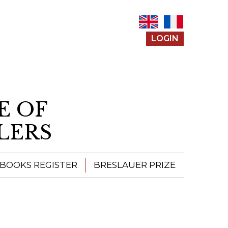
LOGIN
E OF
LERS
 BOOKS REGISTER
BRESLAUER PRIZE
ENTERING THE
PRIZE