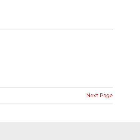
Next Page