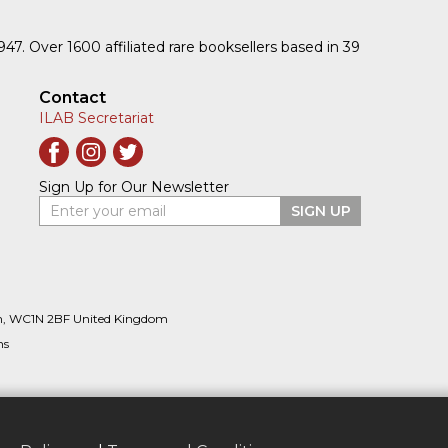
1947. Over 1600 affiliated rare booksellers based in 39
Contact
ILAB Secretariat
Sign Up for Our Newsletter
Enter your email
SIGN UP
n, WC1N 2BF United Kingdom
ns