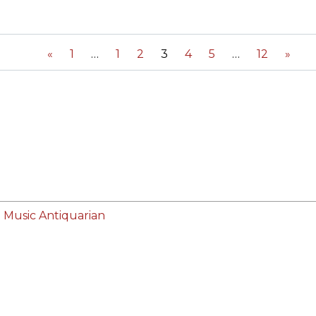
ORY
«
1
1
2
3
4
5
12
»
 Music Antiquarian