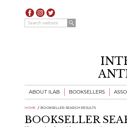
Search website
INT
ANT
ABOUT ILAB
BOOKSELLERS
ASSO
HOME
ILAB - A GLOBAL NETWORK
BOOKSELLER SEARCH RESULTS
ILAB BOOKSELLERS
BOOKSELLER SEA
ILAB BOOKSELLERS
CATALOGUES