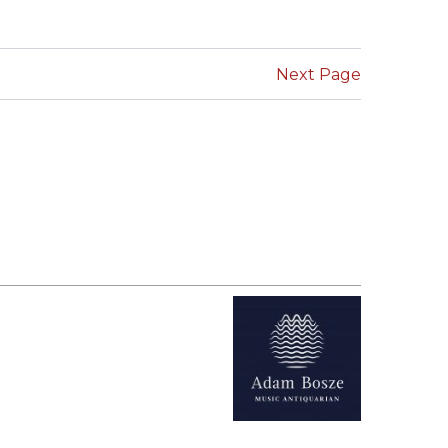
SUBMISSIONS
2026
Next Page
BRESLAUER
PRIZE JURY
BRESLAUER
PRIZE ARCHIVE