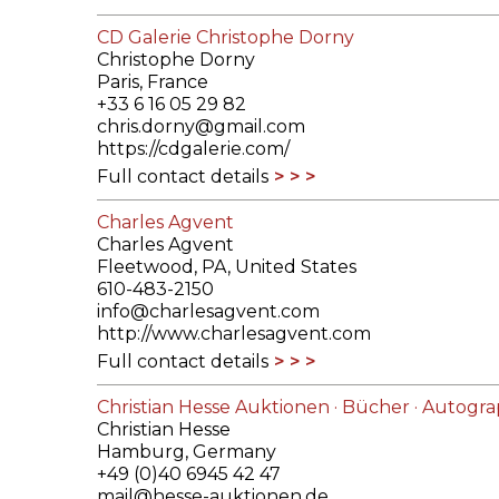
CD Galerie Christophe Dorny
Christophe Dorny
Paris, France
+33 6 16 05 29 82
chris.dorny@gmail.com
https://cdgalerie.com/
Full contact details
Charles Agvent
Charles Agvent
Fleetwood, PA, United States
610-483-2150
info@charlesagvent.com
http://www.charlesagvent.com
Full contact details
Christian Hesse Auktionen · Bücher · Autograp
Christian Hesse
Hamburg, Germany
+49 (0)40 6945 42 47
mail@hesse-auktionen.de