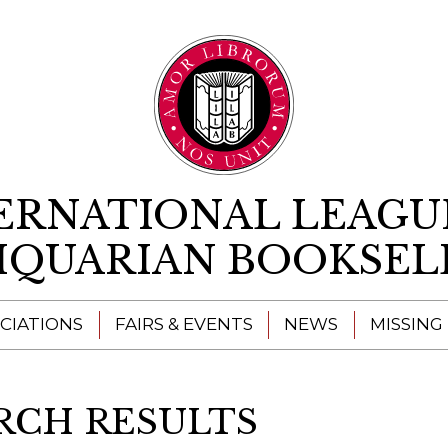
Skip to content
ERNATIONAL LEAGU
IQUARIAN BOOKSEL
CIATIONS
FAIRS & EVENTS
NEWS
MISSING
RCH RESULTS