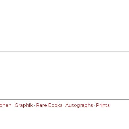
hen · Graphik · Rare Books · Autographs · Prints