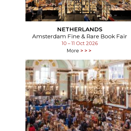
NETHERLANDS
Amsterdam Fine & Rare Book Fair
10 – 11 Oct 2026
More