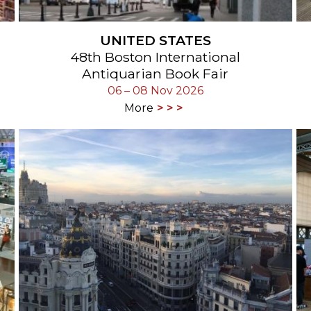
UNITED STATES
48th Boston International
Antiquarian Book Fair
06 – 08 Nov 2026
More