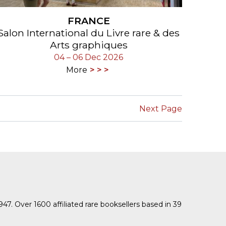
FRANCE
Salon International du Livre rare & des
Arts graphiques
04 – 06 Dec 2026
More
Next Page
1947. Over 1600 affiliated rare booksellers based in 39