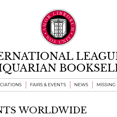
Skip to content
ERNATIONAL LEAGU
IQUARIAN BOOKSEL
CIATIONS
FAIRS & EVENTS
NEWS
MISSING
ENTS WORLDWIDE