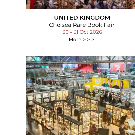
UNITED KINGDOM
Chelsea Rare Book Fair
30 – 31 Oct 2026
More