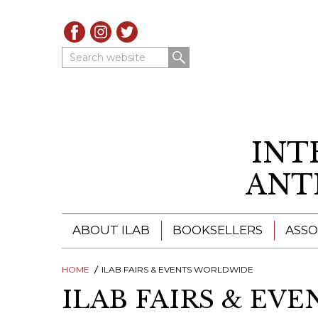
Search website
INT
ANT
ABOUT ILAB
BOOKSELLERS
ASSO
HOME
ILAB - A GLOBAL NETWORK
ILAB FAIRS & EVENTS WORLDWIDE
ILAB BOOKSELLERS
ILAB FAIRS & EV
ILAB BOOKSELLERS
CATALOGUES