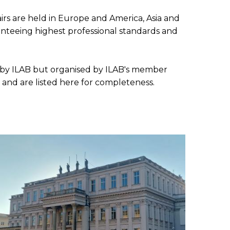
SUBMISSIONS
2026
irs are held in Europe and America, Asia and
aranteeing highest professional standards and
BRESLAUER
PRIZE JURY
sed by ILAB but organised by ILAB's member
BRESLAUER
 and are listed here for completeness.
PRIZE ARCHIVE