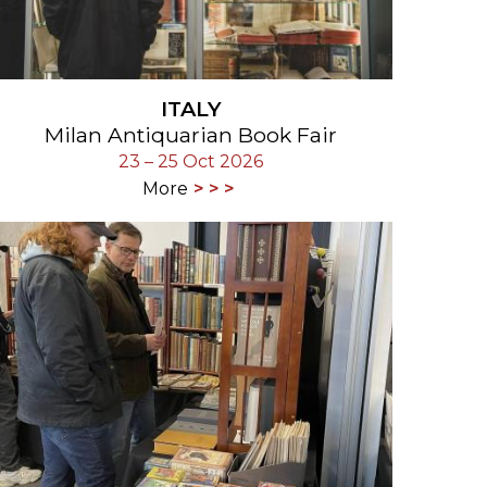
ITALY
Milan Antiquarian Book Fair
23 – 25 Oct 2026
More