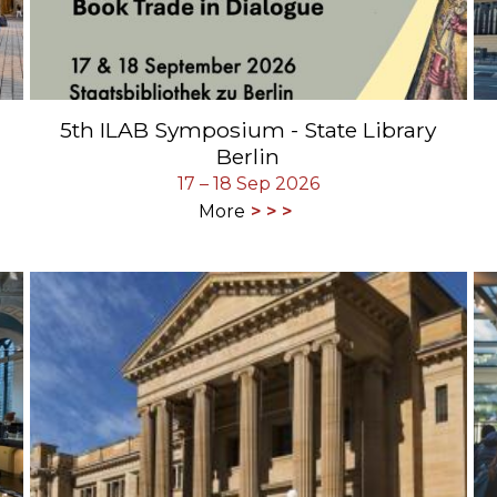
5th ILAB Symposium - State Library
Berlin
17 – 18 Sep 2026
More