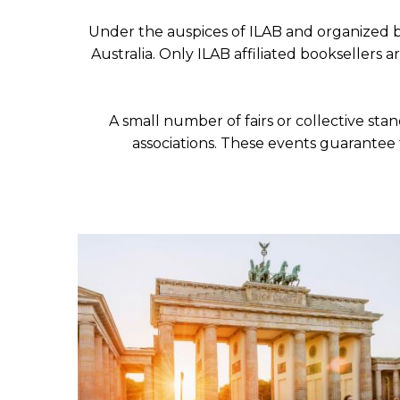
ILAB CONGRESSES, SYMPOSIA &
BOOK SEARCH
Under the auspices of ILAB and organized by
PRESIDENTS' MEETINGS
Australia. Only ILAB affiliated booksellers 
BOOKSELLER DIRECT
ILAB INTERNATIONAL BOOK FAIRS
A small number of fairs or collective sta
ILAB CODE OF USAGES AND CUSTOMS
associations. These events guarantee 
ILAB HISTORY
EDUCATION & MENTORING FOR
BOOKSELLERS
VIDEOS AND RESOURCES
ILAB COMMITTEE
CONTACT