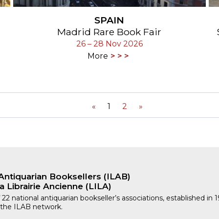
SPAIN
Madrid Rare Book Fair
26 – 28 Nov 2026
More
«
1
2
»
Antiquarian Booksellers (ILAB)
a Librairie Ancienne (LILA)
 22 national antiquarian bookseller’s associations, established in 
 the ILAB network.