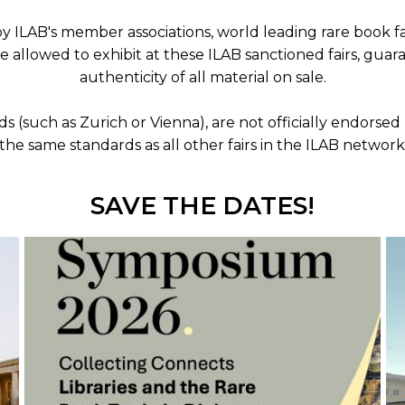
 ILAB's member associations, world leading rare book fa
are allowed to exhibit at these ILAB sanctioned fairs, gu
ORY
authenticity of all material on sale.
nds (such as Zurich or Vienna), are not officially endor
the same standards as all other fairs in the ILAB network
SAVE THE DATES!