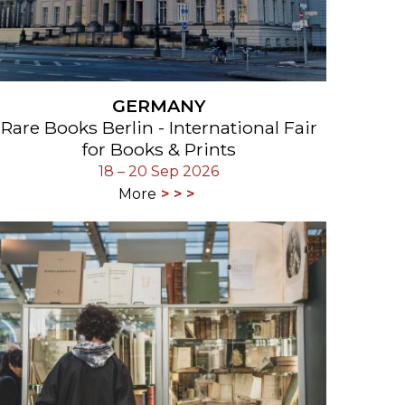
GERMANY
Rare Books Berlin - International Fair
for Books & Prints
18 – 20 Sep 2026
More