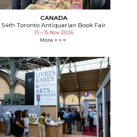
CANADA
54th Toronto Antiquarian Book Fair
13 – 15 Nov 2026
More