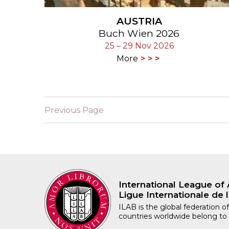
AUSTRIA
Buch Wien 2026
25 – 29 Nov 2026
More
Previous Page
International League of 
Ligue Internationale de l
ILAB is the global federation of
countries worldwide belong to