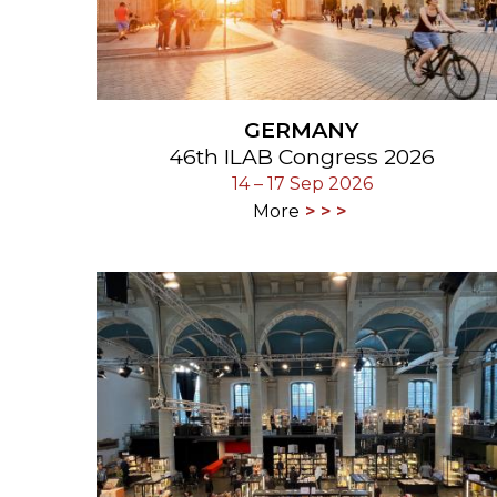
GERMANY
46th ILAB Congress 2026
14 – 17 Sep 2026
More