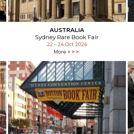
AUSTRALIA
Sydney Rare Book Fair
22 – 24 Oct 2026
More