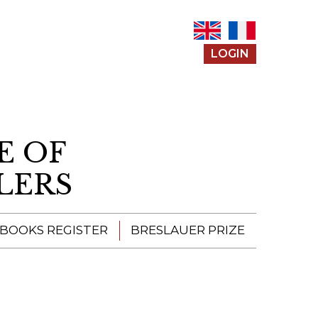
LOGIN
E OF
LERS
 BOOKS REGISTER
BRESLAUER PRIZE
ENTERING THE
PRIZE