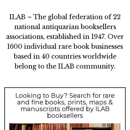
ILAB – The global federation of 22
national antiquarian booksellers
associations, established in 1947. Over
1600 individual rare book businesses
based in 40 countries worldwide
belong to the ILAB community.
Looking to Buy? Search for rare
and fine books, prints, maps &
manuscripts offered by ILAB
booksellers