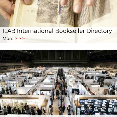
ILAB International Bookseller Directory
More