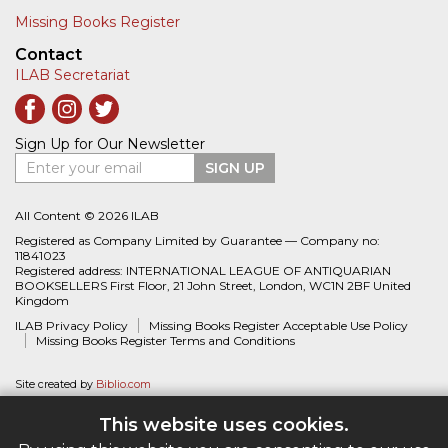
Missing Books Register
Contact
ILAB Secretariat
Sign Up for Our Newsletter
Enter your email
SIGN UP
All Content © 2026 ILAB
Registered as Company Limited by Guarantee — Company no:
11841023
Registered address: INTERNATIONAL LEAGUE OF ANTIQUARIAN
BOOKSELLERS First Floor, 21 John Street, London, WC1N 2BF United
Kingdom
ILAB Privacy Policy
Missing Books Register Acceptable Use Policy
Missing Books Register Terms and Conditions
Site created by
Biblio.com
This website uses cookies.