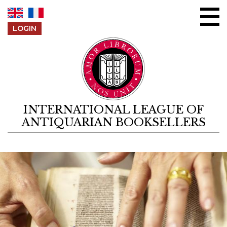
Skip to content
LOGIN
INTERNATIONAL LEAGUE OF
ANTIQUARIAN BOOKSELLERS