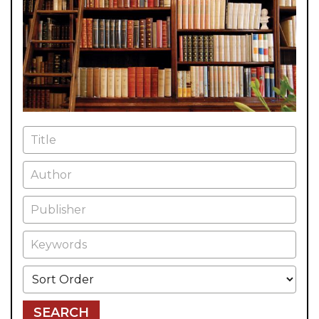
Title
Author
Publisher
Keywords
Sort Order
SEARCH