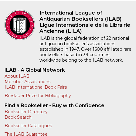
International League of
Antiquarian Booksellers (ILAB)
Ligue Internationale de la Librairie
Ancienne (LILA)
ILAB is the global federation of 22 national
antiquarian bookseller’s associations,
established in 1947. Over 1600 affiliated rare
booksellers based in 39 countries
worldwide belong to the ILAB network.
ILAB - A Global Network
About ILAB
Member Associations
ILAB International Book Fairs
Breslauer Prize for Bibliography
Find a Bookseller - Buy with Confidence
Bookseller Directory
Book Search
Bookseller Catalogues
The ILAB Guarantee