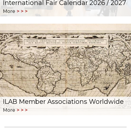
International Fair Calendar 2026 / 2027
More
ILAB Member Associations Worldwide
More