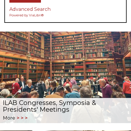
Advanced Search
Powered by ViaLibri®
ILAB Congresses, Symposia &
Presidents' Meetings
More