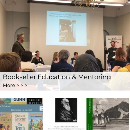
Bookseller Education & Mentoring
More