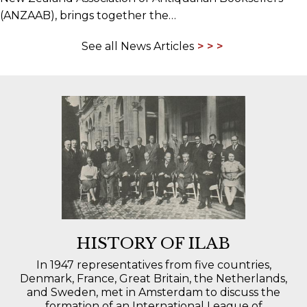
(ANZAAB), brings together the…
See all News Articles
HISTORY OF ILAB
In 1947 representatives from five countries,
Denmark, France, Great Britain, the Netherlands,
and Sweden, met in Amsterdam to discuss the
formation of an International League of