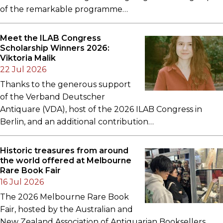
of the remarkable programme…
Meet the ILAB Congress
Scholarship Winners 2026:
Viktoria Malik
22 Jul 2026
Thanks to the generous support
of the Verband Deutscher
Antiquare (VDA), host of the 2026 ILAB Congress in
Berlin, and an additional contribution…
Historic treasures from around
the world offered at Melbourne
Rare Book Fair
16 Jul 2026
The 2026 Melbourne Rare Book
Fair, hosted by the Australian and
New Zealand Association of Antiquarian Booksellers