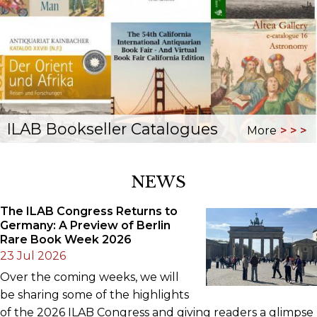
ILAB Bookseller Catalogues
More
NEWS
The ILAB Congress Returns to
Germany: A Preview of Berlin
Rare Book Week 2026
23 Jul 2026
Over the coming weeks, we will
be sharing some of the highlights
of the 2026 ILAB Congress and giving readers a glimpse