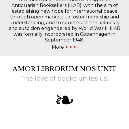
Antiquarian Booksellers (ILAB), with the aim of
establishing new hope for international peace
through open markets, to foster friendship and
understanding, and to counteract the animosity
and suspicion engendered by World War II. ILAB
was formally incorporated in Copenhagen in
September 1948.
More
AMOR LIBRORUM NOS UNIT
The love of books unites us.