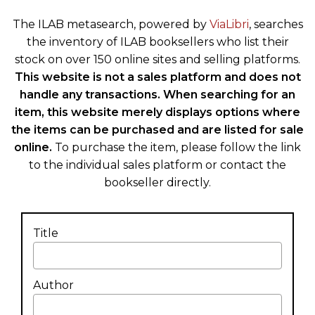
The ILAB metasearch, powered by
ViaLibri
, searches
the inventory of ILAB booksellers who list their
stock on over 150 online sites and selling platforms.
This website is not a sales platform and does not
handle any transactions. When searching for an
item, this website merely displays options where
the items can be purchased and are listed for sale
online.
To purchase the item, please follow the link
to the individual sales platform or contact the
bookseller directly.
Title
Author