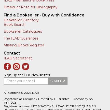
ILAB International Book Fairs
Breslauer Prize for Bibliography
Find a Bookseller - Buy with Confidence
Bookseller Directory
Book Search
Bookseller Catalogues
The ILAB Guarantee
Missing Books Register
Contact
ILAB Secretariat
Sign Up for Our Newsletter
Enter your email
SIGN UP
All Content © 2026 ILAB
Registered as Company Limited by Guarantee — Company no:
11841023
Registered address: INTERNATIONAL LEAGUE OF ANTIQUARIAN
BOOKSELLERS First Floor, 21 John Street, London, WC1N 2BF United