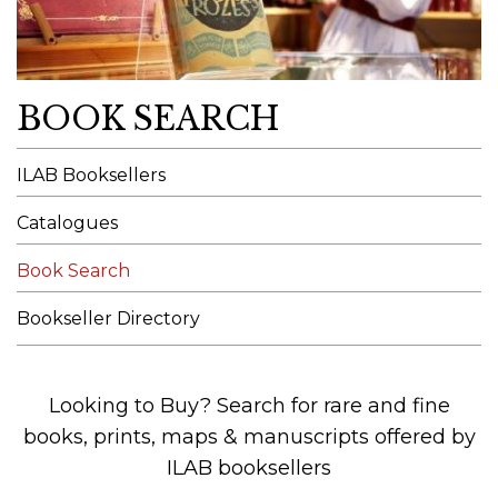
BOOK SEARCH
ILAB Booksellers
Catalogues
Book Search
Bookseller Directory
Looking to Buy? Search for rare and fine
books, prints, maps & manuscripts offered by
ILAB booksellers