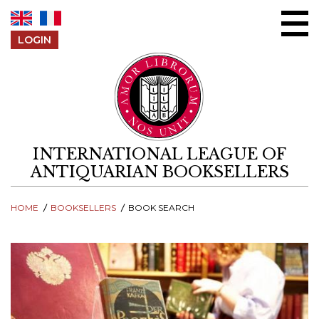
Skip to content
LOGIN
INTERNATIONAL LEAGUE OF
ANTIQUARIAN BOOKSELLERS
HOME
BOOKSELLERS
BOOK SEARCH