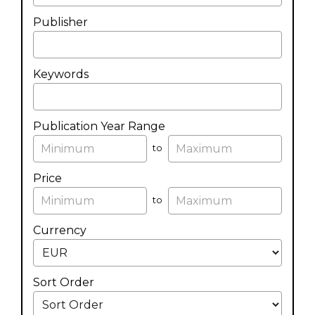
Publisher
Keywords
Publication Year Range
to
Price
to
Currency
Sort Order