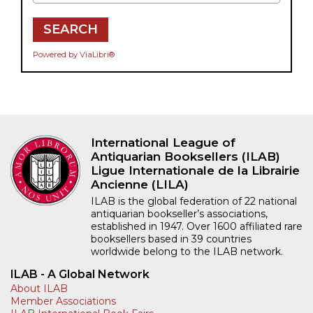
SEARCH
Powered by ViaLibri®
International League of
Antiquarian Booksellers (ILAB)
Ligue Internationale de la Librairie
Ancienne (LILA)
ILAB is the global federation of 22 national
antiquarian bookseller’s associations,
established in 1947. Over 1600 affiliated rare
booksellers based in 39 countries
worldwide belong to the ILAB network.
ILAB - A Global Network
About ILAB
Member Associations