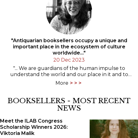
"Antiquarian booksellers occupy a unique and
important place in the ecosystem of culture
worldwide..."
20 Dec 2023
"... We are guardians of the human impulse to
understand the world and our place in it and to
write it down. I want to defend and celebrate this."
More
An…
BOOKSELLERS - MOST RECENT
NEWS
Meet the ILAB Congress
Scholarship Winners 2026:
Viktoria Malik