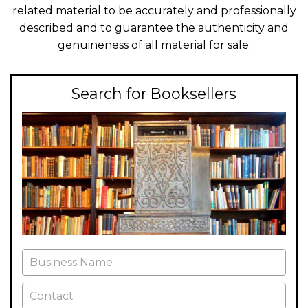
related material to be accurately and professionally
described and to guarantee the authenticity and
genuineness of all material for sale.
Search for Booksellers
Business Name
Contact