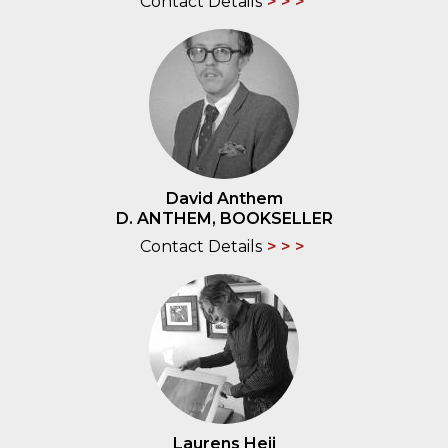
Contact Details
David Anthem
D. ANTHEM, BOOKSELLER
Contact Details
Laurens Heij