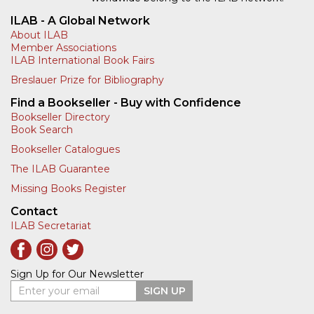
ILAB - A Global Network
About ILAB
Member Associations
ILAB International Book Fairs
Breslauer Prize for Bibliography
Find a Bookseller - Buy with Confidence
Bookseller Directory
Book Search
Bookseller Catalogues
The ILAB Guarantee
Missing Books Register
Contact
ILAB Secretariat
Sign Up for Our Newsletter
Enter your email
SIGN UP