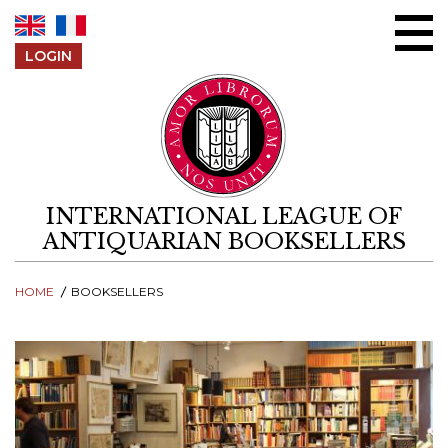
Skip to content
LOGIN
INTERNATIONAL LEAGUE OF
ANTIQUARIAN BOOKSELLERS
HOME
BOOKSELLERS