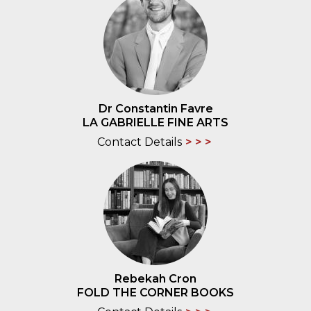
Dr Constantin Favre
LA GABRIELLE FINE ARTS
Contact Details
Rebekah Cron
FOLD THE CORNER BOOKS