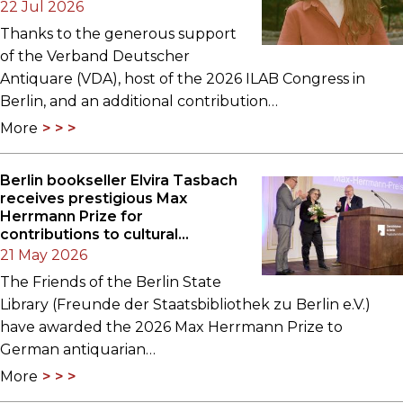
22 Jul 2026
Thanks to the generous support
of the Verband Deutscher
Antiquare (VDA), host of the 2026 ILAB Congress in
Berlin, and an additional contribution…
More
Berlin bookseller Elvira Tasbach
receives prestigious Max
Herrmann Prize for
contributions to cultural
heritage
21 May 2026
The Friends of the Berlin State
Library (Freunde der Staatsbibliothek zu Berlin e.V.)
have awarded the 2026 Max Herrmann Prize to
German antiquarian…
More