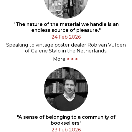
"The nature of the material we handle is an
endless source of pleasure."
24 Feb 2026
Speaking to vintage poster dealer Rob van Vulpen
of Galerie Stylo in the Netherlands.
More
"A sense of belonging to a community of
booksellers"
23 Feb 2026