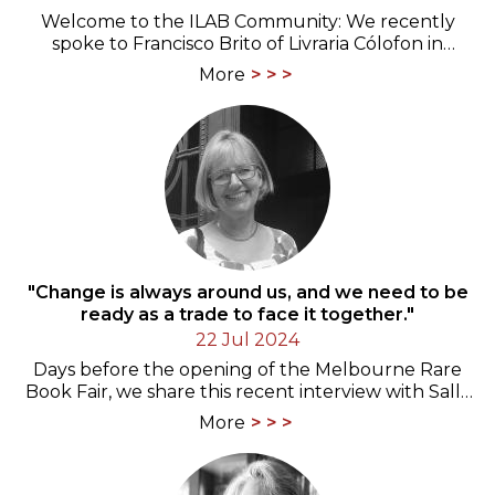
Welcome to the ILAB Community: We recently
spoke to Francisco Brito of Livraria Cólofon in
Portugal
More
"Change is always around us, and we need to be
ready as a trade to face it together."
22 Jul 2024
Days before the opening of the Melbourne Rare
Book Fair, we share this recent interview with Sally
Burdon from Canberra, past ANZAAB and ILAB…
More