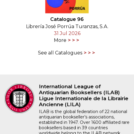
Catalogue 96
Librería José Porrúa Turanzas, S.A.
31 Jul 2026
More
See all Catalogues
International League of
Antiquarian Booksellers (ILAB)
Ligue Internationale de la Librairie
Ancienne (LILA)
ILAB is the global federation of 22 national
antiquarian bookseller’s associations,
established in 1947. Over 1600 affiliated rare
booksellers based in 39 countries
worldwide belong to the ILAB network.