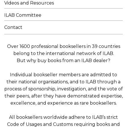
Videos and Resources
ILAB Committee
Contact
Over 1600 professional booksellers in 39 countries
belong to the international network of ILAB.
But why buy books from an ILAB dealer?
Individual bookseller members are admitted to
their national organisations, and to ILAB through a
process of sponsorship, investigation, and the vote of
their peers, after they have demonstrated expertise,
excellence, and experience as rare booksellers.
All booksellers worldwide adhere to ILAB’s strict
Code of Usages and Customs requiring books and