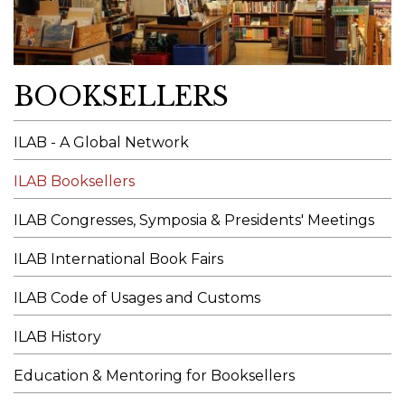
BOOKSELLERS
ILAB - A Global Network
ILAB Booksellers
ILAB Congresses, Symposia & Presidents' Meetings
ILAB International Book Fairs
ILAB Code of Usages and Customs
ILAB History
Education & Mentoring for Booksellers