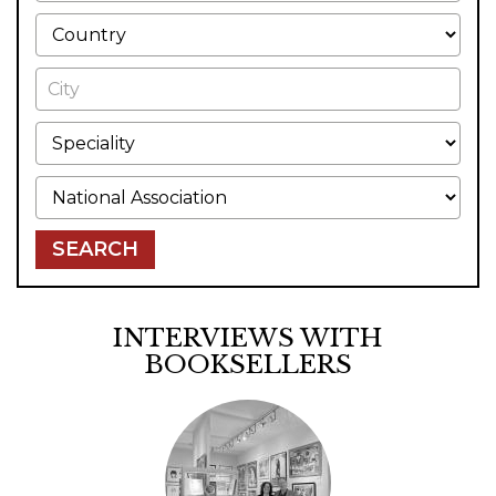
Country
City
Speciality
National Association
SEARCH
INTERVIEWS WITH
BOOKSELLERS