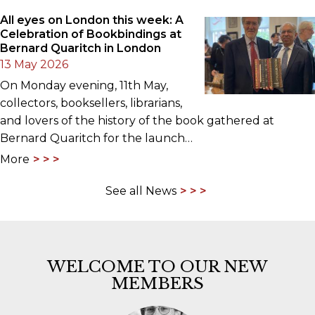
All eyes on London this week: A
Celebration of Bookbindings at
Bernard Quaritch in London
13 May 2026
On Monday evening, 11th May,
collectors, booksellers, librarians,
and lovers of the history of the book gathered at
Bernard Quaritch for the launch…
More
See all News
WELCOME TO OUR NEW
MEMBERS