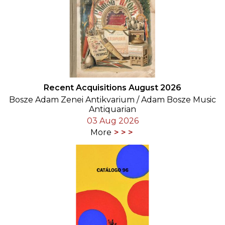
Recent Acquisitions August 2026
Bosze Adam Zenei Antikvarium / Adam Bosze Music
Antiquarian
03 Aug 2026
More