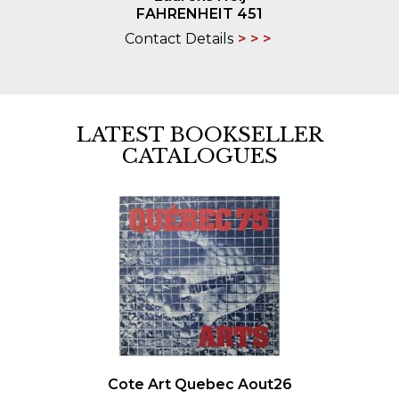
FAHRENHEIT 451
Contact Details
LATEST BOOKSELLER
CATALOGUES
Cote Art Quebec Aout26