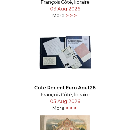
François Côté, libraire
03 Aug 2026
More
Cote Recent Euro Aout26
François Côté, libraire
03 Aug 2026
More