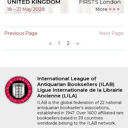
UNITED KINGDOM
FIRSTS London
18 – 21 May 2028
More
Previous Page
Next Page
«
1
2
»
International League of
Antiquarian Booksellers (ILAB)
Ligue Internationale de la Librairie
Ancienne (LILA)
ILAB is the global federation of 22 national
antiquarian bookseller’s associations,
established in 1947. Over 1600 affiliated rare
booksellers based in 39 countries
worldwide belong to the ILAB network.