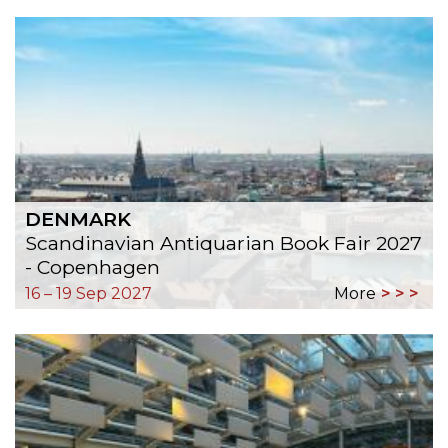
DENMARK
Scandinavian Antiquarian Book Fair 2027
- Copenhagen
16 – 19 Sep 2027
More