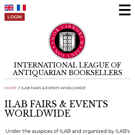
Skip to content
LOGIN
INTERNATIONAL LEAGUE OF
ANTIQUARIAN BOOKSELLERS
HOME
ILAB FAIRS & EVENTS WORLDWIDE
ILAB FAIRS & EVENTS
WORLDWIDE
Under the auspices of ILAB and organized by ILAB's