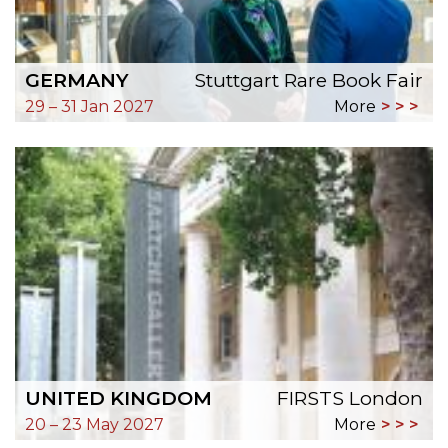
GERMANY
Stuttgart Rare Book Fair
29 – 31 Jan 2027
More
UNITED KINGDOM
FIRSTS London
20 – 23 May 2027
More