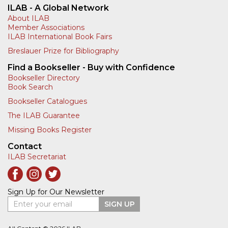
ILAB - A Global Network
About ILAB
Member Associations
ILAB International Book Fairs
Breslauer Prize for Bibliography
Find a Bookseller - Buy with Confidence
Bookseller Directory
Book Search
Bookseller Catalogues
The ILAB Guarantee
Missing Books Register
Contact
ILAB Secretariat
Sign Up for Our Newsletter
Enter your email
SIGN UP