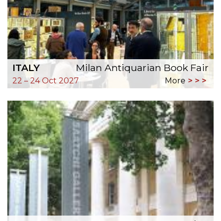
ITALY
Milan Antiquarian Book Fair
22 – 24 Oct 2027
More