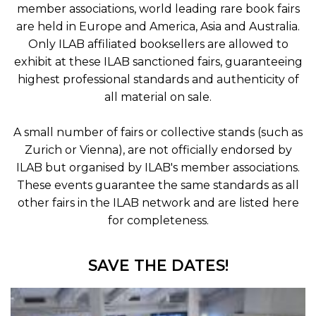
member associations, world leading rare book fairs
are held in Europe and America, Asia and Australia.
Only ILAB affiliated booksellers are allowed to
exhibit at these ILAB sanctioned fairs, guaranteeing
highest professional standards and authenticity of
all material on sale.
A small number of fairs or collective stands (such as
Zurich or Vienna), are not officially endorsed by
ILAB but organised by ILAB's member associations.
These events guarantee the same standards as all
other fairs in the ILAB network and are listed here
for completeness.
SAVE THE DATES!