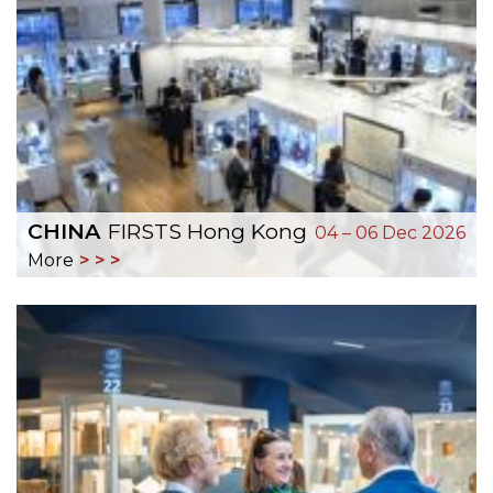
CHINA
FIRSTS Hong Kong
04 – 06 Dec 2026
More