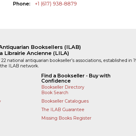
Phone
+1 (617) 938-8879
Antiquarian Booksellers (ILAB)
a Librairie Ancienne (LILA)
 22 national antiquarian bookseller’s associations, established in 
 the ILAB network.
Find a Bookseller - Buy with
Confidence
Bookseller Directory
Book Search
Bookseller Catalogues
y
The ILAB Guarantee
Missing Books Register