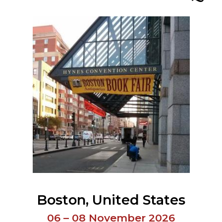
ORY
Boston
United States
06 – 08 November 2026