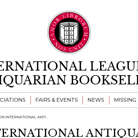
Skip to content
ERNATIONAL LEAGU
IQUARIAN BOOKSEL
CIATIONS
FAIRS & EVENTS
NEWS
MISSING
ERNATIONAL ANTIQUARIAN BOOK FAIR
TERNATIONAL ANTIQU