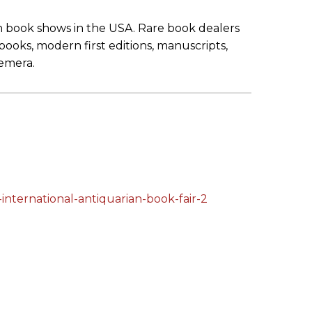
an book shows in the USA. Rare book dealers
 books, modern first editions, manuscripts,
hemera.
international-antiquarian-book-fair-2