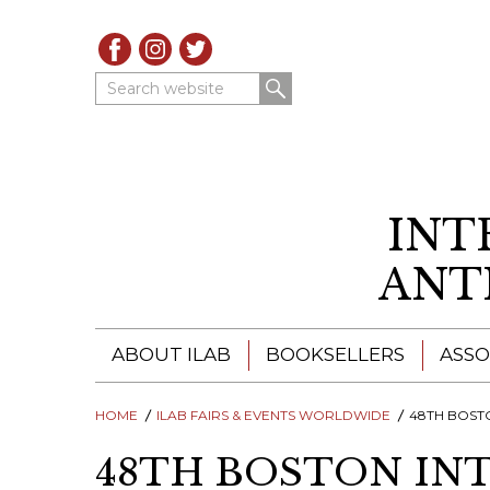
Search website
INT
ANT
ABOUT ILAB
BOOKSELLERS
ASSO
HOME
ILAB - A GLOBAL NETWORK
ILAB FAIRS & EVENTS WORLDWIDE
ILAB BOOKSELLERS
48TH BOSTON INT
48TH BOSTON IN
ILAB BOOKSELLERS
CATALOGUES