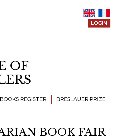
LOGIN
E OF
LERS
 BOOKS REGISTER
BRESLAUER PRIZE
ENTERING THE
PRIZE
ARIAN BOOK FAIR