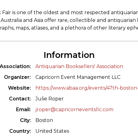
Fair is one of the oldest and most respected antiquari
ustralia and Asia offer rare, collectible and antiquarian
aphs, maps, atlases, and a plethora of other literary ep
Information
Association
Antiquarian Booksellers' Association
Organizer
Capricorn Event Management LLC
Website
https://www.abaa.org/events/47th-boston-
Contact
Julie Roper
Email
jroper@capricorneventsllc.com
City
Boston
Country
United States