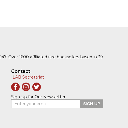
1947. Over 1600 affiliated rare booksellers based in 39
Contact
ILAB Secretariat
Sign Up for Our Newsletter
Enter your email
SIGN UP