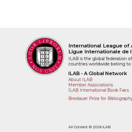
International League of 
Ligue Internationale de l
ILAB is the global federation of
countries worldwide belong to
ILAB - A Global Network
About ILAB
Member Associations
ILAB International Book Fairs
Breslauer Prize for Bibliograph
All Content © 2026 ILAB