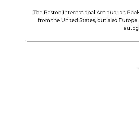
The Boston International Antiquarian Book 
from the United States, but also Europe, A
autogr