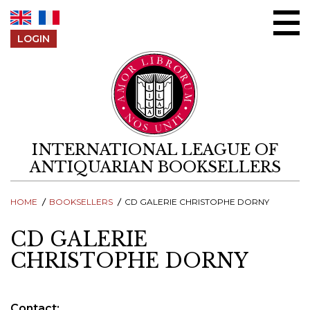
Skip to content
LOGIN
INTERNATIONAL LEAGUE OF
ANTIQUARIAN BOOKSELLERS
HOME
BOOKSELLERS
CD GALERIE CHRISTOPHE DORNY
CD GALERIE
CHRISTOPHE DORNY
Contact