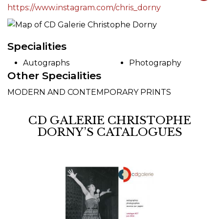
https://www.instagram.com/chris_dorny
Specialities
Autographs
Photography
Other Specialities
MODERN AND CONTEMPORARY PRINTS
CD GALERIE CHRISTOPHE
DORNY’S CATALOGUES