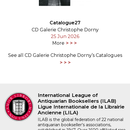
Catalogue27
CD Galerie Christophe Dorny
25 Jun 2026
More
See all CD Galerie Christophe Dorny’s Catalogues
International League of
Antiquarian Booksellers (ILAB)
Ligue Internationale de la Librairie
Ancienne (LILA)
ILAB is the global federation of 22 national
antiquarian bookseller’s associations,