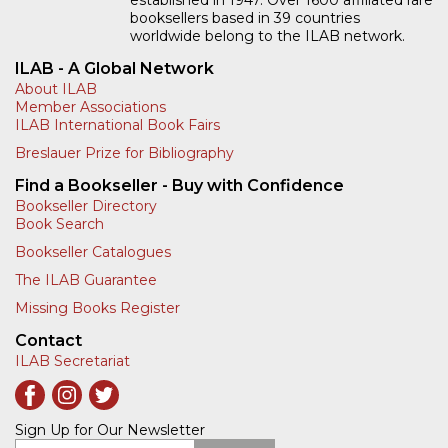
established in 1947. Over 1600 affiliated rare
booksellers based in 39 countries
worldwide belong to the ILAB network.
ILAB - A Global Network
About ILAB
Member Associations
ILAB International Book Fairs
Breslauer Prize for Bibliography
Find a Bookseller - Buy with Confidence
Bookseller Directory
Book Search
Bookseller Catalogues
The ILAB Guarantee
Missing Books Register
Contact
ILAB Secretariat
Sign Up for Our Newsletter
Enter your email