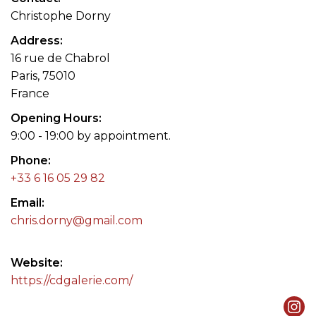
Christophe Dorny
Address
16 rue de Chabrol
Paris, 75010
France
Opening Hours
9:00 - 19:00 by appointment.
Phone
+33 6 16 05 29 82
Email
chris.dorny@gmail.com
Website
https://cdgalerie.com/