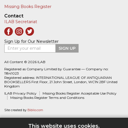
Missing Books Register
Contact
ILAB Secretariat
Sign Up for Our Newsletter
Enter your email
SIGN UP
All Content © 2026 ILAB
Registered as Company Limited by Guarantee — Company no:
11841023
Registered address: INTERNATIONAL LEAGUE OF ANTIQUARIAN
BOOKSELLERS First Floor, 21 John Street, London, WC1N 2BF United
Kingdom
ILAB Privacy Policy
Missing Books Register Acceptable Use Policy
Missing Books Register Terms and Conditions
Site created by
Biblio.com
This website uses cookies.