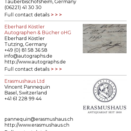
Tauberbischofsheim, Germany
(06221) 41 30 30
Full contact details
Eberhard Köstler
Autographen & Bücher oHG
Eberhard Köstler
Tutzing, Germany
+49 (0) 81 58 36 58
info@autographs.de
http://www.autographs.de
Full contact details
Erasmushaus Ltd
Vincent Pannequin
Basel, Switzerland
+41 61 228 99 44
pannequin@erasmushaus.ch
http://www.erasmushaus.ch