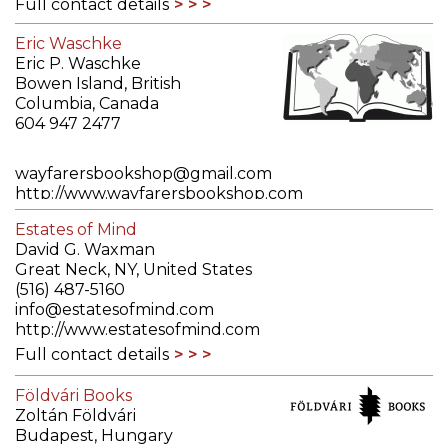
Full contact details
Eric Waschke
Eric P. Waschke
Bowen Island, British
Columbia, Canada
604 947 2477
wayfarersbookshop@gmail.com
http://www.wayfarersbookshop.com
Full contact details
Estates of Mind
David G. Waxman
Great Neck, NY, United States
(516) 487-5160
info@estatesofmind.com
http://www.estatesofmind.com
Full contact details
Földvári Books
Zoltán Földvári
Budapest, Hungary