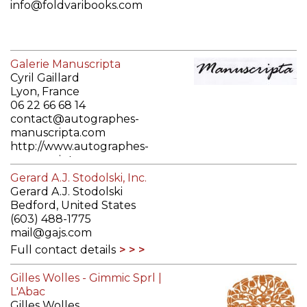
info@foldvaribooks.com
http://www.foldvaribooks.com
Galerie Manuscripta
Full contact details
Cyril Gaillard
Lyon, France
06 22 66 68 14
contact@autographes-
manuscripta.com
http://www.autographes-
manuscripta.com
Full contact details
Gerard A.J. Stodolski, Inc.
Gerard A.J. Stodolski
Bedford, United States
(603) 488-1775
mail@gajs.com
Full contact details
Gilles Wolles - Gimmic Sprl |
L'Abac
Gilles Wolles