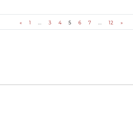
ORY
«
1
3
4
5
6
7
12
»