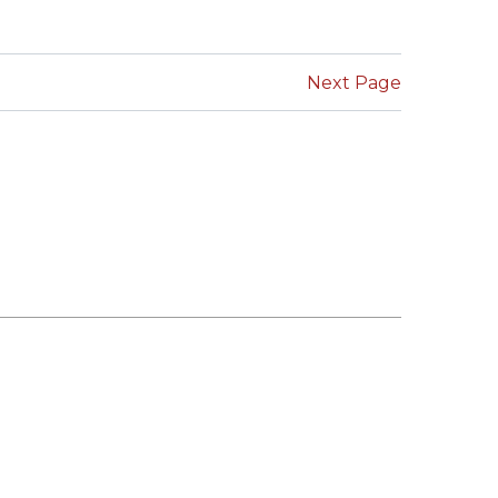
SUBMISSIONS
2026
Next Page
BRESLAUER
PRIZE JURY
BRESLAUER
PRIZE ARCHIVE