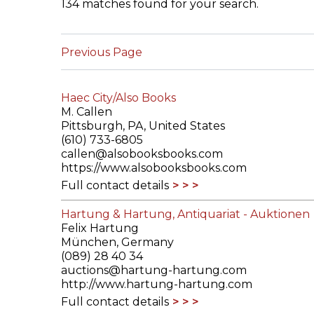
134 matches found for your search.
ILAB CONGRESSES, SYMPOSIA &
BOOK SEARCH
PRESIDENTS' MEETINGS
Previous Page
BOOKSELLER DIRECT
ILAB INTERNATIONAL BOOK FAIRS
Haec City/Also Books
ILAB CODE OF USAGES AND CUSTOMS
M. Callen
Pittsburgh, PA, United States
ILAB HISTORY
(610) 733-6805
callen@alsobooksbooks.com
https://www.alsobooksbooks.com
EDUCATION & MENTORING FOR
Full contact details
BOOKSELLERS
Hartung & Hartung, Antiquariat - Auktionen
VIDEOS AND RESOURCES
Felix Hartung
München, Germany
ILAB COMMITTEE
(089) 28 40 34
auctions@hartung-hartung.com
http://www.hartung-hartung.com
CONTACT
Full contact details