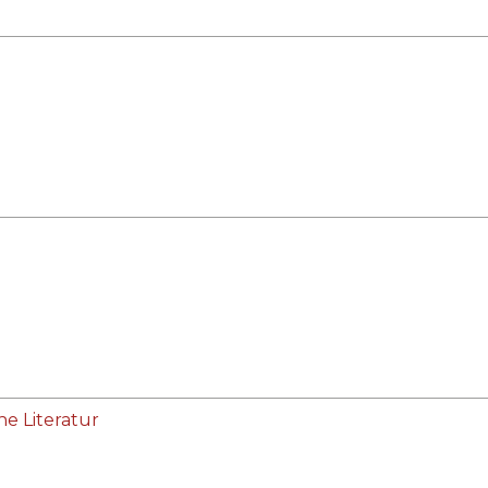
he Literatur