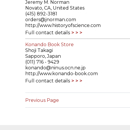
Jeremy M. Norman
Novato, CA, United States
(415) 892-3181
orders@jnorman.com
http://www.historyofscience.com
Full contact details
Konando Book Store
Shoji Takagi
Sapporo, Japan
(011) 716 - 9429
konando@ninus.ocn.ne.jp
http://www.konando-book.com
Full contact details
Previous Page