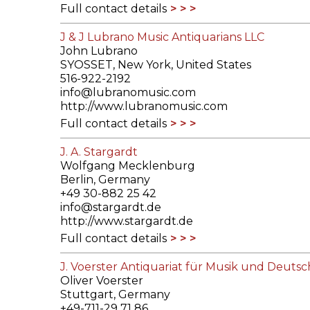
Full contact details
J & J Lubrano Music Antiquarians LLC
John Lubrano
SYOSSET, New York, United States
516-922-2192
info@lubranomusic.com
http://www.lubranomusic.com
Full contact details
J. A. Stargardt
Wolfgang Mecklenburg
Berlin, Germany
+49 30-882 25 42
info@stargardt.de
http://www.stargardt.de
Full contact details
J. Voerster Antiquariat für Musik und Deutsc
Oliver Voerster
Stuttgart, Germany
+49-711-29 71 86