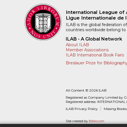
International League of 
Ligue Internationale de l
ILAB is the global federation of
countries worldwide belong to
ILAB - A Global Network
About ILAB
Member Associations
ILAB International Book Fairs
Breslauer Prize for Bibliograph
All Content © 2026 ILAB
Registered as Company Limited by 
Registered address: INTERNATIONAL
ILAB Privacy Policy
Missing Books
Site created by
Biblio.com