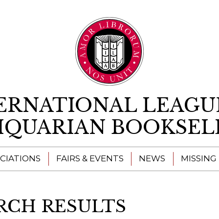
Skip to content
ERNATIONAL LEAGU
IQUARIAN BOOKSEL
CIATIONS
FAIRS & EVENTS
NEWS
MISSING
RCH RESULTS