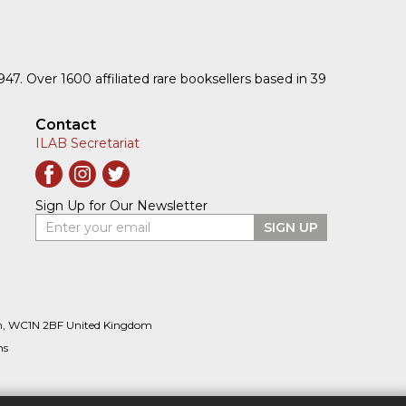
1947. Over 1600 affiliated rare booksellers based in 39
Contact
ILAB Secretariat
Sign Up for Our Newsletter
Enter your email
SIGN UP
n, WC1N 2BF United Kingdom
ns