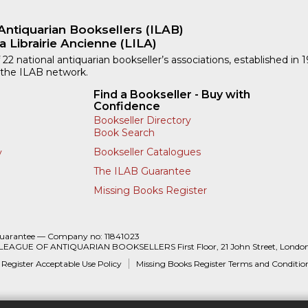
Antiquarian Booksellers (ILAB)
a Librairie Ancienne (LILA)
 22 national antiquarian bookseller’s associations, established in 
 the ILAB network.
Find a Bookseller - Buy with
Confidence
Bookseller Directory
Book Search
Bookseller Catalogues
y
The ILAB Guarantee
Missing Books Register
Guarantee — Company no: 11841023
 LEAGUE OF ANTIQUARIAN BOOKSELLERS First Floor, 21 John Street, Londo
 Register Acceptable Use Policy
Missing Books Register Terms and Conditio