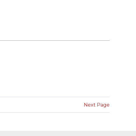
Next Page