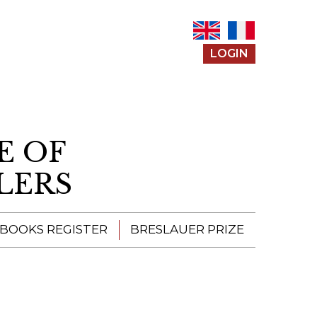
LOGIN
E OF
LERS
 BOOKS REGISTER
BRESLAUER PRIZE
ENTERING THE
PRIZE