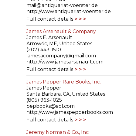
mail@antiquariat-voerster.de
http://www.antiquariat-voerster.de
Full contact details
James Arsenault & Company
James E. Arsenault
Arrowsic, ME, United States
(207) 443-1510
jamesacompany@gmail.com
http://www.jamesarsenault.com
Full contact details
James Pepper Rare Books, Inc.
James Pepper
Santa Barbara, CA, United States
(805) 963-1025
pepbooks@aol.com
http://www.jamespepperbooks.com
Full contact details
Jeremy Norman & Co., Inc.