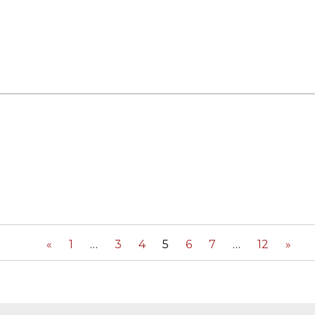
«
1
3
4
5
6
7
12
»