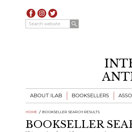
Search website
INT
ANT
ABOUT ILAB
BOOKSELLERS
ASSO
HOME
ILAB - A GLOBAL NETWORK
BOOKSELLER SEARCH RESULTS
ILAB BOOKSELLERS
BOOKSELLER SEA
ILAB BOOKSELLERS
CATALOGUES