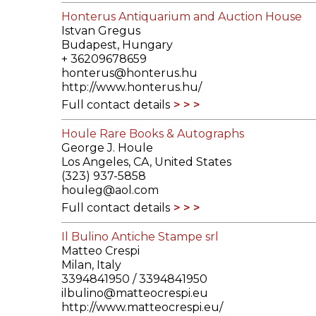
Honterus Antiquarium and Auction House
Istvan Gregus
Budapest, Hungary
+ 36209678659
honterus@honterus.hu
http://www.honterus.hu/
Full contact details
Houle Rare Books & Autographs
George J. Houle
Los Angeles, CA, United States
(323) 937-5858
houleg@aol.com
Full contact details
Il Bulino Antiche Stampe srl
Matteo Crespi
Milan, Italy
3394841950 / 3394841950
ilbulino@matteocrespi.eu
http://www.matteocrespi.eu/