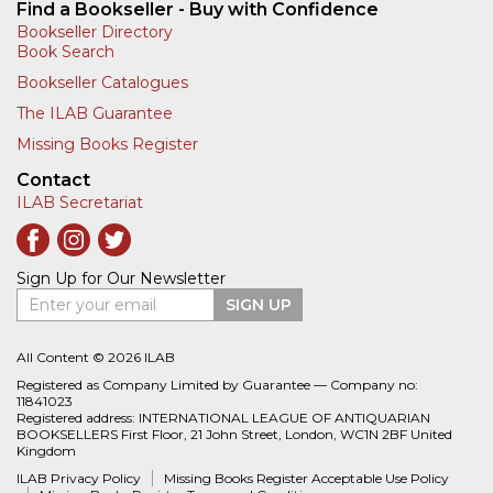
Find a Bookseller - Buy with Confidence
Bookseller Directory
Book Search
Bookseller Catalogues
The ILAB Guarantee
Missing Books Register
Contact
ILAB Secretariat
Sign Up for Our Newsletter
Enter your email
SIGN UP
All Content © 2026 ILAB
Registered as Company Limited by Guarantee — Company no:
11841023
Registered address: INTERNATIONAL LEAGUE OF ANTIQUARIAN
BOOKSELLERS First Floor, 21 John Street, London, WC1N 2BF United
Kingdom
ILAB Privacy Policy
Missing Books Register Acceptable Use Policy