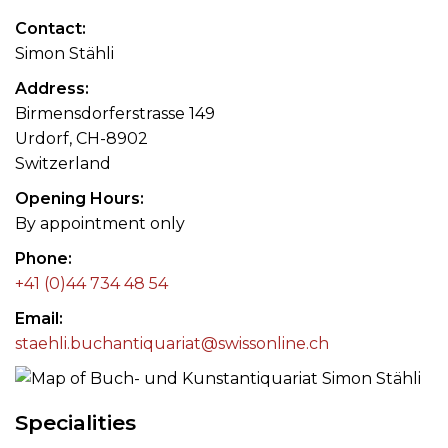
Contact
Simon Stähli
Address
Birmensdorferstrasse 149
Urdorf, CH-8902
Switzerland
Opening Hours
By appointment only
Phone
+41 (0)44 734 48 54
Email
staehli.buchantiquariat@swissonline.ch
Specialities