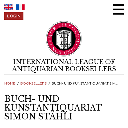
Skip to content
LOGIN
INTERNATIONAL LEAGUE OF
ANTIQUARIAN BOOKSELLERS
HOME
BOOKSELLERS
BUCH- UND KUNSTANTIQUARIAT SIMON STÄHLI
BUCH- UND
KUNSTANTIQUARIAT
SIMON STÄHLI