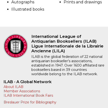
Autographs
Prints and drawings
Illustrated books
International League of
Antiquarian Booksellers (ILAB)
Ligue Internationale de la Librairie
Ancienne (LILA)
ILAB is the global federation of 22 national
antiquarian bookseller’s associations,
established in 1947. Over 1600 affiliated rare
booksellers based in 39 countries
worldwide belong to the ILAB network.
ILAB - A Global Network
About ILAB
Member Associations
ILAB International Book Fairs
Breslauer Prize for Bibliography