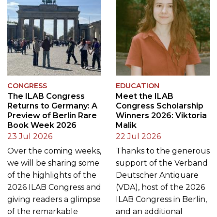
CONGRESS
EDUCATION
The ILAB Congress
Meet the ILAB
Returns to Germany: A
Congress Scholarship
Preview of Berlin Rare
Winners 2026: Viktoria
Book Week 2026
Malik
23 Jul 2026
22 Jul 2026
Over the coming weeks,
Thanks to the generous
we will be sharing some
support of the Verband
of the highlights of the
Deutscher Antiquare
2026 ILAB Congress and
(VDA), host of the 2026
giving readers a glimpse
ILAB Congress in Berlin,
of the remarkable
and an additional