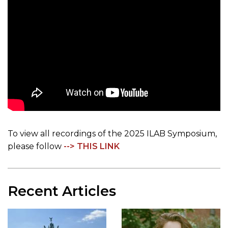
To view all recordings of the 2025 ILAB Symposium,
please follow
--> THIS LINK
Recent Articles