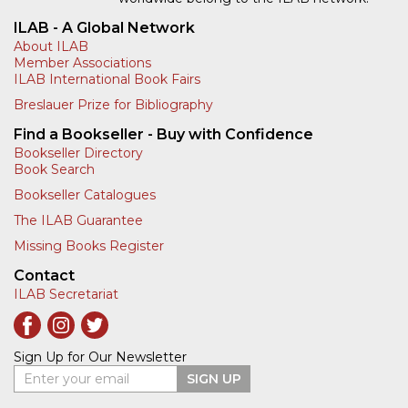
ILAB - A Global Network
About ILAB
Member Associations
ILAB International Book Fairs
Breslauer Prize for Bibliography
Find a Bookseller - Buy with Confidence
Bookseller Directory
Book Search
Bookseller Catalogues
The ILAB Guarantee
Missing Books Register
Contact
ILAB Secretariat
Sign Up for Our Newsletter
Enter your email
SIGN UP