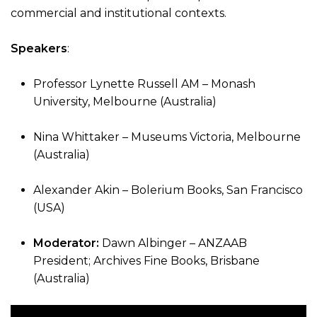
commercial and institutional contexts.
Speakers
:
Professor Lynette Russell AM – Monash
University, Melbourne (Australia)
Nina Whittaker – Museums Victoria, Melbourne
(Australia)
Alexander Akin – Bolerium Books, San Francisco
(USA)
Moderator:
Dawn Albinger – ANZAAB
President; Archives Fine Books, Brisbane
(Australia)