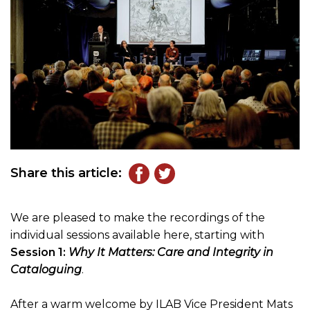
Share this article:
We are pleased to make the recordings of the
individual sessions available here, starting with
Session 1:
Why It Matters: Care and Integrity in
Cataloguing
.
After a warm welcome by ILAB Vice President Mats