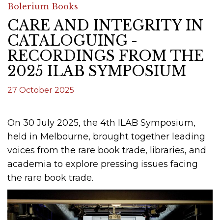
Bolerium Books
CARE AND INTEGRITY IN
CATALOGUING -
RECORDINGS FROM THE
2025 ILAB SYMPOSIUM
27 October 2025
On 30 July 2025, the 4th ILAB Symposium,
held in Melbourne, brought together leading
voices from the rare book trade, libraries, and
academia to explore pressing issues facing
the rare book trade.