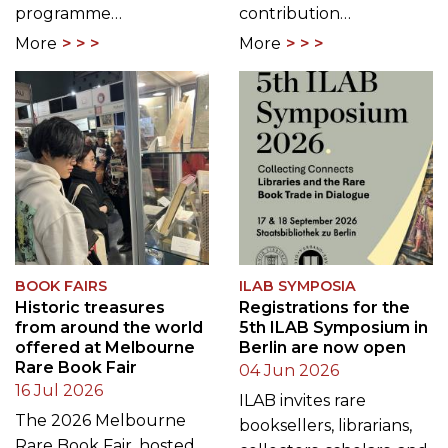
programme…
contribution…
More
More
BOOK FAIRS
ILAB SYMPOSIA
Historic treasures
Registrations for the
from around the world
5th ILAB Symposium in
offered at Melbourne
Berlin are now open
Rare Book Fair
04 Jun 2026
16 Jul 2026
ILAB invites rare
The 2026 Melbourne
booksellers, librarians,
Rare Book Fair, hosted