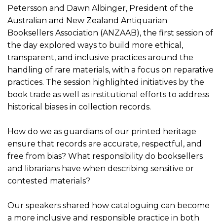
Petersson and Dawn Albinger, President of the
Australian and New Zealand Antiquarian
Booksellers Association (ANZAAB), the first session of
the day explored ways to build more ethical,
transparent, and inclusive practices around the
handling of rare materials, with a focus on reparative
practices. The session highlighted initiatives by the
book trade as well as institutional efforts to address
historical biases in collection records.
How do we as guardians of our printed heritage
ensure that records are accurate, respectful, and
free from bias? What responsibility do booksellers
and librarians have when describing sensitive or
contested materials?
Our speakers shared how cataloguing can become
a more inclusive and responsible practice in both