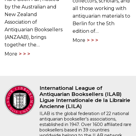
collectors, scholars, and
by the Australian and
all those working with
New Zealand
antiquarian materials to
Association of
Berlin for the 5th
Antiquarian Booksellers
edition of…
(ANZAAB), brings
More
together the…
More
International League of
Antiquarian Booksellers (ILAB)
Ligue Internationale de la Librairie
Ancienne (LILA)
ILAB is the global federation of 22 national
antiquarian bookseller’s associations,
established in 1947. Over 1600 affiliated rare
booksellers based in 39 countries
worldwide belong to the ILAB network.