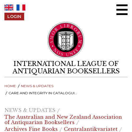
Skip to content
LOGIN
INTERNATIONAL LEAGUE OF
ANTIQUARIAN BOOKSELLERS
HOME
NEWS & UPDATES
CARE AND INTEGRITY IN CATALOGUING - RECORDINGS FROM THE 2025 ILAB SYMPOSIUM
NEWS & UPDATES
The Australian and New Zealand Association
of Antiquarian Booksellers
Archives Fine Books
Centralantikvariatet