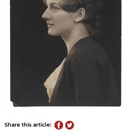
Share this article: