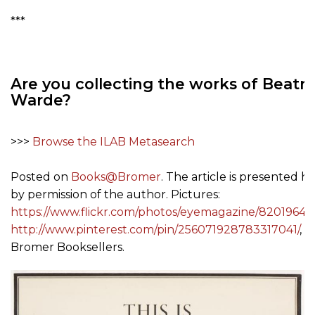
***
Are you collecting the works of Beatri
Warde?
>>>
Browse the ILAB Metasearch
Posted on
Books@Bromer
. The article is presented h
by permission of the author. Pictures:
https://www.flickr.com/photos/eyemagazine/82019649
http://www.pinterest.com/pin/256071928783317041/
, v
Bromer Booksellers.