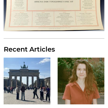
Recent Articles