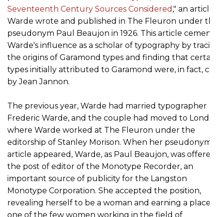
Seventeenth Century Sources Considered
," an article
Warde wrote and published in The Fleuron under th
pseudonym Paul Beaujon in 1926. This article cement
Warde's influence as a scholar of typography by tracin
the origins of Garamond types and finding that certai
types initially attributed to Garamond were, in fact, cu
by Jean Jannon.
The previous year, Warde had married typographer
Frederic Warde, and the couple had moved to London
where Warde worked at The Fleuron under the
editorship of Stanley Morison. When her pseudonym
article appeared, Warde, as Paul Beaujon, was offered
the post of editor of the Monotype Recorder, an
important source of publicity for the Langston
Monotype Corporation. She accepted the position,
revealing herself to be a woman and earning a place a
one of the few women working in the field of