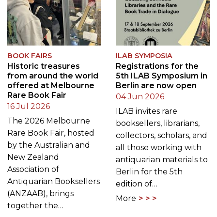
BOOK FAIRS
ILAB SYMPOSIA
Historic treasures
Registrations for the
from around the world
5th ILAB Symposium in
offered at Melbourne
Berlin are now open
Rare Book Fair
04 Jun 2026
16 Jul 2026
ILAB invites rare
The 2026 Melbourne
booksellers, librarians,
Rare Book Fair, hosted
collectors, scholars, and
by the Australian and
all those working with
New Zealand
antiquarian materials to
Association of
Berlin for the 5th
Antiquarian Booksellers
edition of…
(ANZAAB), brings
More
together the…