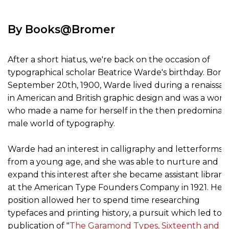
By Books@Bromer
After a short hiatus, we're back on the occasion of
typographical scholar Beatrice Warde's birthday. Born
September 20th, 1900, Warde lived during a renaissa
in American and British graphic design and was a wo
who made a name for herself in the then predominat
male world of typography.
Warde had an interest in calligraphy and letterforms
from a young age, and she was able to nurture and
expand this interest after she became assistant librari
at the American Type Founders Company in 1921. Her
position allowed her to spend time researching
typefaces and printing history, a pursuit which led to 
publication of "
The Garamond Types, Sixteenth and