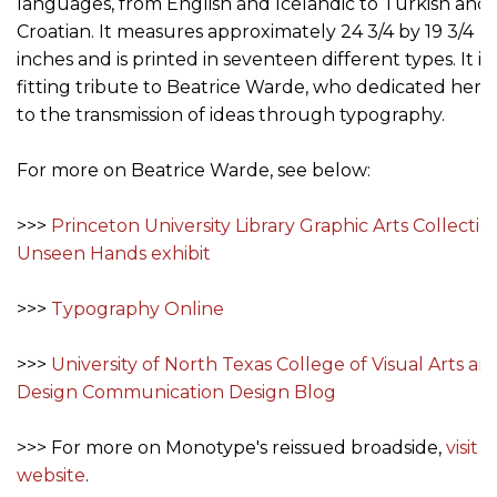
languages, from English and Icelandic to Turkish and
Croatian. It measures approximately 24 3/4 by 19 3/4
inches and is printed in seventeen different types. It is 
fitting tribute to Beatrice Warde, who dedicated her li
to the transmission of ideas through typography.
For more on Beatrice Warde, see below:
>>>
Princeton University Library Graphic Arts Collection
Unseen Hands exhibit
>>>
Typography Online
>>>
University of North Texas College of Visual Arts an
Design Communication Design Blog
>>> For more on Monotype's reissued broadside,
visit 
website
.