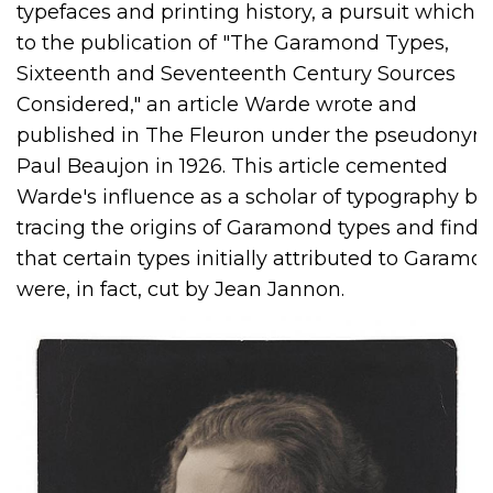
typefaces and printing history, a pursuit which l
to the publication of "The Garamond Types,
Sixteenth and Seventeenth Century Sources
Considered," an article Warde wrote and
published in The Fleuron under the pseudonym
Paul Beaujon in 1926. This article cemented
Warde's influence as a scholar of typography by
tracing the origins of Garamond types and findi
that certain types initially attributed to Garamo
were, in fact, cut by Jean Jannon.