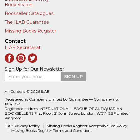
Book Search
Bookseller Catalogues
The ILAB Guarantee
Missing Books Register
Contact
ILAB Secretariat
Sign Up for Our Newsletter
Enter your email
SIGN UP
All Content © 2026 ILAB
Registered as Company Limited by Guarantee — Company no:
11841023
Registered address: INTERNATIONAL LEAGUE OF ANTIQUARIAN
BOOKSELLERS First Floor, 21 John Street, London, WC1N 2BF United
Kingdom
ILAB Privacy Policy
Missing Books Register Acceptable Use Policy
Missing Books Register Terms and Conditions