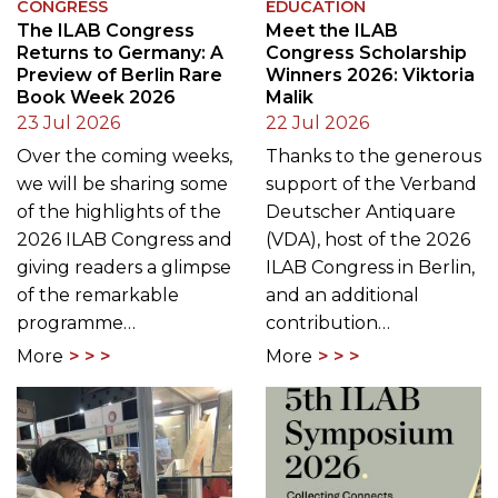
CONGRESS
EDUCATION
The ILAB Congress
Meet the ILAB
Returns to Germany: A
Congress Scholarship
Preview of Berlin Rare
Winners 2026: Viktoria
Book Week 2026
Malik
23 Jul 2026
22 Jul 2026
Over the coming weeks,
Thanks to the generous
we will be sharing some
support of the Verband
of the highlights of the
Deutscher Antiquare
2026 ILAB Congress and
(VDA), host of the 2026
giving readers a glimpse
ILAB Congress in Berlin,
of the remarkable
and an additional
programme…
contribution…
More
More