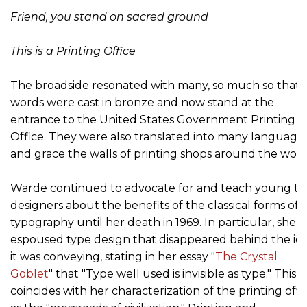
Friend, you stand on sacred ground
This is a Printing Office
The broadside resonated with many, so much so that 
words were cast in bronze and now stand at the
entrance to the United States Government Printing
Office. They were also translated into many language
and grace the walls of printing shops around the worl
Warde continued to advocate for and teach young ty
designers about the benefits of the classical forms of
typography until her death in 1969. In particular, she
espoused type design that disappeared behind the id
it was conveying, stating in her essay "
The Crystal
Goblet
" that "Type well used is invisible as type." This
coincides with her characterization of the printing offi