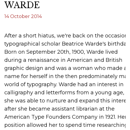
WARDE
14 October 2014
After a short hiatus, we're back on the occasion 
typographical scholar Beatrice Warde's birthday
Born on September 20th, 1900, Warde lived
during a renaissance in American and British
graphic design and was a woman who made a
name for herself in the then predominately mal
world of typography. Warde had an interest in
calligraphy and letterforms from a young age, 
she was able to nurture and expand this interes
after she became assistant librarian at the
American Type Founders Company in 1921. Her
position allowed her to spend time researching