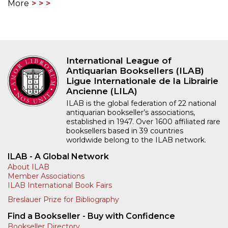
More
International League of
Antiquarian Booksellers (ILAB)
Ligue Internationale de la Librairie
Ancienne (LILA)
ILAB is the global federation of 22 national
antiquarian bookseller’s associations,
established in 1947. Over 1600 affiliated rare
booksellers based in 39 countries
worldwide belong to the ILAB network.
ILAB - A Global Network
About ILAB
Member Associations
ILAB International Book Fairs
Breslauer Prize for Bibliography
Find a Bookseller - Buy with Confidence
Bookseller Directory