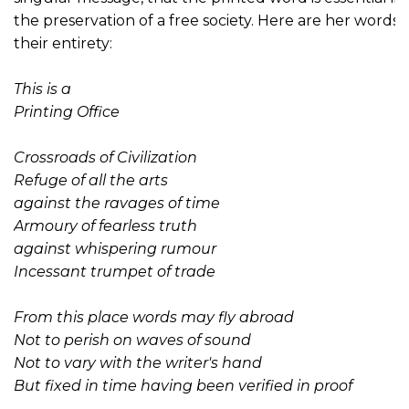
the preservation of a free society. Here are her words i
their entirety:
This is a
Printing Office
Crossroads of Civilization
Refuge of all the arts
against the ravages of time
Armoury of fearless truth
against whispering rumour
Incessant trumpet of trade
From this place words may fly abroad
Not to perish on waves of sound
Not to vary with the writer's hand
But fixed in time having been verified in proof