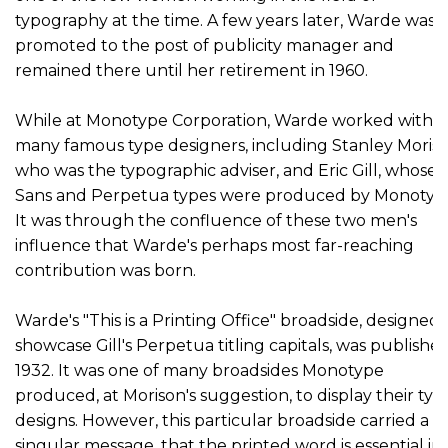
typography at the time. A few years later, Warde was
promoted to the post of publicity manager and
remained there until her retirement in 1960.
While at Monotype Corporation, Warde worked with
many famous type designers, including Stanley Moriso
who was the typographic adviser, and Eric Gill, whose G
Sans and Perpetua types were produced by Monotyp
It was through the confluence of these two men's
influence that Warde's perhaps most far-reaching
contribution was born.
Warde's "This is a Printing Office" broadside, designed 
showcase Gill's Perpetua titling capitals, was published
1932. It was one of many broadsides Monotype
produced, at Morison's suggestion, to display their typ
designs. However, this particular broadside carried a
singular message, that the printed word is essential in