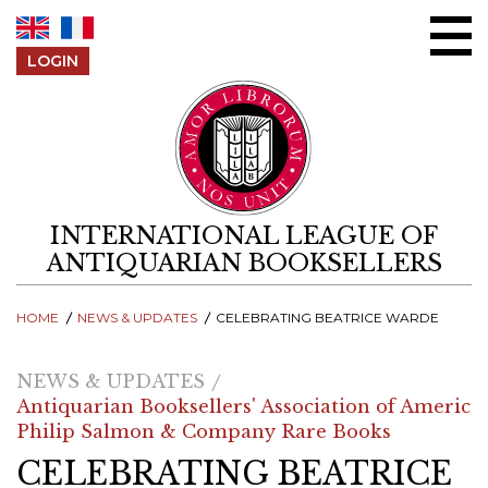
Skip to content
LOGIN
INTERNATIONAL LEAGUE OF
ANTIQUARIAN BOOKSELLERS
HOME
NEWS & UPDATES
CELEBRATING BEATRICE WARDE
NEWS & UPDATES
Antiquarian Booksellers' Association of America
Philip Salmon & Company Rare Books
CELEBRATING BEATRICE