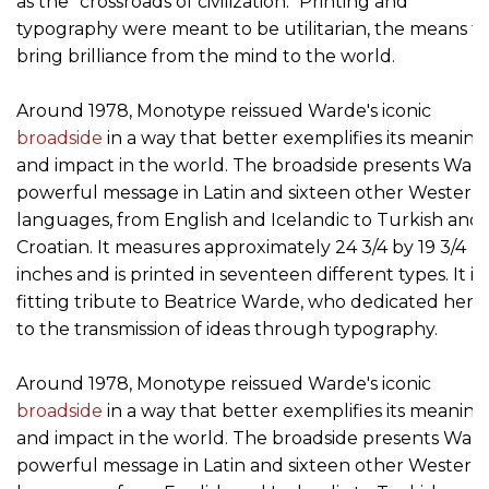
as the "crossroads of civilization." Printing and
typography were meant to be utilitarian, the means t
bring brilliance from the mind to the world.
Around 1978, Monotype reissued Warde's iconic
broadside
in a way that better exemplifies its meaning
and impact in the world. The broadside presents Ward
powerful message in Latin and sixteen other Western
languages, from English and Icelandic to Turkish and
Croatian. It measures approximately 24 3/4 by 19 3/4
inches and is printed in seventeen different types. It is 
fitting tribute to Beatrice Warde, who dedicated her li
to the transmission of ideas through typography.
Around 1978, Monotype reissued Warde's iconic
broadside
in a way that better exemplifies its meaning
and impact in the world. The broadside presents Ward
powerful message in Latin and sixteen other Western