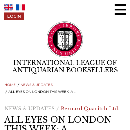
Skip to content
LOGIN
INTERNATIONAL LEAGUE OF
ANTIQUARIAN BOOKSELLERS
HOME
NEWS & UPDATES
ALL EYES ON LONDON THIS WEEK: A CELEBRATION OF BOOKBINDINGS AT BERNARD QUARITCH IN LONDON
NEWS & UPDATES
Bernard Quaritch Ltd.
ALL EYES ON LONDON
THIS WEEK: A