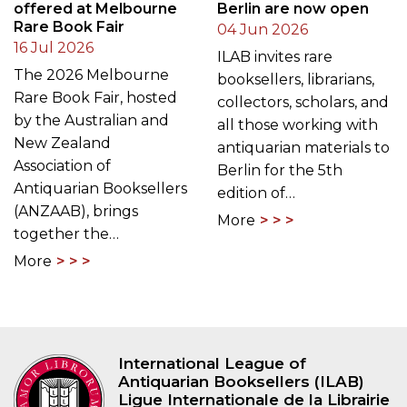
offered at Melbourne
Berlin are now open
Rare Book Fair
04 Jun 2026
16 Jul 2026
ILAB invites rare
The 2026 Melbourne
booksellers, librarians,
Rare Book Fair, hosted
collectors, scholars, and
by the Australian and
all those working with
New Zealand
antiquarian materials to
Association of
Berlin for the 5th
Antiquarian Booksellers
edition of…
(ANZAAB), brings
More
together the…
More
International League of
Antiquarian Booksellers (ILAB)
Ligue Internationale de la Librairie