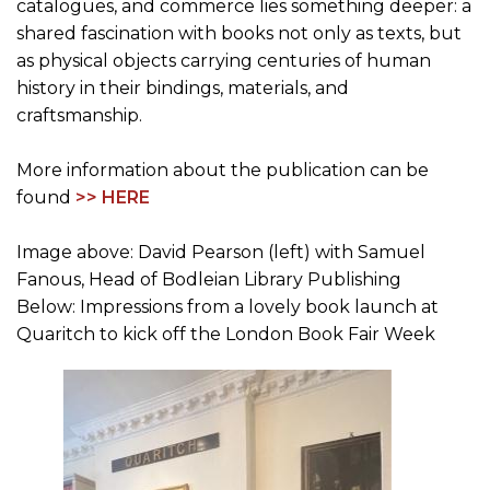
catalogues, and commerce lies something deeper: a
shared fascination with books not only as texts, but
as physical objects carrying centuries of human
history in their bindings, materials, and
craftsmanship.
More information about the publication can be
found
>> HERE
Image above: David Pearson (left) with Samuel
Fanous, Head of Bodleian Library Publishing
Below: Impressions from a lovely book launch at
Quaritch to kick off the London Book Fair Week