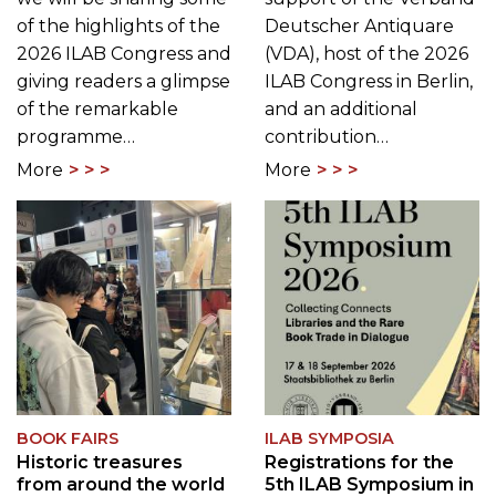
of the highlights of the
Deutscher Antiquare
2026 ILAB Congress and
(VDA), host of the 2026
giving readers a glimpse
ILAB Congress in Berlin,
of the remarkable
and an additional
programme…
contribution…
More
More
BOOK FAIRS
ILAB SYMPOSIA
Historic treasures
Registrations for the
from around the world
5th ILAB Symposium in