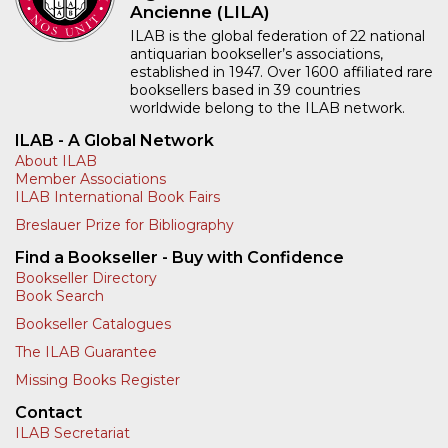
Ancienne (LILA)
ILAB is the global federation of 22 national
antiquarian bookseller’s associations,
established in 1947. Over 1600 affiliated rare
booksellers based in 39 countries
worldwide belong to the ILAB network.
ILAB - A Global Network
About ILAB
Member Associations
ILAB International Book Fairs
Breslauer Prize for Bibliography
Find a Bookseller - Buy with Confidence
Bookseller Directory
Book Search
Bookseller Catalogues
The ILAB Guarantee
Missing Books Register
Contact
ILAB Secretariat