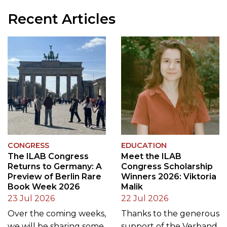
Recent Articles
CONGRESS
EDUCATION
The ILAB Congress
Meet the ILAB
Returns to Germany: A
Congress Scholarship
Preview of Berlin Rare
Winners 2026: Viktoria
Book Week 2026
Malik
23 Jul 2026
22 Jul 2026
Over the coming weeks,
Thanks to the generous
we will be sharing some
support of the Verband