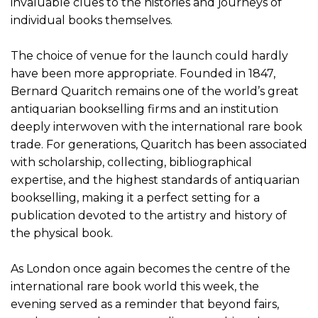
invaluable clues to the histories and journeys of
individual books themselves.
The choice of venue for the launch could hardly
have been more appropriate. Founded in 1847,
Bernard Quaritch remains one of the world’s great
antiquarian bookselling firms and an institution
deeply interwoven with the international rare book
trade. For generations, Quaritch has been associated
with scholarship, collecting, bibliographical
expertise, and the highest standards of antiquarian
bookselling, making it a perfect setting for a
publication devoted to the artistry and history of
the physical book.
As London once again becomes the centre of the
international rare book world this week, the
evening served as a reminder that beyond fairs,