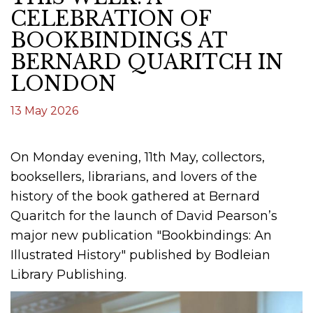
CELEBRATION OF
BOOKBINDINGS AT
BERNARD QUARITCH IN
LONDON
13 May 2026
On Monday evening, 11th May, collectors,
booksellers, librarians, and lovers of the
history of the book gathered at Bernard
Quaritch for the launch of David Pearson’s
major new publication "Bookbindings: An
Illustrated History" published by Bodleian
Library Publishing.