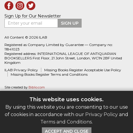
Sign Up for Our Newsletter
Enter your email
SIGN UP
All Content © 2026 ILAB
Registered as Company Limited by Guarantee — Company no:
11841023
Registered address: INTERNATIONAL LEAGUE OF ANTIQUARIAN
BOOKSELLERS First Floor, 21 John Street, London, WC1N 2BF United
Kingdom
ILAB Privacy Policy
Missing Books Register Acceptable Use Policy
Missing Books Register Terms and Conditions
Site created by
Biblio.com
This website uses cookies.
By using this website you are consenting to our use
of cookies in accordance with our
Privacy Policy
and
Terms and Conditions
.
ACCEPT AND CLOSE