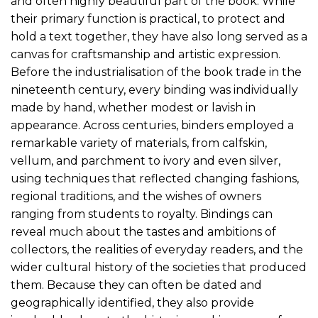
and often highly beautiful part of the book. While
their primary function is practical, to protect and
hold a text together, they have also long served as a
canvas for craftsmanship and artistic expression.
Before the industrialisation of the book trade in the
nineteenth century, every binding was individually
made by hand, whether modest or lavish in
appearance. Across centuries, binders employed a
remarkable variety of materials, from calfskin,
vellum, and parchment to ivory and even silver,
using techniques that reflected changing fashions,
regional traditions, and the wishes of owners
ranging from students to royalty. Bindings can
reveal much about the tastes and ambitions of
collectors, the realities of everyday readers, and the
wider cultural history of the societies that produced
them. Because they can often be dated and
geographically identified, they also provide