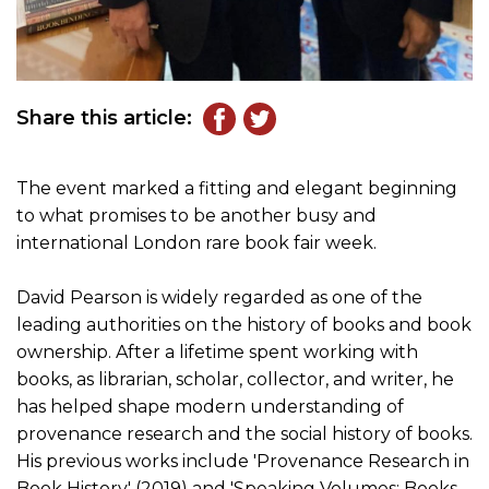
Share this article:
The event marked a fitting and elegant beginning
to what promises to be another busy and
international London rare book fair week.
David Pearson is widely regarded as one of the
leading authorities on the history of books and book
ownership. After a lifetime spent working with
books, as librarian, scholar, collector, and writer, he
has helped shape modern understanding of
provenance research and the social history of books.
His previous works include 'Provenance Research in
Book History' (2019) and 'Speaking Volumes: Books