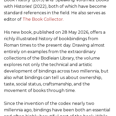
with Histories' (2022), both of which have become
standard references in the field. He also serves as
editor of
The Book Collector.
His new book, published on 28 May 2026, offers a
richly illustrated history of bookbindings from
Roman times to the present day. Drawing almost
entirely on examples from the extraordinary
collections of the Bodleian Library, the volume
explores not only the technical and artistic
development of bindings across two millennia, but
also what bindings can tell us about ownership,
taste, social status, craftsmanship, and the
movement of books through time.
Since the invention of the codex nearly two
millennia ago, bindings have been both an essential