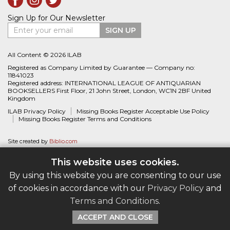
Sign Up for Our Newsletter
Enter your email
SIGN UP
All Content © 2026 ILAB
Registered as Company Limited by Guarantee — Company no:
11841023
Registered address: INTERNATIONAL LEAGUE OF ANTIQUARIAN
BOOKSELLERS First Floor, 21 John Street, London, WC1N 2BF United
Kingdom
ILAB Privacy Policy
Missing Books Register Acceptable Use Policy
Missing Books Register Terms and Conditions
Site created by
Biblio.com
This website uses cookies.
By using this website you are consenting to our use
of cookies in accordance with our
Privacy Policy
and
Terms and Conditions
.
ACCEPT AND CLOSE