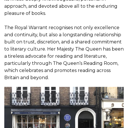
approach, and devoted above all to the enduring
pleasure of books.
The Royal Warrant recognises not only excellence
and continuity, but also a longstanding relationship
built on trust, discretion, and a shared commitment
to literary culture. Her Majesty The Queen has been
a tireless advocate for reading and literature,
particularly through The Queen’s Reading Room,
which celebrates and promotes reading across
Britain and beyond.