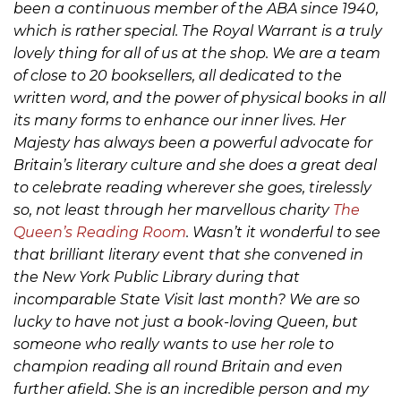
been a continuous member of the ABA since 1940,
which is rather special. The Royal Warrant is a truly
lovely thing for all of us at the shop. We are a team
of close to 20 booksellers, all dedicated to the
written word, and the power of physical books in all
its many forms to enhance our inner lives. Her
Majesty has always been a powerful advocate for
Britain’s literary culture and she does a great deal
to celebrate reading wherever she goes, tirelessly
so, not least through her marvellous charity
The
Queen’s Reading Room
. Wasn’t it wonderful to see
that brilliant literary event that she convened in
the New York Public Library during that
incomparable State Visit last month? We are so
lucky to have not just a book-loving Queen, but
someone who really wants to use her role to
champion reading all round Britain and even
further afield. She is an incredible person and my