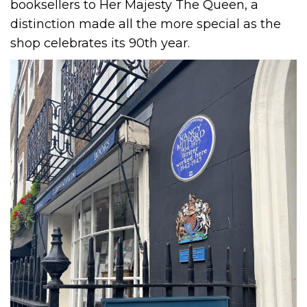
booksellers to Her Majesty The Queen, a
distinction made all the more special as the
shop celebrates its 90th year.