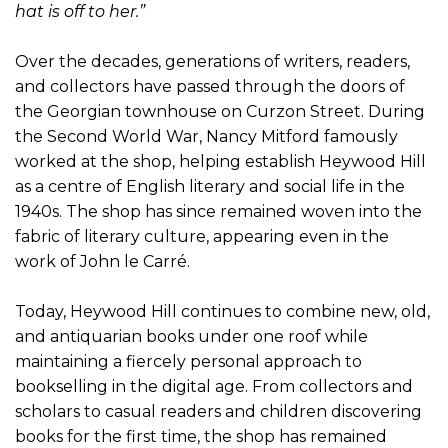
hat is off to her.”
Over the decades, generations of writers, readers,
and collectors have passed through the doors of
the Georgian townhouse on Curzon Street. During
the Second World War, Nancy Mitford famously
worked at the shop, helping establish Heywood Hill
as a centre of English literary and social life in the
1940s. The shop has since remained woven into the
fabric of literary culture, appearing even in the
work of John le Carré.
Today, Heywood Hill continues to combine new, old,
and antiquarian books under one roof while
maintaining a fiercely personal approach to
bookselling in the digital age. From collectors and
scholars to casual readers and children discovering
books for the first time, the shop has remained