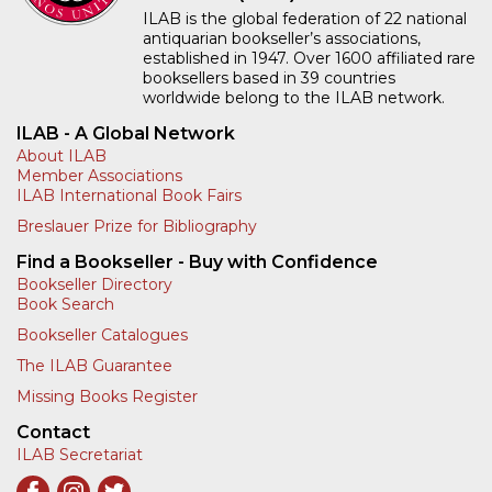
ILAB is the global federation of 22 national
antiquarian bookseller’s associations,
established in 1947. Over 1600 affiliated rare
booksellers based in 39 countries
worldwide belong to the ILAB network.
ILAB - A Global Network
About ILAB
Member Associations
ILAB International Book Fairs
Breslauer Prize for Bibliography
Find a Bookseller - Buy with Confidence
Bookseller Directory
Book Search
Bookseller Catalogues
The ILAB Guarantee
Missing Books Register
Contact
ILAB Secretariat