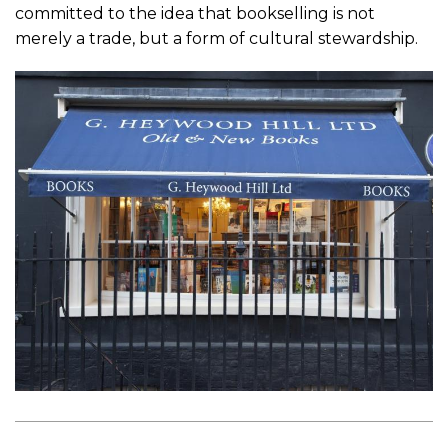
committed to the idea that bookselling is not
merely a trade, but a form of cultural stewardship.