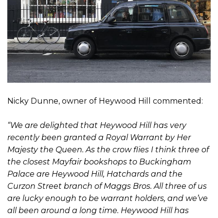
Nicky Dunne, owner of Heywood Hill commented:
“We are delighted that Heywood Hill has very
recently been granted a Royal Warrant by Her
Majesty the Queen. As the crow flies I think three of
the closest Mayfair bookshops to Buckingham
Palace are Heywood Hill, Hatchards and the
Curzon Street branch of Maggs Bros. All three of us
are lucky enough to be warrant holders, and we’ve
all been around a long time. Heywood Hill has