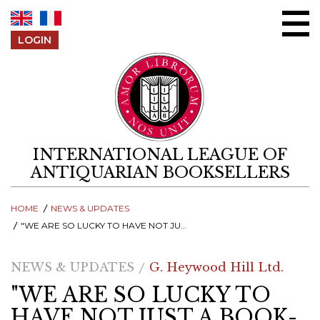
Skip to content
LOGIN
INTERNATIONAL LEAGUE OF
ANTIQUARIAN BOOKSELLERS
HOME
NEWS & UPDATES
"WE ARE SO LUCKY TO HAVE NOT JUST A BOOK-LOVING QUEEN, BUT SOMEONE WHO REALLY WANTS TO USE HER ROLE TO CHAMPION READING ALL ROUND BRITAIN"
NEWS & UPDATES
G. Heywood Hill Ltd.
"WE ARE SO LUCKY TO
HAVE NOT JUST A BOOK-