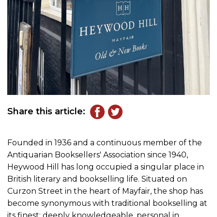
Share this article:
Founded in 1936 and a continuous member of the
Antiquarian Booksellers' Association since 1940,
Heywood Hill has long occupied a singular place in
British literary and bookselling life. Situated on
Curzon Street in the heart of Mayfair, the shop has
become synonymous with traditional bookselling at
its finest: deeply knowledgeable, personal in