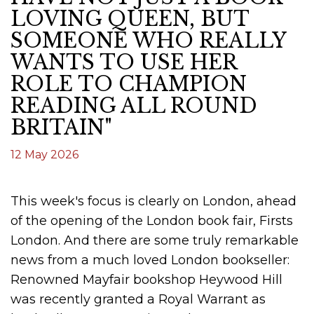
LOVING QUEEN, BUT
SOMEONE WHO REALLY
WANTS TO USE HER
ROLE TO CHAMPION
READING ALL ROUND
BRITAIN"
12 May 2026
This week's focus is clearly on London, ahead
of the opening of the London book fair, Firsts
London. And there are some truly remarkable
news from a much loved London bookseller:
Renowned Mayfair bookshop Heywood Hill
was recently granted a Royal Warrant as