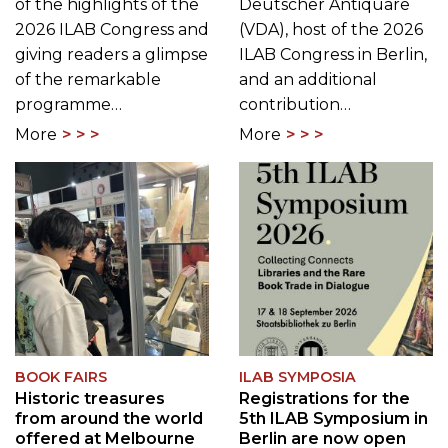
of the highlights of the
Deutscher Antiquare
2026 ILAB Congress and
(VDA), host of the 2026
giving readers a glimpse
ILAB Congress in Berlin,
of the remarkable
and an additional
programme…
contribution…
More
More
BOOK FAIRS
ILAB SYMPOSIA
Historic treasures
Registrations for the
from around the world
5th ILAB Symposium in
offered at Melbourne
Berlin are now open