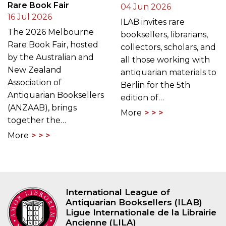
Rare Book Fair
04 Jun 2026
16 Jul 2026
ILAB invites rare
The 2026 Melbourne
booksellers, librarians,
Rare Book Fair, hosted
collectors, scholars, and
by the Australian and
all those working with
New Zealand
antiquarian materials to
Association of
Berlin for the 5th
Antiquarian Booksellers
edition of…
(ANZAAB), brings
More
together the…
More
International League of
Antiquarian Booksellers (ILAB)
Ligue Internationale de la Librairie
Ancienne (LILA)