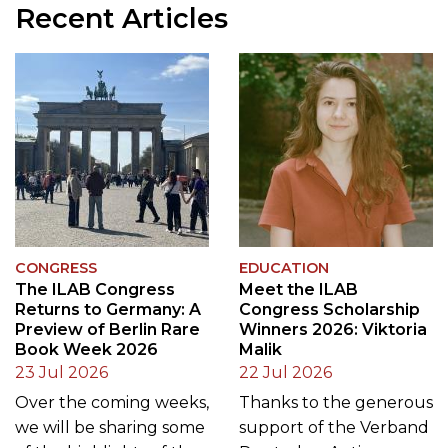
Recent Articles
CONGRESS
EDUCATION
The ILAB Congress
Meet the ILAB
Returns to Germany: A
Congress Scholarship
Preview of Berlin Rare
Winners 2026: Viktoria
Book Week 2026
Malik
23 Jul 2026
22 Jul 2026
Over the coming weeks,
Thanks to the generous
we will be sharing some
support of the Verband