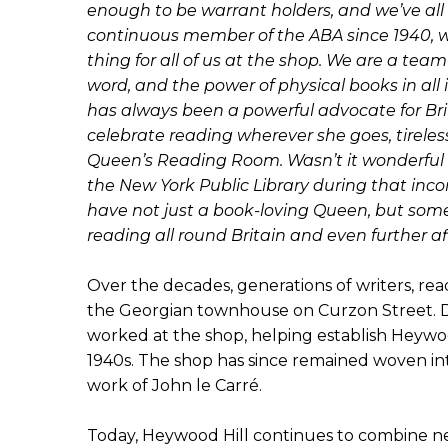
enough to be warrant holders, and we’ve all
continuous member of the ABA since 1940, whi
thing for all of us at the shop. We are a team
word, and the power of physical books in all
has always been a powerful advocate for Brit
celebrate reading wherever she goes, tireless
Queen’s Reading Room. Wasn’t it wonderful to
the New York Public Library during that inco
have not just a book-loving Queen, but som
reading all round Britain and even further afi
Over the decades, generations of writers, re
the Georgian townhouse on Curzon Street. 
worked at the shop, helping establish Heywood H
1940s. The shop has since remained woven into
work of John le Carré.
Today, Heywood Hill continues to combine ne