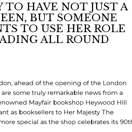
Y TO HAVE NOT JUST A
RES
EEN, BUT SOMEONE
BRAIRIES
TS TO USE HER ROLE
ADING ALL ROUND
ondon, ahead of the opening of the London
re are some truly remarkable news from a
Renowned Mayfair bookshop Heywood Hill
ant as booksellers to Her Majesty The
more special as the shop celebrates its 90t