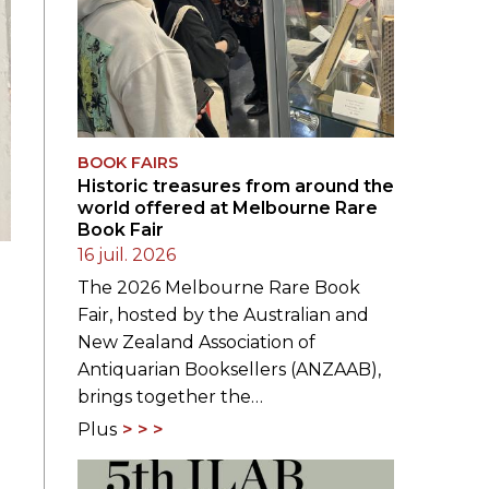
BOOK FAIRS
Historic treasures from around the
world offered at Melbourne Rare
Book Fair
16 juil. 2026
The 2026 Melbourne Rare Book
Fair, hosted by the Australian and
New Zealand Association of
Antiquarian Booksellers (ANZAAB),
brings together the…
Plus