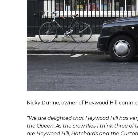
Nicky Dunne, owner of Heywood Hill comme
“We are delighted that Heywood Hill has ve
the Queen. As the crow flies I think three 
are Heywood Hill, Hatchards and the Curzon S