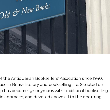
he Antiquarian Booksellers' Association since 1940,
e in British literary and bookselling life. Situated on
hop has become synonymous with traditional bookselling
l in approach, and devoted above all to the enduring