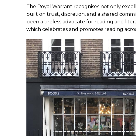
The Royal Warrant recognises not only excell
built on trust, discretion, and a shared com
been a tireless advocate for reading and lit
which celebrates and promotes reading acros