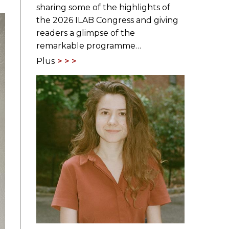
sharing some of the highlights of
the 2026 ILAB Congress and giving
readers a glimpse of the
remarkable programme…
Plus