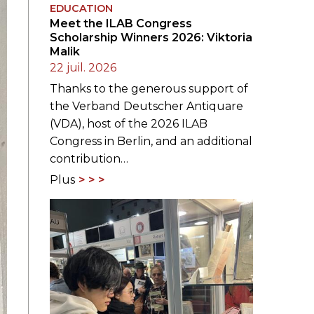
EDUCATION
Meet the ILAB Congress
Scholarship Winners 2026: Viktoria
Malik
22 juil. 2026
Thanks to the generous support of
the Verband Deutscher Antiquare
(VDA), host of the 2026 ILAB
Congress in Berlin, and an additional
contribution…
Plus