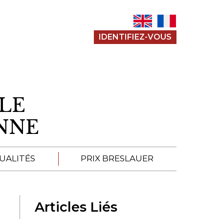
IDENTIFIEZ-VOUS
LE
ENNE
UALITÉS
PRIX BRESLAUER
APPEL À SOUMISSION
Articles Liés
SOUMISSIONS 2026