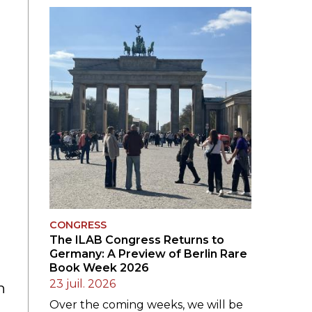
LE JURY DU PRIX
BRESLAUER
ARCHIVES DU PRIX
BRESLAUER
CONGRESS
The ILAB Congress Returns to
Germany: A Preview of Berlin Rare
Book Week 2026
23 juil. 2026
h
Over the coming weeks, we will be