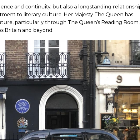
ence and continuity, but also a longstanding relationshi
mitment to literary culture. Her Majesty The Queen has
erature, particularly through The Queen’s Reading Room,
s Britain and beyond.