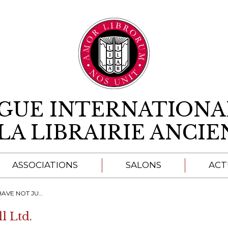
Aller au contenu
IGUE INTERNATIONA
LA LIBRAIRIE ANCI
ASSOCIATIONS
SALONS
ACT
A
 HER ROLE TO CHAMPION READING ALL ROUND BRITAIN"
l Ltd.