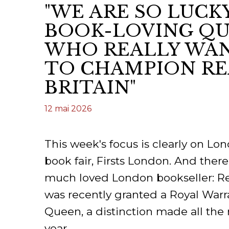
"WE ARE SO LUCK
CONGRÈS & RÉUNIONS DE LA LILA
RECHERCHE DE LIV
BOOK-LOVING QU
SALONS INTERNATIONAUX DE LA LILA
RÉPERTOIRE DES LI
WHO REALLY WAN
CODE ES US ET COUTUMES DE LA LILA
TO CHAMPION RE
BRITAIN"
L'HISTOIRE DE LA LILA
12 mai 2026
ÉDUCATION & MENTORAT
VIDEOS AND RESSOURCES
This week's focus is clearly on L
COMITÉ DE LA LILA
book fair, Firsts London. And the
much loved London bookseller: 
CONTACT
was recently granted a Royal Warr
Queen, a distinction made all the 
year.