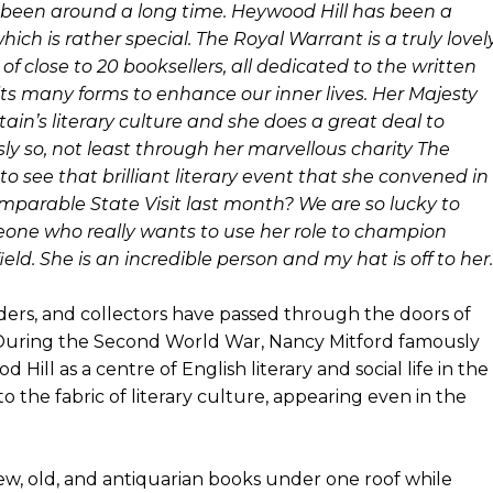
 been around a long time. Heywood Hill has been a
ch is rather special. The Royal Warrant is a truly lovel
 of close to 20 booksellers, all dedicated to the written
 its many forms to enhance our inner lives. Her Majesty
ain’s literary culture and she does a great deal to
ly so, not least through her marvellous charity The
 see that brilliant literary event that she convened in
mparable State Visit last month? We are so lucky to
eone who really wants to use her role to champion
eld. She is an incredible person and my hat is off to her.
aders, and collectors have passed through the doors of
During the Second World War, Nancy Mitford famously
ill as a centre of English literary and social life in the
 the fabric of literary culture, appearing even in the
w, old, and antiquarian books under one roof while