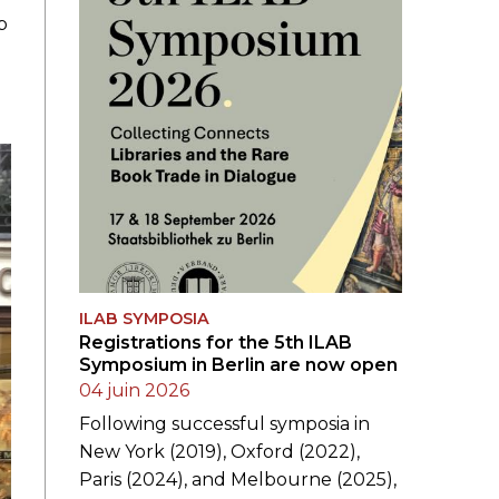
p
ILAB SYMPOSIA
Registrations for the 5th ILAB
Symposium in Berlin are now open
04 juin 2026
Following successful symposia in
New York (2019), Oxford (2022),
Paris (2024), and Melbourne (2025),