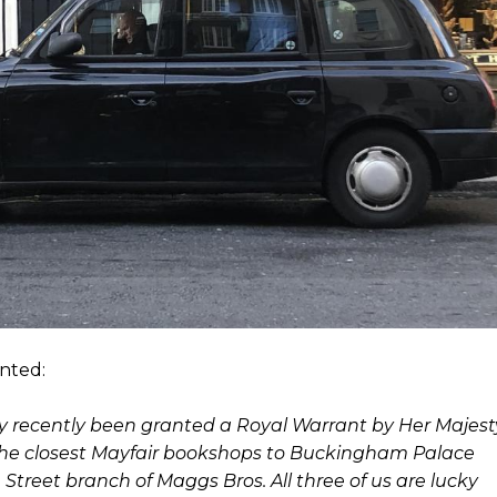
nted:
ry recently been granted a Royal Warrant by Her Majest
of the closest Mayfair bookshops to Buckingham Palace
treet branch of Maggs Bros. All three of us are lucky