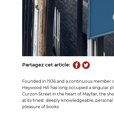
Partagez cet article:
Founded in 1936 and a continuous member of t
Heywood Hill has long occupied a singular plac
Curzon Street in the heart of Mayfair, the s
at its finest: deeply knowledgeable, persona
pleasure of books.