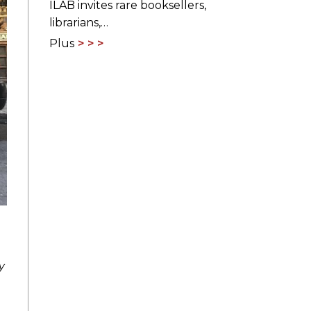
ILAB invites rare booksellers,
librarians,…
Plus
y