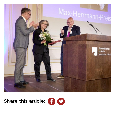
Share this article: