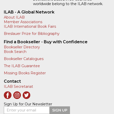
worldwide belong to the ILAB network.
ILAB - A Global Network
About ILAB
Member Associations
ILAB International Book Fairs
Breslauer Prize for Bibliography
Find a Bookseller - Buy with Confidence
Bookseller Directory
Book Search
Bookseller Catalogues
The ILAB Guarantee
Missing Books Register
Contact
ILAB Secretariat
Sign Up for Our Newsletter
Enter your email
SIGN UP