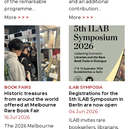
of the remarkable
and an additional
programme…
contribution…
More
More
BOOK FAIRS
ILAB SYMPOSIA
Historic treasures
Registrations for the
from around the world
5th ILAB Symposium in
offered at Melbourne
Berlin are now open
Rare Book Fair
04 Jun 2026
16 Jul 2026
ILAB invites rare
The 2026 Melbourne
booksellers, librarians,