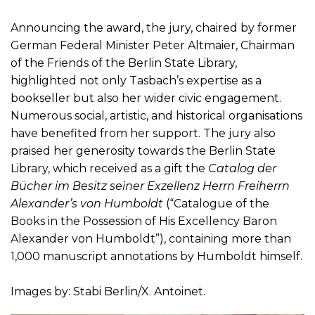
Announcing the award, the jury, chaired by former
German Federal Minister Peter Altmaier, Chairman
of the Friends of the Berlin State Library,
highlighted not only Tasbach’s expertise as a
bookseller but also her wider civic engagement.
Numerous social, artistic, and historical organisations
have benefited from her support. The jury also
praised her generosity towards the Berlin State
Library, which received as a gift the
Catalog der
Bücher im Besitz seiner Exzellenz Herrn Freiherrn
Alexander’s von Humboldt
(“Catalogue of the
Books in the Possession of His Excellency Baron
Alexander von Humboldt”), containing more than
1,000 manuscript annotations by Humboldt himself.
Images by: Stabi Berlin/X. Antoinet.