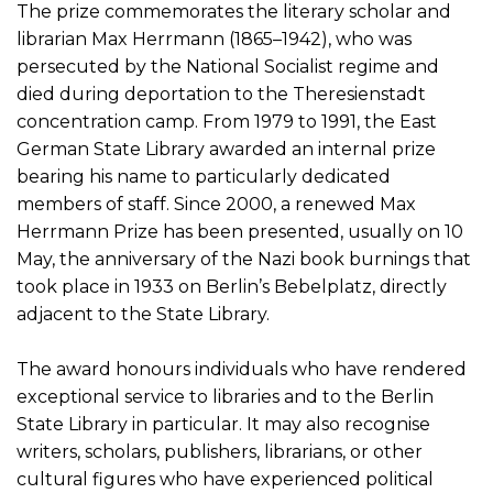
The prize commemorates the literary scholar and
librarian Max Herrmann (1865–1942), who was
persecuted by the National Socialist regime and
died during deportation to the Theresienstadt
concentration camp. From 1979 to 1991, the East
German State Library awarded an internal prize
bearing his name to particularly dedicated
members of staff. Since 2000, a renewed Max
Herrmann Prize has been presented, usually on 10
May, the anniversary of the Nazi book burnings that
took place in 1933 on Berlin’s Bebelplatz, directly
adjacent to the State Library.
The award honours individuals who have rendered
exceptional service to libraries and to the Berlin
State Library in particular. It may also recognise
writers, scholars, publishers, librarians, or other
cultural figures who have experienced political