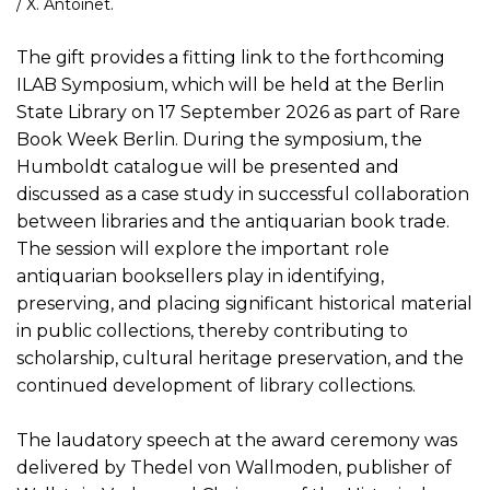
/ X. Antoinet.
The gift provides a fitting link to the forthcoming
ILAB Symposium, which will be held at the Berlin
State Library on 17 September 2026 as part of Rare
Book Week Berlin. During the symposium, the
Humboldt catalogue will be presented and
discussed as a case study in successful collaboration
between libraries and the antiquarian book trade.
The session will explore the important role
antiquarian booksellers play in identifying,
preserving, and placing significant historical material
in public collections, thereby contributing to
scholarship, cultural heritage preservation, and the
continued development of library collections.
The laudatory speech at the award ceremony was
delivered by Thedel von Wallmoden, publisher of