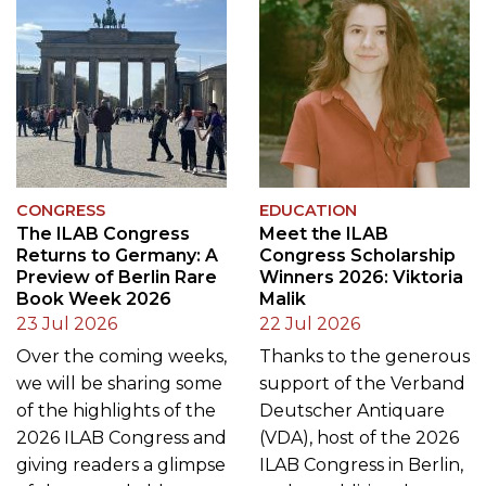
CONGRESS
EDUCATION
The ILAB Congress
Meet the ILAB
Returns to Germany: A
Congress Scholarship
Preview of Berlin Rare
Winners 2026: Viktoria
Book Week 2026
Malik
23 Jul 2026
22 Jul 2026
Over the coming weeks,
Thanks to the generous
we will be sharing some
support of the Verband
of the highlights of the
Deutscher Antiquare
2026 ILAB Congress and
(VDA), host of the 2026
giving readers a glimpse
ILAB Congress in Berlin,