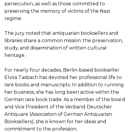
persecution, as well as those committed to
preserving the memory of victims of the Nazi
regime.
The jury noted that antiquarian booksellers and
libraries share a common mission: the preservation,
study, and dissemination of written cultural
heritage.
For nearly four decades, Berlin-based bookseller
Elvira Tasbach has devoted her professional life to
rare books and manuscripts. In addition to running
her business, she has long been active within the
German rare book trade. As a member of the board
and Vice President of the Verband Deutscher
Antiquare (Association of German Antiquarian
Booksellers), she is known for her ideas and
commitment to the profession.