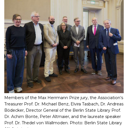
Members of the Max Herrmann Prize jury, the Association’s
Treasurer Prof. Dr. Michael Benz, Elvira Tasbach, Dr. Andreas
Bödecker, Director General of the Berlin State Library Prof.
Dr. Achim Bonte, Peter Altmaier, and the laureate speaker
Prof. Dr. Thedel von Wallmoden. Photo: Berlin State Library