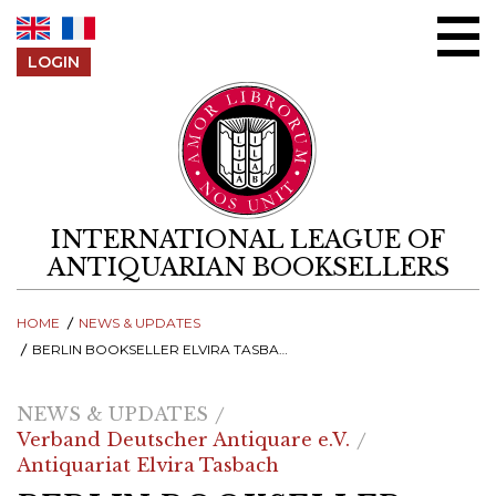
Skip to content
LOGIN
INTERNATIONAL LEAGUE OF
ANTIQUARIAN BOOKSELLERS
HOME
NEWS & UPDATES
BERLIN BOOKSELLER ELVIRA TASBACH RECEIVES PRESTIGIOUS MAX HERRMANN PRIZE FOR CONTRIBUTIONS TO CULTURAL HERITAGE
NEWS & UPDATES
Verband Deutscher Antiquare e.V.
Antiquariat Elvira Tasbach