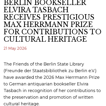
BERLIN BOOKSELLER
ELVIRA TASBACH
RECEIVES PRESTIGIOUS
MAX HERRMANN PRIZE
FOR CONTRIBUTIONS TO
CULTURAL HERITAGE
21 May 2026
The Friends of the Berlin State Library
(Freunde der Staatsbibliothek zu Berlin e.V.)
have awarded the 2026 Max Herrmann Prize
to German antiquarian bookseller Elvira
Tasbach in recognition of her contributions to
the preservation and promotion of written
cultural heritage.