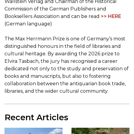
Wallstein Verlag and Chairman of the Historical
Commission of the German Publishers and
Booksellers Association and can be read
>> HERE
(German language)
The Max Herrmann Prize is one of Germany’s most
distinguished honours in the field of libraries and
cultural heritage. By awarding the 2026 prize to
Elvira Tasbach, the jury has recognised a career
dedicated not only to the study and preservation of
books and manuscripts, but also to fostering
collaboration between the antiquarian book trade,
libraries, and the wider cultural community.
Recent Articles