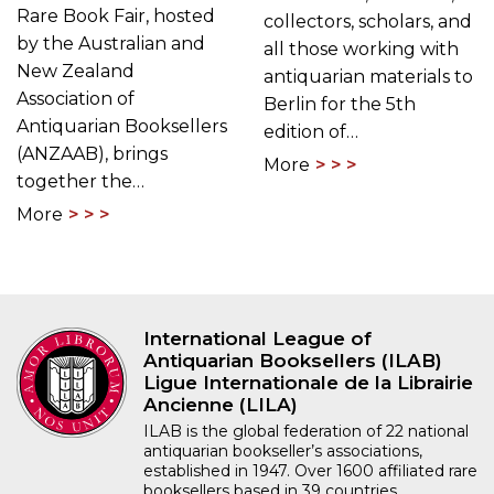
Rare Book Fair, hosted
collectors, scholars, and
by the Australian and
all those working with
New Zealand
antiquarian materials to
Association of
Berlin for the 5th
Antiquarian Booksellers
edition of…
(ANZAAB), brings
More
together the…
More
International League of
Antiquarian Booksellers (ILAB)
Ligue Internationale de la Librairie
Ancienne (LILA)
ILAB is the global federation of 22 national
antiquarian bookseller’s associations,
established in 1947. Over 1600 affiliated rare
booksellers based in 39 countries