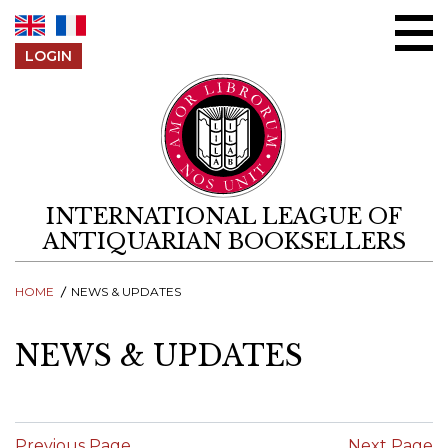
Skip to content
LOGIN
INTERNATIONAL LEAGUE OF
ANTIQUARIAN BOOKSELLERS
HOME
NEWS & UPDATES
NEWS & UPDATES
Previous Page
Next Page