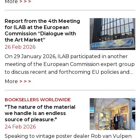
More
Report from the 4th Meeting
for ILAB at the European
Commission “Dialogue with
the Art Market”
26 Feb 2026
On 29 January 2026, ILAB participated in another
meeting of the European Commission expert group
to discuss recent and forthcoming EU policies and…
More
BOOKSELLERS WORLDWIDE
"The nature of the material
we handle is an endless
source of pleasure."
24 Feb 2026
Speaking to vintage poster dealer Rob van Vulpen