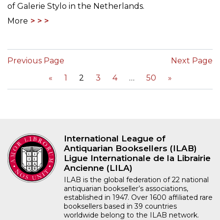
of Galerie Stylo in the Netherlands.
More
Previous Page
Next Page
«
1
2
3
4
50
»
International League of
Antiquarian Booksellers (ILAB)
Ligue Internationale de la Librairie
Ancienne (LILA)
ILAB is the global federation of 22 national
antiquarian bookseller’s associations,
established in 1947. Over 1600 affiliated rare
booksellers based in 39 countries
worldwide belong to the ILAB network.