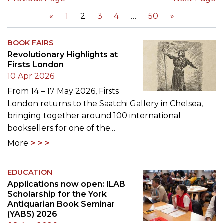
«
1
2
3
4
50
»
BOOK FAIRS
Revolutionary Highlights at
Firsts London
10 Apr 2026
From 14 – 17 May 2026, Firsts
London returns to the Saatchi Gallery in Chelsea,
bringing together around 100 international
booksellers for one of the…
More
EDUCATION
Applications now open: ILAB
Scholarship for the York
Antiquarian Book Seminar
(YABS) 2026