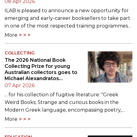
08 Apr 2026
ILAB is pleased to announce a new opportunity for
emerging and early-career booksellers to take part
in one of the most respected training programmes…
More
COLLECTING
The 2026 National Book
Collecting Prize for young
Australian collectors goes to
Michael Alexandratos...
07 Apr 2026
... for his collection of fugitive literature: "Greek
Weird Books; Strange and curious books in the
Modern Greek language, encompassing poetry,…
More
EDUCATION