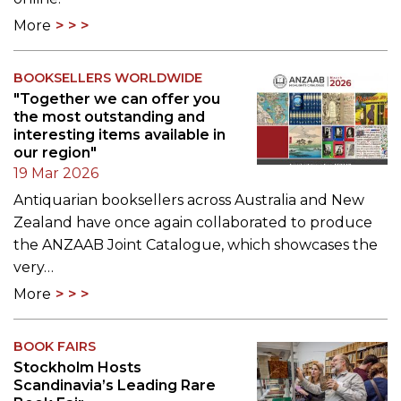
More
BOOKSELLERS WORLDWIDE
"Together we can offer you
the most outstanding and
interesting items available in
our region"
19 Mar 2026
Antiquarian booksellers across Australia and New
Zealand have once again collaborated to produce
the ANZAAB Joint Catalogue, which showcases the
very…
More
BOOK FAIRS
Stockholm Hosts
Scandinavia’s Leading Rare