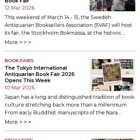
Book Fair
12 Mar 2026
This weekend of March 14 - 15, the Swedish
Antiquarian Booksellers Association (SVAF) will host
its fair, the Stockholm Bokmässa, at the historic…
More
BOOK FAIRS
The Tokyo International
Antiquarian Book Fair 2026
Opens This Week
10 Mar 2026
Japan has a long and distinguished tradition of book
culture stretching back more than a millennium.
From early Buddhist manuscripts of the Nara…
More