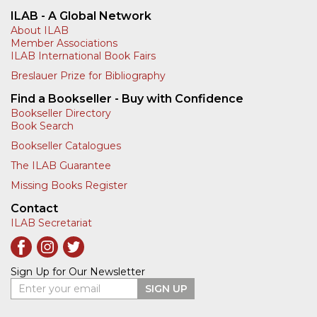
ILAB - A Global Network
About ILAB
Member Associations
ILAB International Book Fairs
Breslauer Prize for Bibliography
Find a Bookseller - Buy with Confidence
Bookseller Directory
Book Search
Bookseller Catalogues
The ILAB Guarantee
Missing Books Register
Contact
ILAB Secretariat
Sign Up for Our Newsletter
Enter your email
SIGN UP