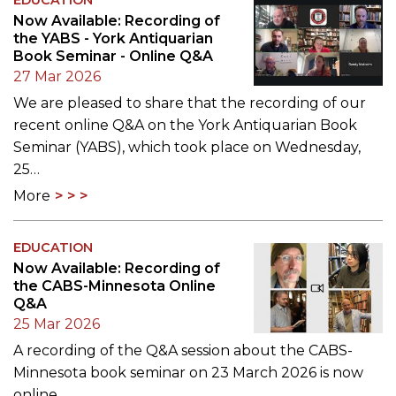
Now Available: Recording of
the YABS - York Antiquarian
Book Seminar - Online Q&A
27 Mar 2026
We are pleased to share that the recording of our
recent online Q&A on the York Antiquarian Book
Seminar (YABS), which took place on Wednesday,
25…
More
EDUCATION
Now Available: Recording of
the CABS-Minnesota Online
Q&A
25 Mar 2026
A recording of the Q&A session about the CABS-
Minnesota book seminar on 23 March 2026 is now
online.