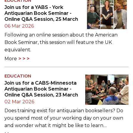
EDUCATION
Join us for a YABS - York
Antiquarian Book Seminar -
Online Q&A Session, 25 March
06 Mar 2026
Following an online session about the American
Book Seminar, this session will feature the UK
equivalent.
More
EDUCATION
Join us for a CABS-Minnesota
Antiquarian Book Seminar -
Online Q&A Session, 23 March
02 Mar 2026
Does training exist for antiquarian booksellers? Do
you spend most of your working day on your own
and wonder what it might be like to learn…