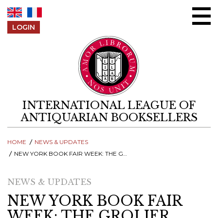
Skip to content
LOGIN
INTERNATIONAL LEAGUE OF
ANTIQUARIAN BOOKSELLERS
HOME
NEWS & UPDATES
NEW YORK BOOK FAIR WEEK: THE GROLIER CLUB EXPLORES IRELAND’S LITERARY AWAKENING
NEWS & UPDATES
NEW YORK BOOK FAIR
WEEK: THE GROLIER