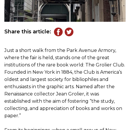
Share this article:
Just a short walk from the Park Avenue Armory,
where the fair is held, stands one of the great
institutions of the rare book world: The Grolier Club.
Founded in New York in 1884, the Club is America’s
oldest and largest society for bibliophiles and
enthusiasts in the graphic arts. Named after the
Renaissance collector Jean Grolier, it was
established with the aim of fostering “the study,
collecting, and appreciation of books and works on
paper.”