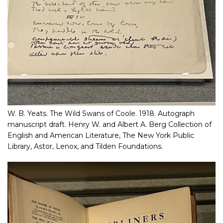
W. B. Yeats. The Wild Swans of Coole. 1918. Autograph
manuscript draft. Henry W. and Albert A. Berg Collection of
English and American Literature, The New York Public
Library, Astor, Lenox, and Tilden Foundations.