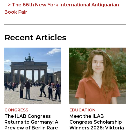
--> The 66th New York International Antiquarian
Book Fair
Recent Articles
CONGRESS
EDUCATION
The ILAB Congress
Meet the ILAB
Returns to Germany: A
Congress Scholarship
Preview of Berlin Rare
Winners 2026: Viktoria