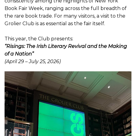
consistently among the highlights of New York
Book Fair Week, ranging across the full breadth of
the rare book trade. For many visitors, a visit to the
Grolier Club is as essential as the fair itself.
This year, the Club presents:
“Risings: The Irish Literary Revival and the Making
of a Nation”
(April 29 – July 25, 2026)