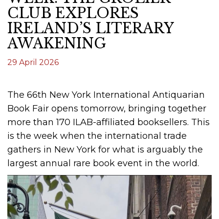
CLUB EXPLORES
IRELAND’S LITERARY
AWAKENING
29 April 2026
The 66th New York International Antiquarian
Book Fair opens tomorrow, bringing together
more than 170 ILAB-affiliated booksellers. This
is the week when the international trade
gathers in New York for what is arguably the
largest annual rare book event in the world.