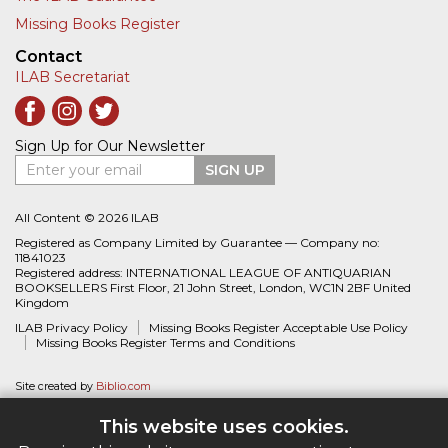
Missing Books Register
Contact
ILAB Secretariat
Sign Up for Our Newsletter
Enter your email
SIGN UP
All Content © 2026 ILAB
Registered as Company Limited by Guarantee — Company no:
11841023
Registered address: INTERNATIONAL LEAGUE OF ANTIQUARIAN
BOOKSELLERS First Floor, 21 John Street, London, WC1N 2BF United
Kingdom
ILAB Privacy Policy
Missing Books Register Acceptable Use Policy
Missing Books Register Terms and Conditions
Site created by
Biblio.com
This website uses cookies.