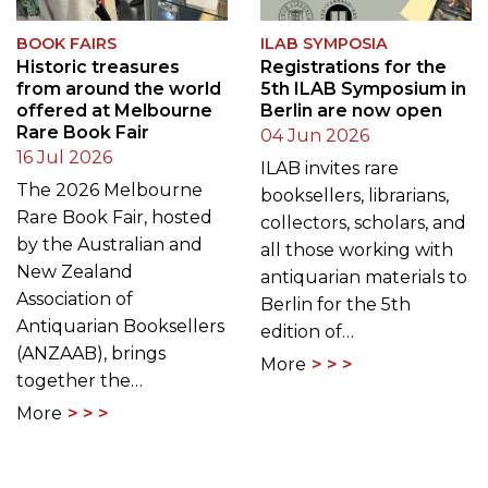
BOOK FAIRS
ILAB SYMPOSIA
Historic treasures
Registrations for the
from around the world
5th ILAB Symposium in
offered at Melbourne
Berlin are now open
Rare Book Fair
04 Jun 2026
16 Jul 2026
ILAB invites rare
The 2026 Melbourne
booksellers, librarians,
Rare Book Fair, hosted
collectors, scholars, and
by the Australian and
all those working with
New Zealand
antiquarian materials to
Association of
Berlin for the 5th
Antiquarian Booksellers
edition of…
(ANZAAB), brings
More
together the…
More