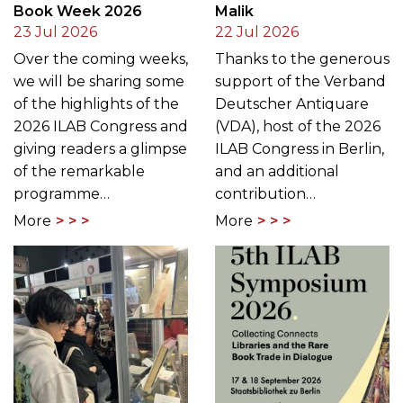
Book Week 2026
Malik
23 Jul 2026
22 Jul 2026
Over the coming weeks,
Thanks to the generous
we will be sharing some
support of the Verband
of the highlights of the
Deutscher Antiquare
2026 ILAB Congress and
(VDA), host of the 2026
giving readers a glimpse
ILAB Congress in Berlin,
of the remarkable
and an additional
programme…
contribution…
More
More