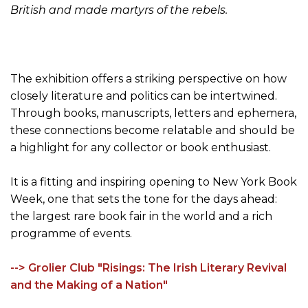
British and made martyrs of the rebels.
The exhibition offers a striking perspective on how
closely literature and politics can be intertwined.
Through books, manuscripts, letters and ephemera,
these connections become relatable and should be
a highlight for any collector or book enthusiast.
It is a fitting and inspiring opening to New York Book
Week, one that sets the tone for the days ahead:
the largest rare book fair in the world and a rich
programme of events.
--> Grolier Club "Risings: The Irish Literary Revival
and the Making of a Nation"