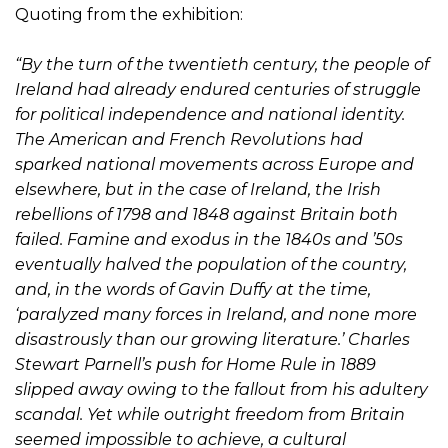
Quoting from the exhibition:
“By the turn of the twentieth century, the people of
Ireland had already endured centuries of struggle
for political independence and national identity.
The American and French Revolutions had
sparked national movements across Europe and
elsewhere, but in the case of Ireland, the Irish
rebellions of 1798 and 1848 against Britain both
failed. Famine and exodus in the 1840s and ’50s
eventually halved the population of the country,
and, in the words of Gavin Duffy at the time,
‘paralyzed many forces in Ireland, and none more
disastrously than our growing literature.’ Charles
Stewart Parnell’s push for Home Rule in 1889
slipped away owing to the fallout from his adultery
scandal. Yet while outright freedom from Britain
seemed impossible to achieve, a cultural