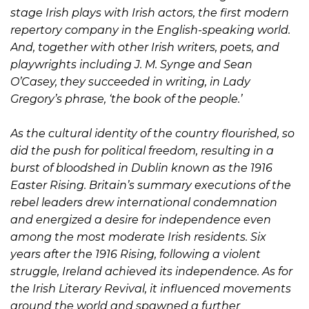
stage Irish plays with Irish actors, the first modern
repertory company in the English-speaking world.
And, together with other Irish writers, poets, and
playwrights including J. M. Synge and Sean
O’Casey, they succeeded in writing, in Lady
Gregory’s phrase, ‘the book of the people.’
As the cultural identity of the country flourished, so
did the push for political freedom, resulting in a
burst of bloodshed in Dublin known as the 1916
Easter Rising. Britain’s summary executions of the
rebel leaders drew international condemnation
and energized a desire for independence even
among the most moderate Irish residents. Six
years after the 1916 Rising, following a violent
struggle, Ireland achieved its independence. As for
the Irish Literary Revival, it influenced movements
around the world and spawned a further