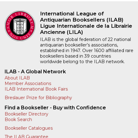
International League of
Antiquarian Booksellers (ILAB)
Ligue Internationale de la Librairie
Ancienne (LILA)
ILAB is the global federation of 22 national
antiquarian bookseller’s associations,
established in 1947. Over 1600 affiliated rare
booksellers based in 39 countries
worldwide belong to the ILAB network.
ILAB - A Global Network
About ILAB
Member Associations
ILAB International Book Fairs
Breslauer Prize for Bibliography
Find a Bookseller - Buy with Confidence
Bookseller Directory
Book Search
Bookseller Catalogues
The ILAB Guarantee