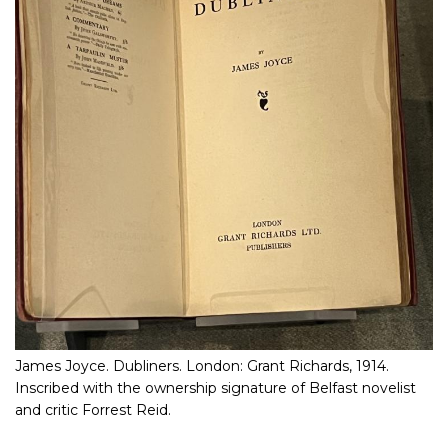
James Joyce. Dubliners. London: Grant Richards, 1914.
Inscribed with the ownership signature of Belfast novelist
and critic Forrest Reid.