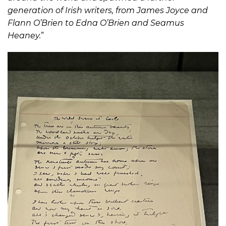
generation of Irish writers, from James Joyce and
Flann O’Brien to Edna O’Brien and Seamus
Heaney.
”