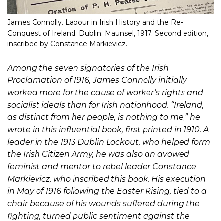
James Connolly. Labour in Irish History and the Re-
Conquest of Ireland. Dublin: Maunsel, 1917. Second edition,
inscribed by Constance Markievicz.
Among the seven signatories of the Irish
Proclamation of 1916, James Connolly initially
worked more for the cause of worker’s rights and
socialist ideals than for Irish nationhood. “Ireland,
as distinct from her people, is nothing to me,” he
wrote in this influential book, first printed in 1910. A
leader in the 1913 Dublin Lockout, who helped form
the Irish Citizen Army, he was also an avowed
feminist and mentor to rebel leader Constance
Markievicz, who inscribed this book. His execution
in May of 1916 following the Easter Rising, tied to a
chair because of his wounds suffered during the
fighting, turned public sentiment against the