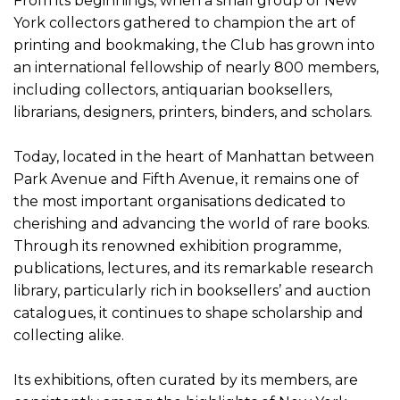
From its beginnings, when a small group of New
York collectors gathered to champion the art of
printing and bookmaking, the Club has grown into
an international fellowship of nearly 800 members,
including collectors, antiquarian booksellers,
librarians, designers, printers, binders, and scholars.
Today, located in the heart of Manhattan between
Park Avenue and Fifth Avenue, it remains one of
the most important organisations dedicated to
cherishing and advancing the world of rare books.
Through its renowned exhibition programme,
publications, lectures, and its remarkable research
library, particularly rich in booksellers’ and auction
catalogues, it continues to shape scholarship and
collecting alike.
Its exhibitions, often curated by its members, are