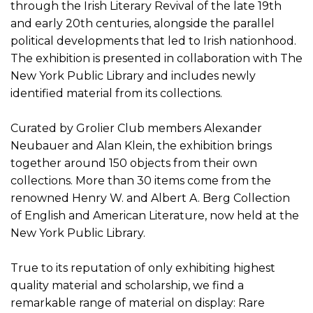
through the Irish Literary Revival of the late 19th
and early 20th centuries, alongside the parallel
political developments that led to Irish nationhood.
The exhibition is presented in collaboration with The
New York Public Library and includes newly
identified material from its collections.
Curated by Grolier Club members Alexander
Neubauer and Alan Klein, the exhibition brings
together around 150 objects from their own
collections. More than 30 items come from the
renowned Henry W. and Albert A. Berg Collection
of English and American Literature, now held at the
New York Public Library.
True to its reputation of only exhibiting highest
quality material and scholarship, we find a
remarkable range of material on display: Rare