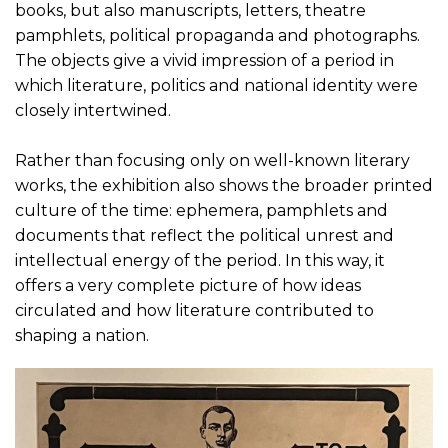
books, but also manuscripts, letters, theatre
pamphlets, political propaganda and photographs.
The objects give a vivid impression of a period in
which literature, politics and national identity were
closely intertwined.
Rather than focusing only on well-known literary
works, the exhibition also shows the broader printed
culture of the time: ephemera, pamphlets and
documents that reflect the political unrest and
intellectual energy of the period. In this way, it
offers a very complete picture of how ideas
circulated and how literature contributed to
shaping a nation.