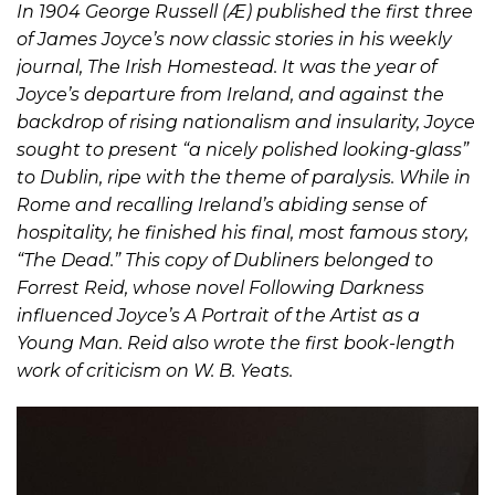
In 1904 George Russell (Æ) published the first three
of James Joyce’s now classic stories in his weekly
journal, The Irish Homestead. It was the year of
Joyce’s departure from Ireland, and against the
backdrop of rising nationalism and insularity, Joyce
sought to present “a nicely polished looking-glass”
to Dublin, ripe with the theme of paralysis. While in
Rome and recalling Ireland’s abiding sense of
hospitality, he finished his final, most famous story,
“The Dead.” This copy of Dubliners belonged to
Forrest Reid, whose novel Following Darkness
influenced Joyce’s A Portrait of the Artist as a
Young Man. Reid also wrote the first book-length
work of criticism on W. B. Yeats.