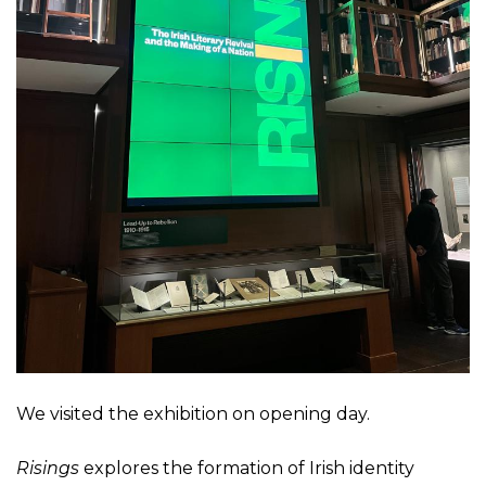
We visited the exhibition on opening day.
Risings
explores the formation of Irish identity