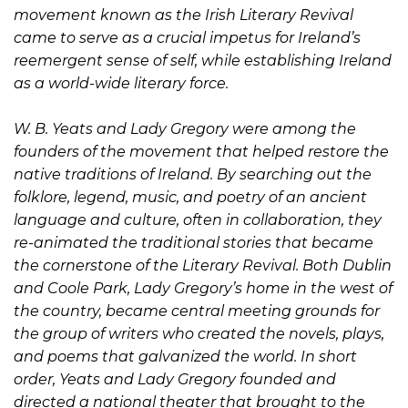
movement known as the Irish Literary Revival
came to serve as a crucial impetus for Ireland’s
reemergent sense of self, while establishing Ireland
as a world-wide literary force.
W. B. Yeats and Lady Gregory were among the
founders of the movement that helped restore the
native traditions of Ireland. By searching out the
folklore, legend, music, and poetry of an ancient
language and culture, often in collaboration, they
re-animated the traditional stories that became
the cornerstone of the Literary Revival. Both Dublin
and Coole Park, Lady Gregory’s home in the west of
the country, became central meeting grounds for
the group of writers who created the novels, plays,
and poems that galvanized the world. In short
order, Yeats and Lady Gregory founded and
directed a national theater that brought to the