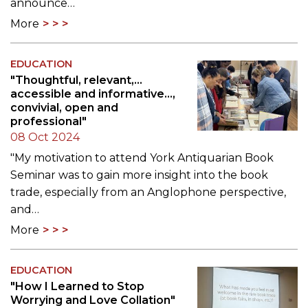
announce…
More
EDUCATION
"Thoughtful, relevant,...
accessible and informative...,
convivial, open and
professional"
08 Oct 2024
"My motivation to attend York Antiquarian Book
Seminar was to gain more insight into the book
trade, especially from an Anglophone perspective,
and…
More
EDUCATION
"How I Learned to Stop
Worrying and Love Collation"