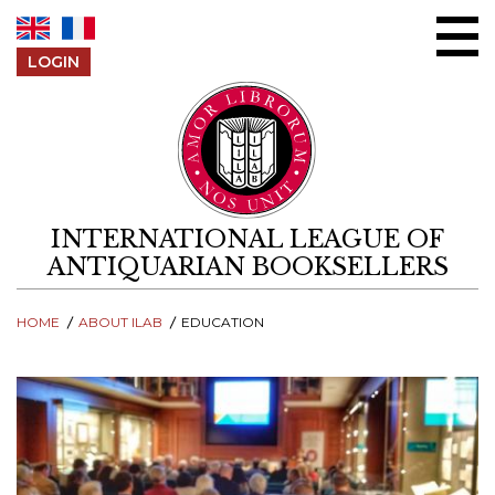
Skip to content
LOGIN
INTERNATIONAL LEAGUE OF
ANTIQUARIAN BOOKSELLERS
HOME
ABOUT ILAB
EDUCATION