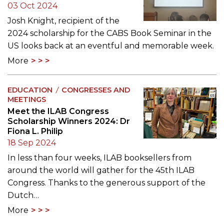
03 Oct 2024
Josh Knight, recipient of the
2024 scholarship for the CABS Book Seminar in the
US looks back at an eventful and memorable week.
More
EDUCATION
CONGRESSES AND
MEETINGS
Meet the ILAB Congress
Scholarship Winners 2024: Dr
Fiona L. Philip
18 Sep 2024
In less than four weeks, ILAB booksellers from
around the world will gather for the 45th ILAB
Congress. Thanks to the generous support of the
Dutch…
More