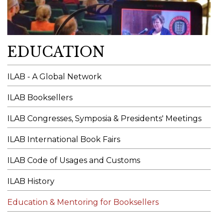
EDUCATION
ILAB - A Global Network
ILAB Booksellers
ILAB Congresses, Symposia & Presidents' Meetings
ILAB International Book Fairs
ILAB Code of Usages and Customs
ILAB History
Education & Mentoring for Booksellers