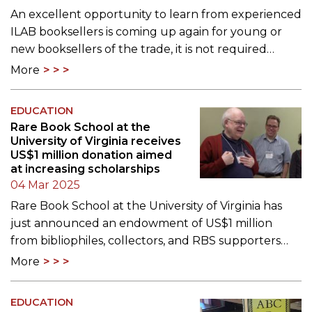
An excellent opportunity to learn from experienced
ILAB booksellers is coming up again for young or
new booksellers of the trade, it is not required…
More
EDUCATION
Rare Book School at the
University of Virginia receives
US$1 million donation aimed
at increasing scholarships
04 Mar 2025
Rare Book School at the University of Virginia has
just announced an endowment of US$1 million
from bibliophiles, collectors, and RBS supporters…
More
EDUCATION