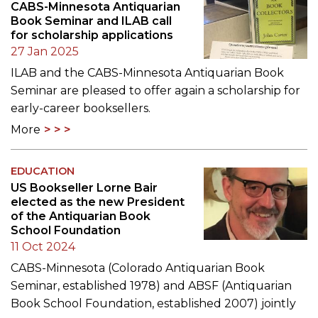
CABS-Minnesota Antiquarian
Book Seminar and ILAB call
for scholarship applications
27 Jan 2025
ILAB and the CABS-Minnesota Antiquarian Book
Seminar are pleased to offer again a scholarship for
early-career booksellers.
More
EDUCATION
US Bookseller Lorne Bair
elected as the new President
of the Antiquarian Book
School Foundation
11 Oct 2024
CABS-Minnesota (Colorado Antiquarian Book
Seminar, established 1978) and ABSF (Antiquarian
Book School Foundation, established 2007) jointly