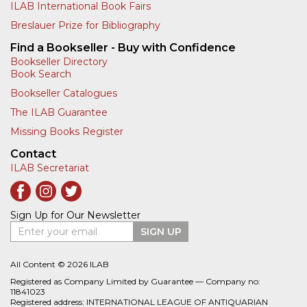
ILAB International Book Fairs
Breslauer Prize for Bibliography
Find a Bookseller - Buy with Confidence
Bookseller Directory
Book Search
Bookseller Catalogues
The ILAB Guarantee
Missing Books Register
Contact
ILAB Secretariat
Sign Up for Our Newsletter
Enter your email
SIGN UP
All Content © 2026 ILAB
Registered as Company Limited by Guarantee — Company no:
11841023
Registered address: INTERNATIONAL LEAGUE OF ANTIQUARIAN