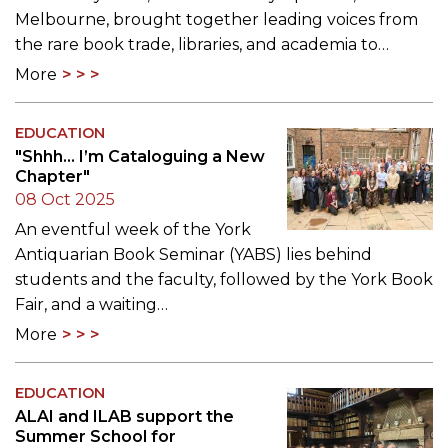
Melbourne, brought together leading voices from
the rare book trade, libraries, and academia to…
More
EDUCATION
"Shhh... I’m Cataloguing a New
Chapter"
08 Oct 2025
An eventful week of the York
Antiquarian Book Seminar (YABS) lies behind
students and the faculty, followed by the York Book
Fair, and a waiting…
More
EDUCATION
ALAI and ILAB support the
Summer School for