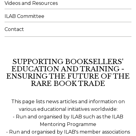
Videos and Resources
ILAB Committee
Contact
SUPPORTING BOOKSELLERS'
EDUCATION AND TRAINING -
ENSURING THE FUTURE OF THE
RARE BOOK TRADE
This page lists news articles and information on
various educational initiatives worldwide:
- Run and organised by ILAB such as the ILAB
Mentoring Programme
- Run and organised by ILAB's member associations