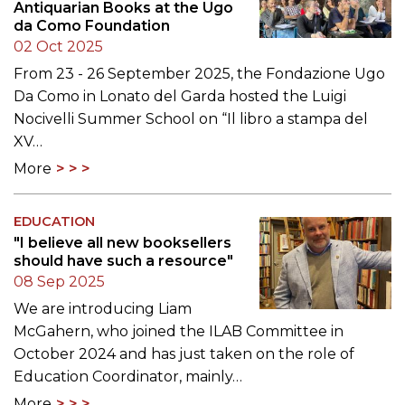
Antiquarian Books at the Ugo
da Como Foundation
02 Oct 2025
From 23 - 26 September 2025, the Fondazione Ugo
Da Como in Lonato del Garda hosted the Luigi
Nocivelli Summer School on “Il libro a stampa del
XV…
More
EDUCATION
"I believe all new booksellers
should have such a resource"
08 Sep 2025
We are introducing Liam
McGahern, who joined the ILAB Committee in
October 2024 and has just taken on the role of
Education Coordinator, mainly…
More