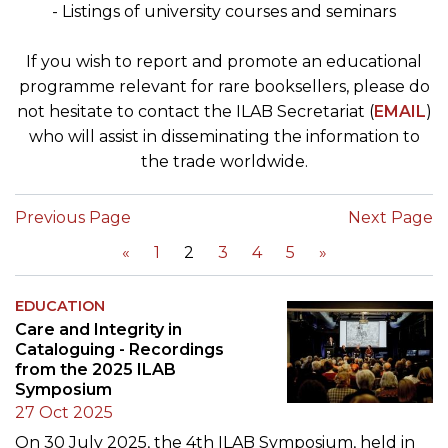
- Listings of university courses and seminars
If you wish to report and promote an educational
programme relevant for rare booksellers, please do
not hesitate to contact the ILAB Secretariat (
EMAIL
)
who will assist in disseminating the information to
the trade worldwide.
Previous Page
Next Page
«
1
2
3
4
5
»
EDUCATION
Care and Integrity in
Cataloguing - Recordings
from the 2025 ILAB
Symposium
27 Oct 2025
On 30 July 2025, the 4th ILAB Symposium, held in