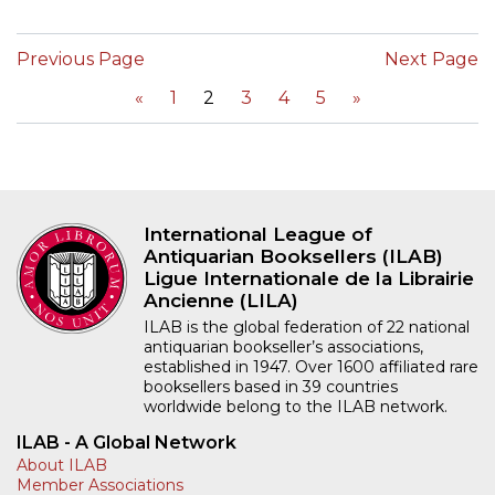
Previous Page
Next Page
«
1
2
3
4
5
»
International League of
Antiquarian Booksellers (ILAB)
Ligue Internationale de la Librairie
Ancienne (LILA)
ILAB is the global federation of 22 national
antiquarian bookseller’s associations,
established in 1947. Over 1600 affiliated rare
booksellers based in 39 countries
worldwide belong to the ILAB network.
ILAB - A Global Network
About ILAB
Member Associations