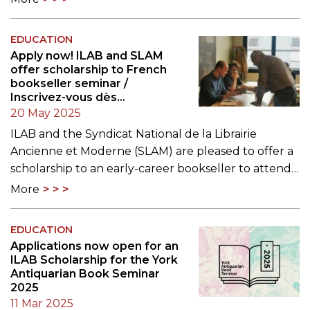
EDUCATION
Apply now! ILAB and SLAM
offer scholarship to French
bookseller seminar /
Inscrivez-vous dès
maintenant ! La LILA et le
20 May 2025
SLAM offrent une bourse
ILAB and the Syndicat National de la Librairie
pour participer à un séminaire
Ancienne et Moderne (SLAM) are pleased to offer a
sur le commerce des livres
rares
scholarship to an early-career bookseller to attend…
More
EDUCATION
Applications now open for an
ILAB Scholarship for the York
Antiquarian Book Seminar
2025
11 Mar 2025