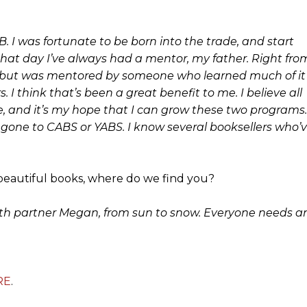
AB. I was fortunate to be born into the trade, and start
that day I’ve always had a mentor, my father. Right fro
ror, but was mentored by someone who learned much of it
. I think that’s been a great benefit to me. I believe all
, and it’s my hope that I can grow these two programs.
ve gone to CABS or YABS. I know several booksellers who’
beautiful books, where do we find you?
e with partner Megan, from sun to snow. Everyone needs a
RE
.