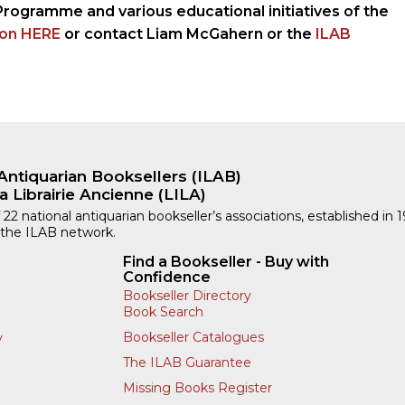
Programme and various educational initiatives of the
ion HERE
or contact Liam McGahern or the
ILAB
Antiquarian Booksellers (ILAB)
a Librairie Ancienne (LILA)
 22 national antiquarian bookseller’s associations, established in 
 the ILAB network.
Find a Bookseller - Buy with
Confidence
Bookseller Directory
Book Search
Bookseller Catalogues
y
The ILAB Guarantee
Missing Books Register