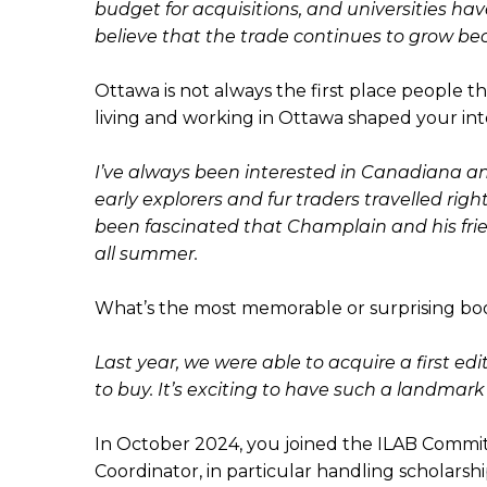
budget for acquisitions, and universities ha
believe that the trade continues to grow beca
Ottawa is not always the first place people th
living and working in Ottawa shaped your inte
I’ve always been interested in Canadiana and
early explorers and fur traders travelled rig
been fascinated that Champlain and his frie
all summer.
What’s the most memorable or surprising bo
Last year, we were able to acquire a first e
to buy. It’s exciting to have such a landmark
In October 2024, you joined the ILAB Commi
Coordinator, in particular handling scholars