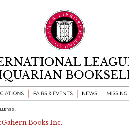
Skip to content
ERNATIONAL LEAGU
IQUARIAN BOOKSEL
CIATIONS
FAIRS & EVENTS
NEWS
MISSING
H A RESOURCE"
cGahern Books Inc.