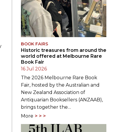
BOOK FAIRS
y
Historic treasures from around the
world offered at Melbourne Rare
Book Fair
16 Jul 2026
The 2026 Melbourne Rare Book
Fair, hosted by the Australian and
New Zealand Association of
Antiquarian Booksellers (ANZAAB),
brings together the…
More