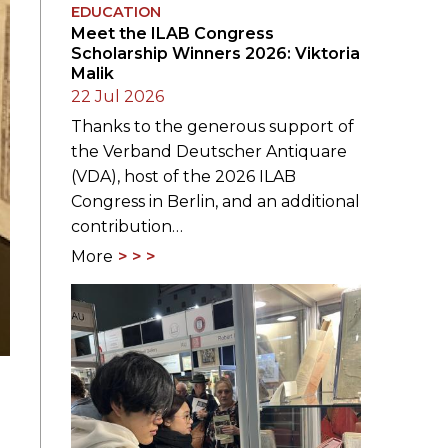
EDUCATION
Meet the ILAB Congress
Scholarship Winners 2026: Viktoria
Malik
22 Jul 2026
Thanks to the generous support of
the Verband Deutscher Antiquare
(VDA), host of the 2026 ILAB
Congress in Berlin, and an additional
contribution…
More