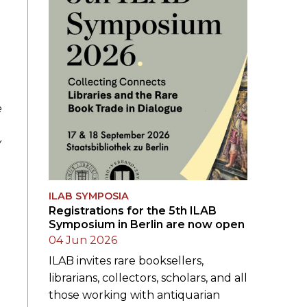
e
y
ILAB SYMPOSIA
Registrations for the 5th ILAB
Symposium in Berlin are now open
04 Jun 2026
ILAB invites rare booksellers,
librarians, collectors, scholars, and all
those working with antiquarian