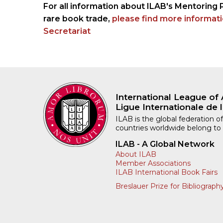
For all information about ILAB's Mentoring 
rare book trade,
please find more informat
Secretariat
International League of 
Ligue Internationale de l
ILAB is the global federation of
countries worldwide belong to
ILAB - A Global Network
About ILAB
Member Associations
ILAB International Book Fairs
Breslauer Prize for Bibliograph