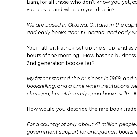
Liam, for all those who don't know you yet, c
you based and what do you deal in?
We are based in Ottawa, Ontario in the capita
and early books about Canada, and early No
Your father, Patrick, set up the shop (and as w
hours of the morning). How has the business 
2nd generation bookseller?
My father started the business in 1969, and tel
bookselling, and a time when institutions w
changed, but ultimately good books still sell.
How would you describe the rare book trade
For a country of only about 41 million people, I
government support for antiquarian books i