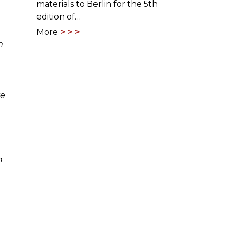
materials to Berlin for the 5th
edition of…
More
m
ve
n