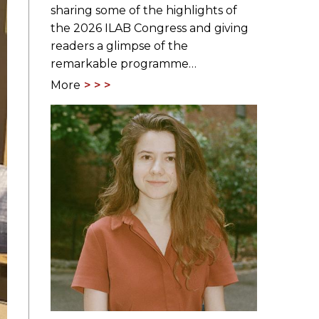
sharing some of the highlights of
the 2026 ILAB Congress and giving
readers a glimpse of the
remarkable programme…
More