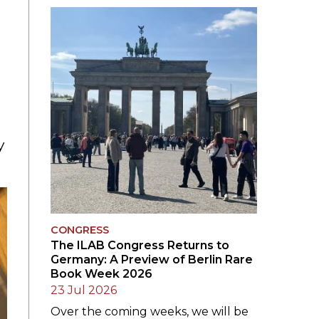
SUBMISSIONS
2026
BRESLAUER
PRIZE JURY
BRESLAUER
PRIZE ARCHIVE
y
CONGRESS
The ILAB Congress Returns to
Germany: A Preview of Berlin Rare
Book Week 2026
23 Jul 2026
Over the coming weeks, we will be