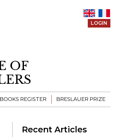
LOGIN
E OF
LERS
 BOOKS REGISTER
BRESLAUER PRIZE
ENTERING THE
PRIZE
Recent Articles