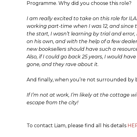
Programme. Why did you choose this role?
I am really excited to take on this role for IL
working part-time when I was 12, and since 
the start, I wasn’t learning by trial and er
on his own, and with the help of a few dealers
new booksellers should have such a resource
Also, if I could go back 25 years, I would ha
gone, and they rave about it.
And finally, when you’re not surrounded by 
If I’m not at work, I’m likely at the cottag
escape from the city!
To contact Liam, please find all his details
HE