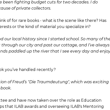
ve been fighting budget cuts for two decades. I do
use of private collectors.
ink of for rare books - what is the scene like there? Has
rests or the kind of material you specialize in?
 our local history since I started school. So many of th
ht through our city and past our cottage, and I’ve always
nds paddled up the river that I see every day and enjo
ok you’ve handled recently?
dition of Freud’s "Die Traumdeutung", which was exciting
 book.
ttee and have now taken over the role as Education
hips that ILAB awards and overseeing ILAB's Mentoring