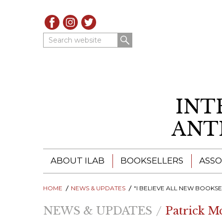
Search website
INT
ANT
ABOUT ILAB
BOOKSELLERS
ASSO
HOME
ILAB - A GLOBAL NETWORK
NEWS & UPDATES
ILAB BOOKSELLERS
"I BELIEVE ALL NEW BOOKSELLERS SHOULD HAVE SUC
NEWS & UPDATES
Patrick M
ILAB BOOKSELLERS
CATALOGUES