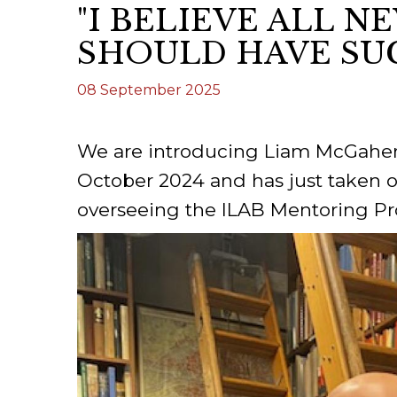
"I BELIEVE ALL 
ILAB CONGRESSES, SYMPOSIA &
BOOK SEARCH
SHOULD HAVE SU
PRESIDENTS' MEETINGS
BOOKSELLER DIRECT
08 September 2025
ILAB INTERNATIONAL BOOK FAIRS
ILAB CODE OF USAGES AND CUSTOMS
We are introducing Liam McGaher
ILAB HISTORY
October 2024 and has just taken o
overseeing the ILAB Mentoring 
EDUCATION & MENTORING FOR
BOOKSELLERS
VIDEOS AND RESOURCES
ILAB COMMITTEE
CONTACT