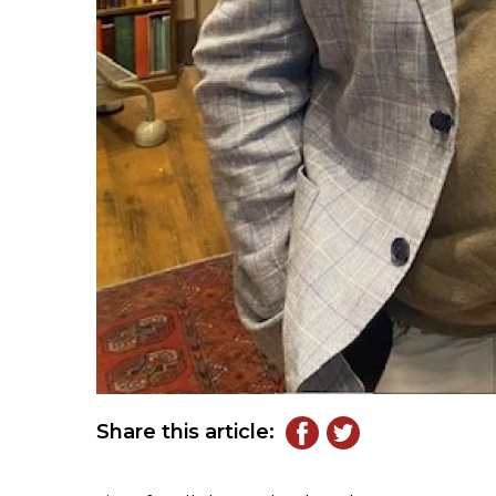
Share this article: