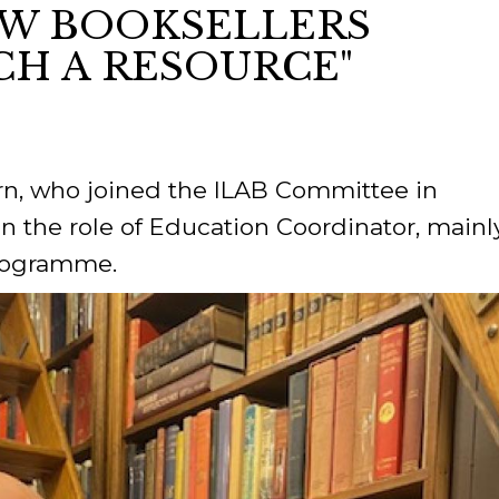
NEW BOOKSELLERS
CH A RESOURCE"
ORY
n, who joined the ILAB Committee in
n the role of Education Coordinator, mainl
Programme.