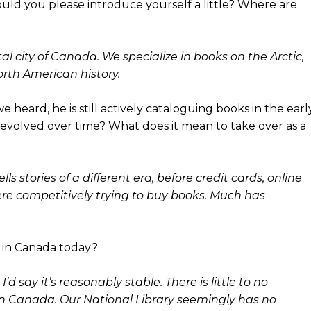
ould you please introduce yourself a little? Where are
l city of Canada. We specialize in books on the Arctic,
rth American history.
e heard, he is still actively cataloguing books in the earl
evolved over time? What does it mean to take over as a
ls stories of a different era, before credit cards, online
ere competitively trying to buy books. Much has
 in Canada today?
’d say it’s reasonably stable. There is little to no
n Canada. Our National Library seemingly has no