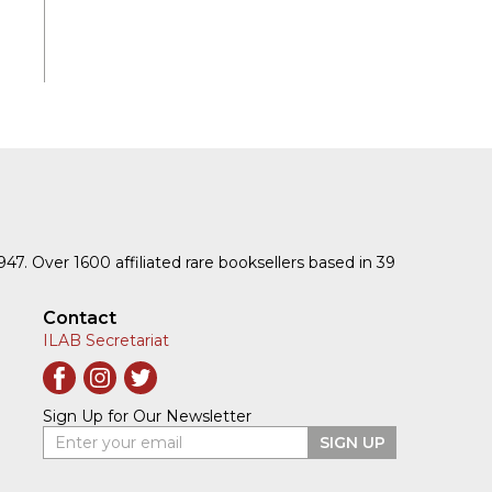
1947. Over 1600 affiliated rare booksellers based in 39
Contact
ILAB Secretariat
Sign Up for Our Newsletter
Enter your email
SIGN UP