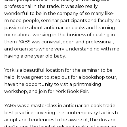
professional in the trade. It was also really
wonderful to be in the company of so many like-
minded people, seminar participants and faculty, so
passionate about antiquarian books and learning
more about working in the business of dealing in
them. YABS was convivial, open and professional,
and organisers where very understanding with me
having a one year old baby.
York is a beautiful location for the seminar to be
held. It was great to step out for a bookshop tour,
have the opportunity to visit a printmaking
workshop, and join for York Book Fair.
YABS was a masterclass in antiquarian book trade
best practice, covering the contemporary tactics to
adopt and tendencies to be aware of, the dos and
don'ts, and the level of risk and reality of being an