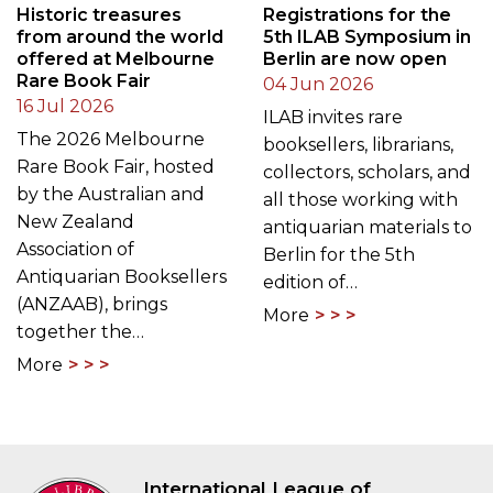
Historic treasures
Registrations for the
from around the world
5th ILAB Symposium in
offered at Melbourne
Berlin are now open
Rare Book Fair
04 Jun 2026
16 Jul 2026
ILAB invites rare
The 2026 Melbourne
booksellers, librarians,
Rare Book Fair, hosted
collectors, scholars, and
by the Australian and
all those working with
New Zealand
antiquarian materials to
Association of
Berlin for the 5th
Antiquarian Booksellers
edition of…
(ANZAAB), brings
More
together the…
More
International League of