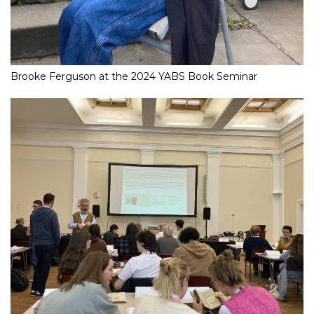
Brooke Ferguson at the 2024 YABS Book Seminar