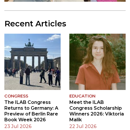
Recent Articles
CONGRESS
EDUCATION
The ILAB Congress
Meet the ILAB
Returns to Germany: A
Congress Scholarship
Preview of Berlin Rare
Winners 2026: Viktoria
Book Week 2026
Malik
23 Jul 2026
22 Jul 2026