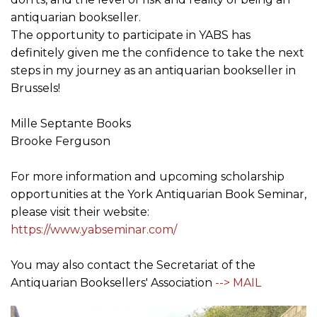
antiquarian bookseller.
The opportunity to participate in YABS has
definitely given me the confidence to take the next
steps in my journey as an antiquarian bookseller in
Brussels!
Mille Septante Books
Brooke Ferguson
For more information and upcoming scholarship
opportunities at the York Antiquarian Book Seminar,
please visit their website:
https://www.yabseminar.com/
You may also contact the Secretariat of the
Antiquarian Booksellers' Association
--> MAIL