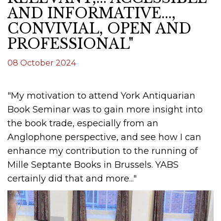
AND INFORMATIVE...,
CONVIVIAL, OPEN AND
PROFESSIONAL"
08 October 2024
"My motivation to attend York Antiquarian
Book Seminar was to gain more insight into
the book trade, especially from an
Anglophone perspective, and see how I can
enhance my contribution to the running of
Mille Septante Books in Brussels. YABS
certainly did that and more..."