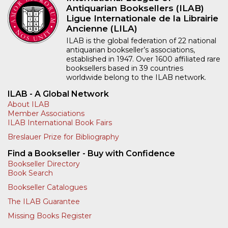
Antiquarian Booksellers (ILAB)
Ligue Internationale de la Librairie
Ancienne (LILA)
ILAB is the global federation of 22 national
antiquarian bookseller’s associations,
established in 1947. Over 1600 affiliated rare
booksellers based in 39 countries
worldwide belong to the ILAB network.
ILAB - A Global Network
About ILAB
Member Associations
ILAB International Book Fairs
Breslauer Prize for Bibliography
Find a Bookseller - Buy with Confidence
Bookseller Directory
Book Search
Bookseller Catalogues
The ILAB Guarantee
Missing Books Register