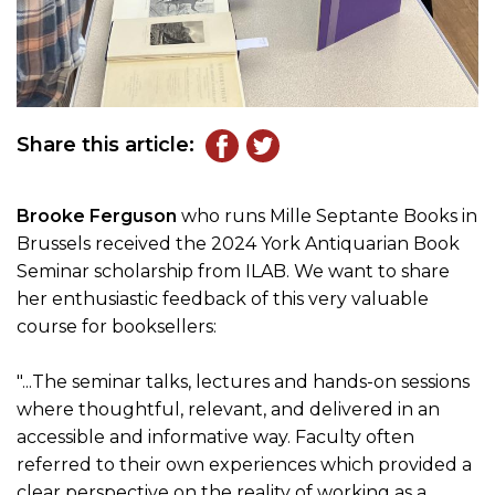
Share this article:
Brooke Ferguson
who runs Mille Septante Books in
Brussels received the 2024 York Antiquarian Book
Seminar scholarship from ILAB. We want to share
her enthusiastic feedback of this very valuable
course for booksellers:
"...The seminar talks, lectures and hands-on sessions
where thoughtful, relevant, and delivered in an
accessible and informative way. Faculty often
referred to their own experiences which provided a
clear perspective on the reality of working as a