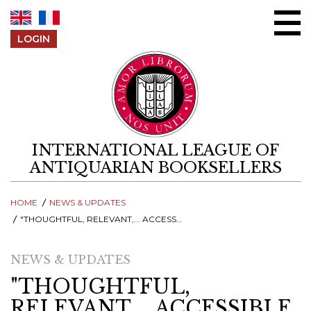
Skip to content
LOGIN
INTERNATIONAL LEAGUE OF
ANTIQUARIAN BOOKSELLERS
HOME
NEWS & UPDATES
"THOUGHTFUL, RELEVANT,... ACCESSIBLE AND INFORMATIVE..., CONVIVIAL, OPEN AND PROFESSIONAL"
NEWS & UPDATES
"THOUGHTFUL,
RELEVANT,... ACCESSIBLE