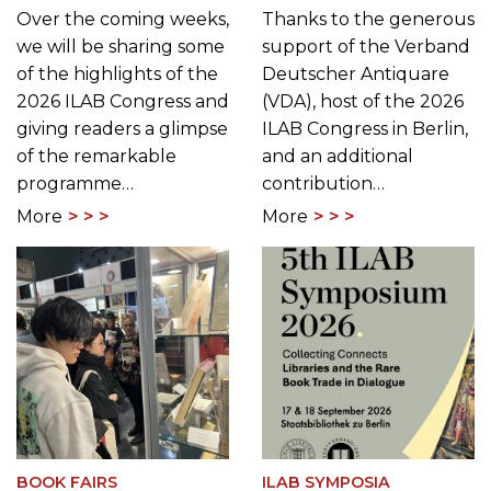
Over the coming weeks,
Thanks to the generous
we will be sharing some
support of the Verband
of the highlights of the
Deutscher Antiquare
2026 ILAB Congress and
(VDA), host of the 2026
giving readers a glimpse
ILAB Congress in Berlin,
of the remarkable
and an additional
programme…
contribution…
More
More
BOOK FAIRS
ILAB SYMPOSIA