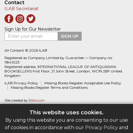
Contact
ILAB Secretariat
Sign Up for Our Newsletter
Enter your email
SIGN UP
All Content © 2026 ILAB
Registered as Company Limited by Guarantee — Company no:
11841023
Registered address: INTERNATIONAL LEAGUE OF ANTIQUARIAN
BOOKSELLERS First Floor, 21 John Street, London, WC1N 2BF United
Kingdom
ILAB Privacy Policy
Missing Books Register Acceptable Use Policy
Missing Books Register Terms and Conditions
Site created by
Biblio.com
This website uses cookies.
By using this website you are consenting to our use
of cookies in accordance with our
Privacy Policy
and