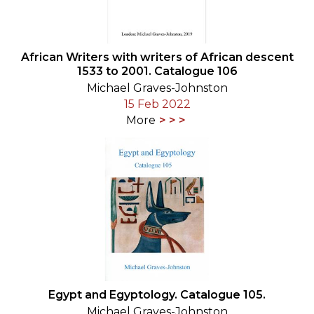
African Writers with writers of African descent
1533 to 2001. Catalogue 106
Michael Graves-Johnston
15 Feb 2022
More
Egypt and Egyptology. Catalogue 105.
Michael Graves-Johnston