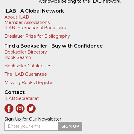
worldwide belong to the ILAB network.
ILAB - A Global Network
About ILAB
Member Associations
ILAB International Book Fairs
Breslauer Prize for Bibliography
Find a Bookseller - Buy with Confidence
Bookseller Directory
Book Search
Bookseller Catalogues
The ILAB Guarantee
Missing Books Register
Contact
ILAB Secretariat
Sign Up for Our Newsletter
Enter your email
SIGN UP