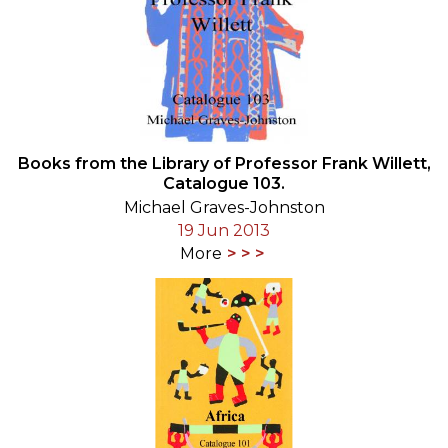
Books from the Library of Professor Frank Willett,
Catalogue 103.
Michael Graves-Johnston
19 Jun 2013
More