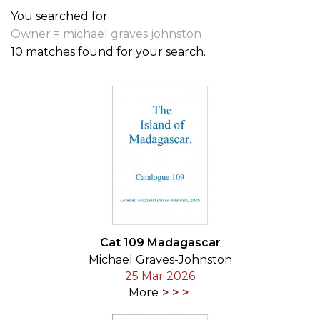
You searched for:
Owner = michael graves johnston
10 matches found for your search.
Cat 109 Madagascar
Michael Graves-Johnston
25 Mar 2026
More