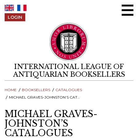
Skip to content
LOGIN
INTERNATIONAL LEAGUE OF
ANTIQUARIAN BOOKSELLERS
HOME
BOOKSELLERS
CATALOGUES
MICHAEL GRAVES-JOHNSTON’S CATALOGUES
MICHAEL GRAVES-
JOHNSTON’S
CATALOGUES