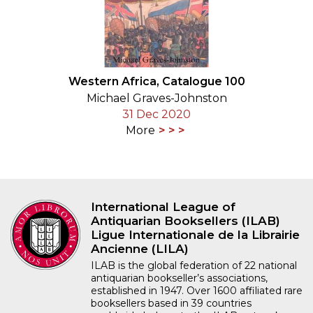
Western Africa, Catalogue 100
Michael Graves-Johnston
31 Dec 2020
More
International League of
Antiquarian Booksellers (ILAB)
Ligue Internationale de la Librairie
Ancienne (LILA)
ILAB is the global federation of 22 national
antiquarian bookseller’s associations,
established in 1947. Over 1600 affiliated rare
booksellers based in 39 countries