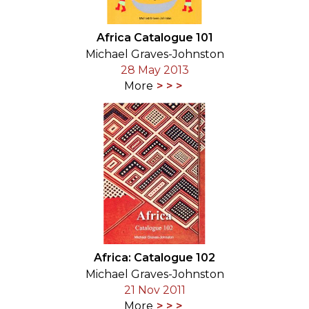
Africa Catalogue 101
Michael Graves-Johnston
28 May 2013
More
Africa: Catalogue 102
Michael Graves-Johnston
21 Nov 2011
More