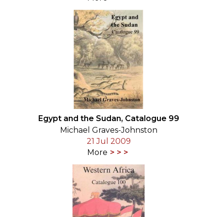
Egypt and the Sudan, Catalogue 99
Michael Graves-Johnston
21 Jul 2009
More