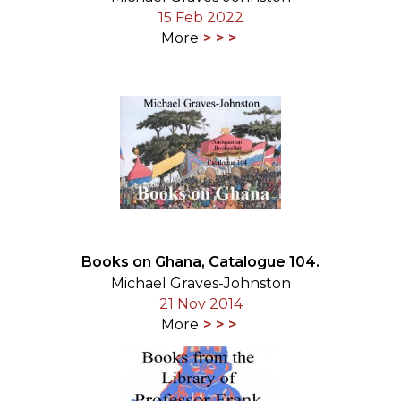
15 Feb 2022
More
Books on Ghana, Catalogue 104.
Michael Graves-Johnston
21 Nov 2014
More