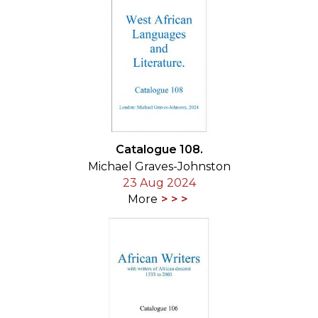
Catalogue 108.
Michael Graves-Johnston
23 Aug 2024
More