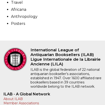
Travel
Africana
Anthropology
Posters
International League of
Antiquarian Booksellers (ILAB)
Ligue Internationale de la Librairie
Ancienne (LILA)
ILAB is the global federation of 22 national
antiquarian bookseller’s associations,
established in 1947. Over 1600 affiliated rare
booksellers based in 39 countries
worldwide belong to the ILAB network.
ILAB - A Global Network
About ILAB
Member Associations