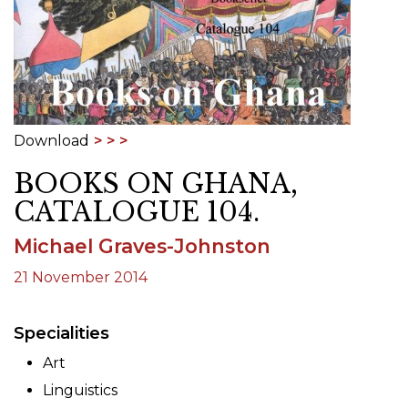
Download
BOOKS ON GHANA,
CATALOGUE 104.
Michael Graves-Johnston
21 November 2014
Specialities
Art
Linguistics