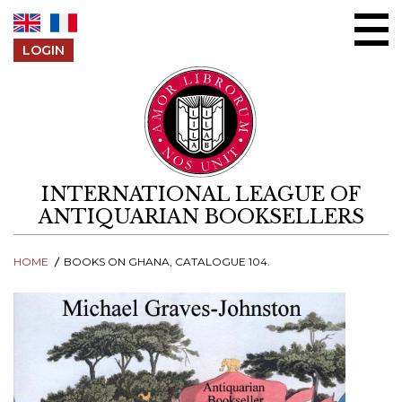
Skip to content
LOGIN
INTERNATIONAL LEAGUE OF
ANTIQUARIAN BOOKSELLERS
HOME
BOOKS ON GHANA, CATALOGUE 104.