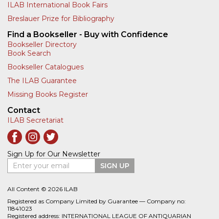
ILAB International Book Fairs
Breslauer Prize for Bibliography
Find a Bookseller - Buy with Confidence
Bookseller Directory
Book Search
Bookseller Catalogues
The ILAB Guarantee
Missing Books Register
Contact
ILAB Secretariat
Sign Up for Our Newsletter
Enter your email
SIGN UP
All Content © 2026 ILAB
Registered as Company Limited by Guarantee — Company no:
11841023
Registered address: INTERNATIONAL LEAGUE OF ANTIQUARIAN