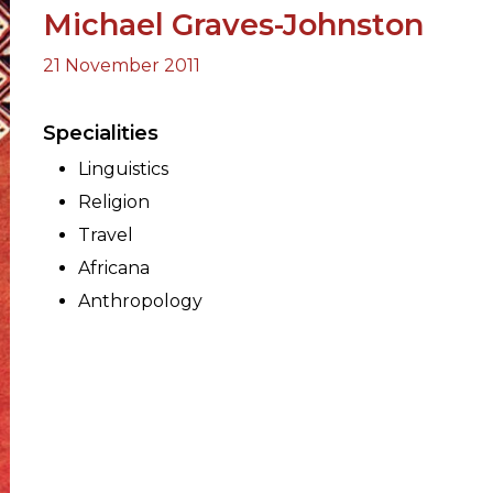
Michael Graves-Johnston
21 November 2011
ORY
Specialities
Linguistics
Religion
Travel
Africana
Anthropology