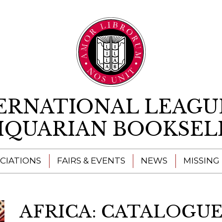
Skip to content
ERNATIONAL LEAGU
IQUARIAN BOOKSEL
CIATIONS
FAIRS & EVENTS
NEWS
MISSING
AFRICA: CATALOGUE