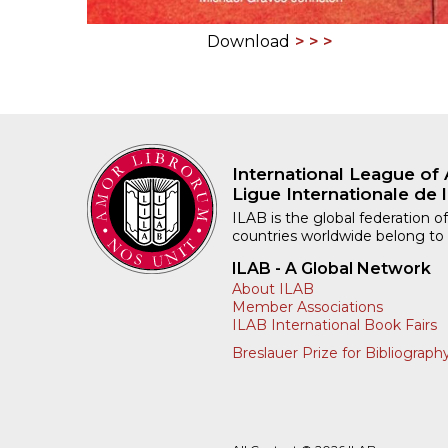
Download
International League of 
Ligue Internationale de l
ILAB is the global federation of
countries worldwide belong to
ILAB - A Global Network
About ILAB
Member Associations
ILAB International Book Fairs
Breslauer Prize for Bibliograph