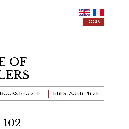
LOGIN
E OF
LERS
 BOOKS REGISTER
BRESLAUER PRIZE
ENTERING THE
PRIZE
 102