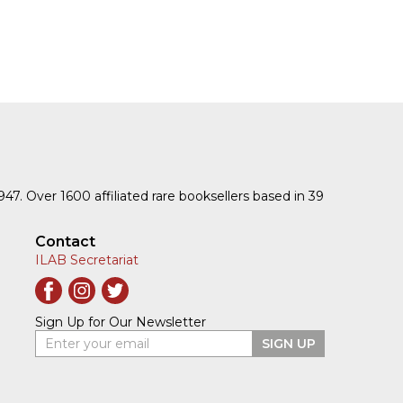
1947. Over 1600 affiliated rare booksellers based in 39
Contact
ILAB Secretariat
Sign Up for Our Newsletter
Enter your email
SIGN UP