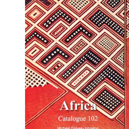
ILAB CONGRESSES, SYMPOSIA &
BOOK SEARCH
PRESIDENTS' MEETINGS
BOOKSELLER DIRECT
ILAB INTERNATIONAL BOOK FAIRS
ILAB CODE OF USAGES AND CUSTOMS
ILAB HISTORY
EDUCATION & MENTORING FOR
BOOKSELLERS
VIDEOS AND RESOURCES
ILAB COMMITTEE
CONTACT