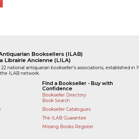
Antiquarian Booksellers (ILAB)
a Librairie Ancienne (LILA)
 22 national antiquarian bookseller’s associations, established in 
 the ILAB network.
Find a Bookseller - Buy with
Confidence
Bookseller Directory
Book Search
Bookseller Catalogues
y
The ILAB Guarantee
Missing Books Register