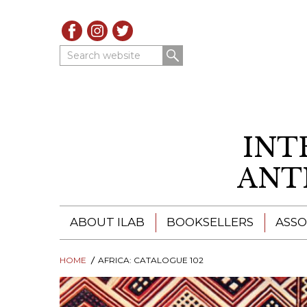
Search website
INT
ANT
ABOUT ILAB
BOOKSELLERS
ASSO
HOME
ILAB - A GLOBAL NETWORK
AFRICA: CATALOGUE 102
ILAB BOOKSELLERS
ILAB BOOKSELLERS
CATALOGUES