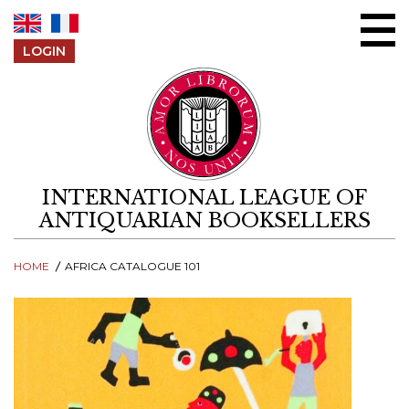
Skip to content
LOGIN
INTERNATIONAL LEAGUE OF
ANTIQUARIAN BOOKSELLERS
HOME
AFRICA CATALOGUE 101