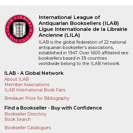
International League of
Antiquarian Booksellers (ILAB)
Ligue Internationale de la Librairie
Ancienne (LILA)
ILAB is the global federation of 22 national
antiquarian bookseller’s associations,
established in 1947. Over 1600 affiliated rare
booksellers based in 39 countries
worldwide belong to the ILAB network.
ILAB - A Global Network
About ILAB
Member Associations
ILAB International Book Fairs
Breslauer Prize for Bibliography
Find a Bookseller - Buy with Confidence
Bookseller Directory
Book Search
Bookseller Catalogues