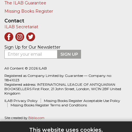
The ILAB Guarantee
Missing Books Register
Contact
ILAB Secretariat
Sign Up for Our Newsletter
Enter your email
SIGN UP
All Content © 2026 ILAB
Registered as Company Limited by Guarantee — Company no:
11841023
Registered address: INTERNATIONAL LEAGUE OF ANTIQUARIAN
BOOKSELLERS First Floor, 21 John Street, London, WC1N 2BF United
Kingdom
ILAB Privacy Policy
Missing Books Register Acceptable Use Policy
Missing Books Register Terms and Conditions
Site created by
Biblio.com
This website uses cookies.