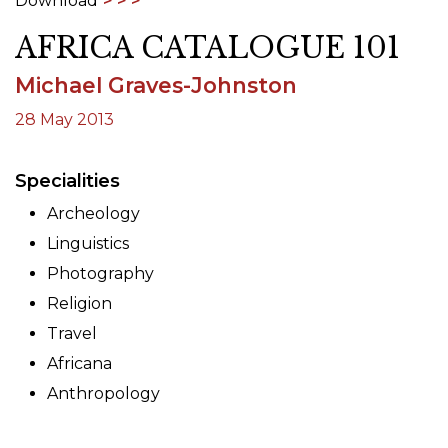
Download
AFRICA CATALOGUE 101
Michael Graves-Johnston
28 May 2013
Specialities
Archeology
Linguistics
Photography
Religion
Travel
Africana
Anthropology