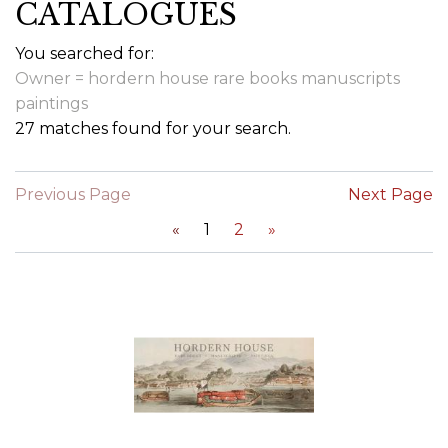
CATALOGUES
You searched for:
Owner = hordern house rare books manuscripts
paintings
27 matches found for your search.
Previous Page
Next Page
«
1
2
»