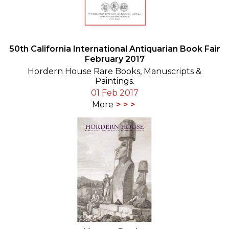
50th California International Antiquarian Book Fair
February 2017
Hordern House Rare Books, Manuscripts &
Paintings.
01 Feb 2017
More