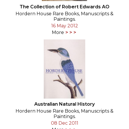
The Collection of Robert Edwards AO
Hordern House Rare Books, Manuscripts &
Paintings.
16 May 2012
More
Australian Natural History
Hordern House Rare Books, Manuscripts &
Paintings.
08 Dec 2011