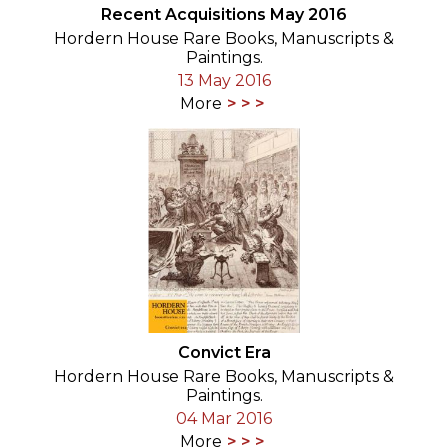
Recent Acquisitions May 2016
Hordern House Rare Books, Manuscripts &
Paintings.
13 May 2016
More
Convict Era
Hordern House Rare Books, Manuscripts &
Paintings.
04 Mar 2016
More