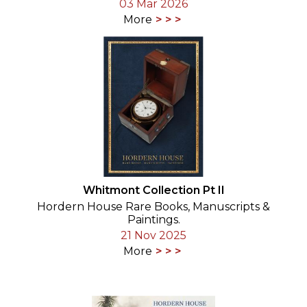
03 Mar 2026
More
Whitmont Collection Pt II
Hordern House Rare Books, Manuscripts &
Paintings.
21 Nov 2025
More