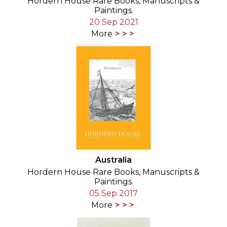
Hordern House Rare Books, Manuscripts &
Paintings.
20 Sep 2021
More
Australia
Hordern House Rare Books, Manuscripts &
Paintings.
05 Sep 2017
More