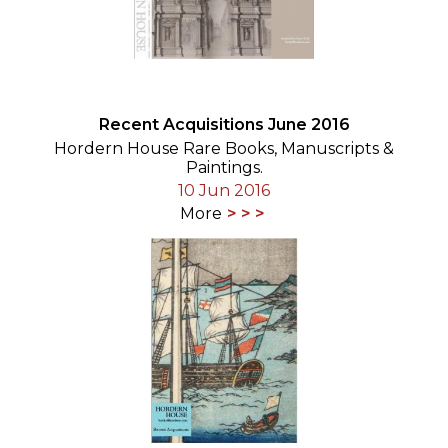
Recent Acquisitions June 2016
Hordern House Rare Books, Manuscripts &
Paintings.
10 Jun 2016
More