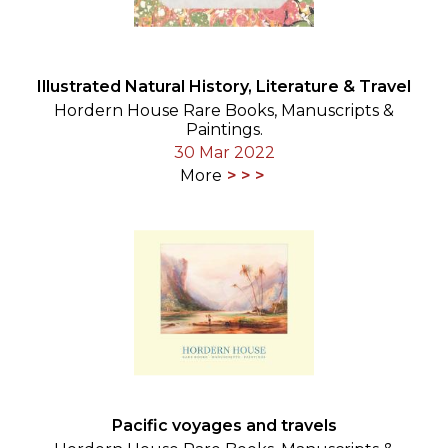
Illustrated Natural History, Literature & Travel
Hordern House Rare Books, Manuscripts &
Paintings.
30 Mar 2022
More
Pacific voyages and travels