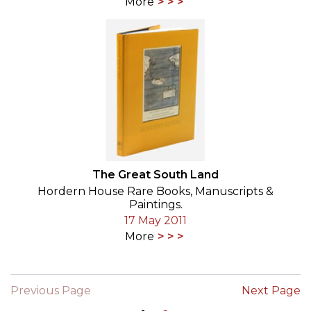
More
The Great South Land
Hordern House Rare Books, Manuscripts &
Paintings.
17 May 2011
More
Previous Page
Next Page