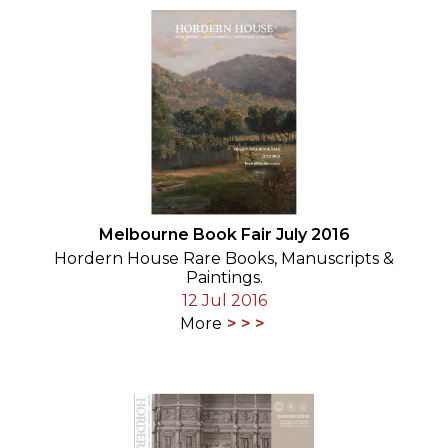
Melbourne Book Fair July 2016
Hordern House Rare Books, Manuscripts &
Paintings.
12 Jul 2016
More