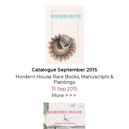
Catalogue September 2015
Hordern House Rare Books, Manuscripts &
Paintings.
15 Sep 2015
More