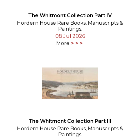
The Whitmont Collection Part IV
Hordern House Rare Books, Manuscripts &
Paintings.
08 Jul 2026
More
The Whitmont Collection Part III
Hordern House Rare Books, Manuscripts &
Paintings.