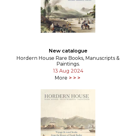
New catalogue
Hordern House Rare Books, Manuscripts &
Paintings.
13 Aug 2024
More