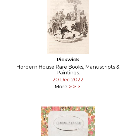
Pickwick
Hordern House Rare Books, Manuscripts &
Paintings.
20 Dec 2022
More