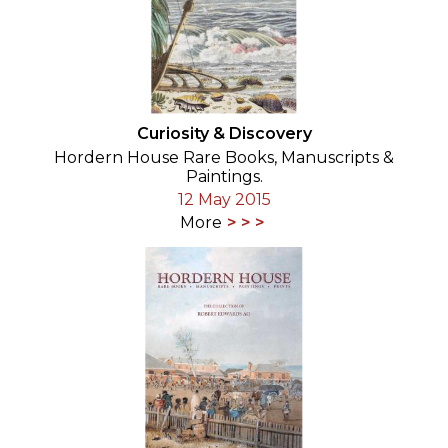
Curiosity & Discovery
Hordern House Rare Books, Manuscripts &
Paintings.
12 May 2015
More