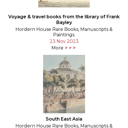
Voyage & travel books from the library of Frank
Bayley
Hordern House Rare Books, Manuscripts &
Paintings.
23 Nov 2023
More
South East Asia
Hordern House Rare Books, Manuscripts &