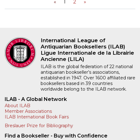
«
1
2
»
International League of
Antiquarian Booksellers (ILAB)
Ligue Internationale de la Librairie
Ancienne (LILA)
ILAB is the global federation of 22 national
antiquarian bookseller’s associations,
established in 1947. Over 1600 affiliated rare
booksellers based in 39 countries
worldwide belong to the ILAB network.
ILAB - A Global Network
About ILAB
Member Associations
ILAB International Book Fairs
Breslauer Prize for Bibliography
Find a Bookseller - Buy with Confidence