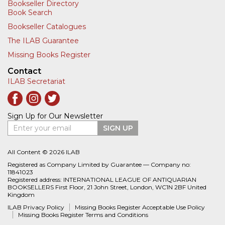
Bookseller Directory
Book Search
Bookseller Catalogues
The ILAB Guarantee
Missing Books Register
Contact
ILAB Secretariat
Sign Up for Our Newsletter
Enter your email
SIGN UP
All Content © 2026 ILAB
Registered as Company Limited by Guarantee — Company no:
11841023
Registered address: INTERNATIONAL LEAGUE OF ANTIQUARIAN
BOOKSELLERS First Floor, 21 John Street, London, WC1N 2BF United
Kingdom
ILAB Privacy Policy
Missing Books Register Acceptable Use Policy
Missing Books Register Terms and Conditions