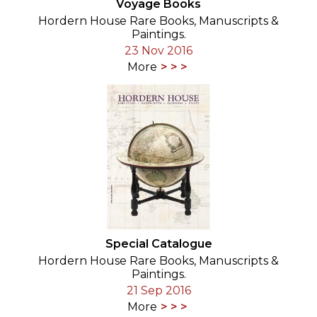
Voyage Books
Hordern House Rare Books, Manuscripts &
Paintings.
23 Nov 2016
More
Special Catalogue
Hordern House Rare Books, Manuscripts &
Paintings.
21 Sep 2016
More