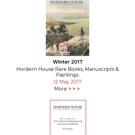
Winter 2017
Hordern House Rare Books, Manuscripts &
Paintings.
12 May 2017
More