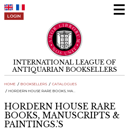
Skip to content
LOGIN
INTERNATIONAL LEAGUE OF
ANTIQUARIAN BOOKSELLERS
HOME
BOOKSELLERS
CATALOGUES
HORDERN HOUSE RARE BOOKS, MANUSCRIPTS & PAINTINGS.’S CATALOGUES
HORDERN HOUSE RARE
BOOKS, MANUSCRIPTS &
PAINTINGS.’S