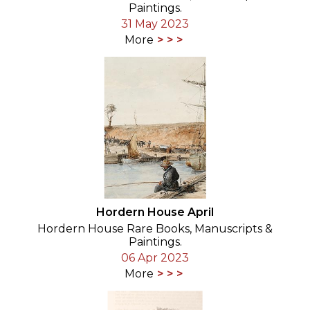
Paintings.
31 May 2023
More
Hordern House April
Hordern House Rare Books, Manuscripts &
Paintings.
06 Apr 2023
More