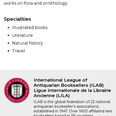
works on flora and ornithology.
Specialities
Illustrated books
Literature
Natural history
Travel
International League of
Antiquarian Booksellers (ILAB)
Ligue Internationale de la Librairie
Ancienne (LILA)
ILAB is the global federation of 22 national
antiquarian bookseller’s associations,
established in 1947. Over 1600 affiliated rare
booksellers based in 39 countries