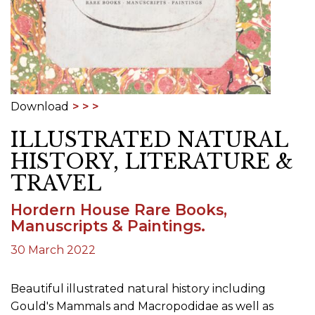
Download
ILLUSTRATED NATURAL
HISTORY, LITERATURE &
TRAVEL
Hordern House Rare Books,
Manuscripts & Paintings.
30 March 2022
Beautiful illustrated natural history including
Gould's Mammals and Macropodidae as well as