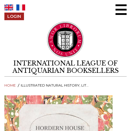
Skip to content
LOGIN
INTERNATIONAL LEAGUE OF
ANTIQUARIAN BOOKSELLERS
HOME
ILLUSTRATED NATURAL HISTORY, LITERATURE & TRAVEL