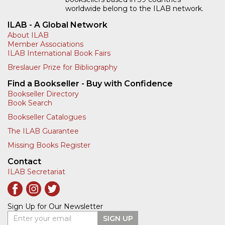
worldwide belong to the ILAB network.
ILAB - A Global Network
About ILAB
Member Associations
ILAB International Book Fairs
Breslauer Prize for Bibliography
Find a Bookseller - Buy with Confidence
Bookseller Directory
Book Search
Bookseller Catalogues
The ILAB Guarantee
Missing Books Register
Contact
ILAB Secretariat
Sign Up for Our Newsletter
Enter your email
SIGN UP