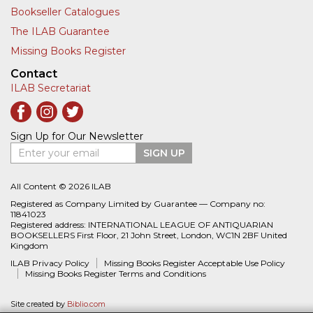
Bookseller Catalogues
The ILAB Guarantee
Missing Books Register
Contact
ILAB Secretariat
Sign Up for Our Newsletter
Enter your email
SIGN UP
All Content © 2026 ILAB
Registered as Company Limited by Guarantee — Company no:
11841023
Registered address: INTERNATIONAL LEAGUE OF ANTIQUARIAN
BOOKSELLERS First Floor, 21 John Street, London, WC1N 2BF United
Kingdom
ILAB Privacy Policy
Missing Books Register Acceptable Use Policy
Missing Books Register Terms and Conditions
Site created by
Biblio.com