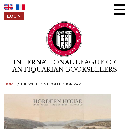
Skip to content
LOGIN
INTERNATIONAL LEAGUE OF
ANTIQUARIAN BOOKSELLERS
HOME
THE WHITMONT COLLECTION PART III