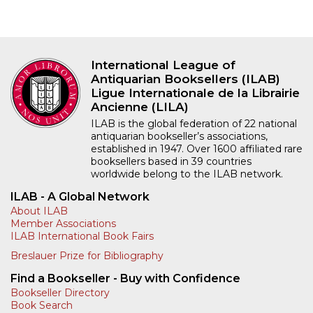
International League of
Antiquarian Booksellers (ILAB)
Ligue Internationale de la Librairie
Ancienne (LILA)
ILAB is the global federation of 22 national
antiquarian bookseller’s associations,
established in 1947. Over 1600 affiliated rare
booksellers based in 39 countries
worldwide belong to the ILAB network.
ILAB - A Global Network
About ILAB
Member Associations
ILAB International Book Fairs
Breslauer Prize for Bibliography
Find a Bookseller - Buy with Confidence
Bookseller Directory
Book Search