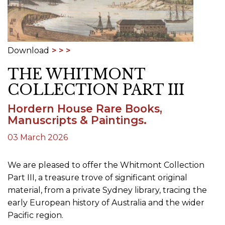
Download
THE WHITMONT
COLLECTION PART III
Hordern House Rare Books,
Manuscripts & Paintings.
03 March 2026
We are pleased to offer the Whitmont Collection
Part III, a treasure trove of significant original
material, from a private Sydney library, tracing the
early European history of Australia and the wider
Pacific region.