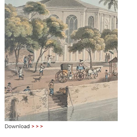
Download