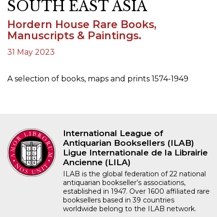
SOUTH EAST ASIA
Hordern House Rare Books,
Manuscripts & Paintings.
31 May 2023
A selection of books, maps and prints 1574-1949
International League of
Antiquarian Booksellers (ILAB)
Ligue Internationale de la Librairie
Ancienne (LILA)
ILAB is the global federation of 22 national
antiquarian bookseller’s associations,
established in 1947. Over 1600 affiliated rare
booksellers based in 39 countries
worldwide belong to the ILAB network.