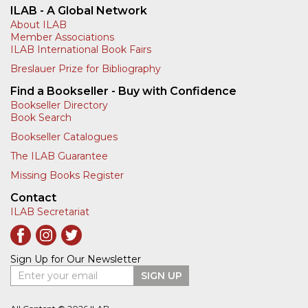
ILAB - A Global Network
About ILAB
Member Associations
ILAB International Book Fairs
Breslauer Prize for Bibliography
Find a Bookseller - Buy with Confidence
Bookseller Directory
Book Search
Bookseller Catalogues
The ILAB Guarantee
Missing Books Register
Contact
ILAB Secretariat
Sign Up for Our Newsletter
Enter your email
SIGN UP