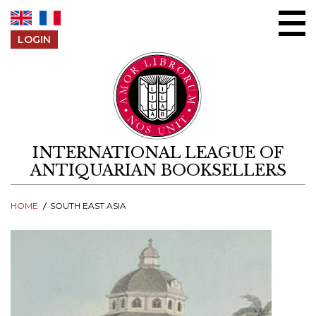
Skip to content
LOGIN
INTERNATIONAL LEAGUE OF
ANTIQUARIAN BOOKSELLERS
HOME
SOUTH EAST ASIA