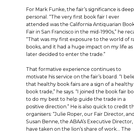
For Mark Funke, the fair’s significance is deep
personal. “The very first book fair I ever
attended was the California Antiquarian Boo
Fair in San Francisco in the mid-1990s,” he reca
“That was my first exposure to the world of r
books, and it had a huge impact on my life as 
later decided to enter the trade.”
That formative experience continues to
motivate his service on the fair’s board. “I bel
that healthy book fairs are a sign of a healthy
book trade,” he says. “I joined the book fair b
to do my best to help guide the trade in a
positive direction.” He is also quick to credit t
organisers: “Julie Roper, our Fair Director, an
Susan Benne, the ABAA’s Executive Director,
have taken on the lion’s share of work… The