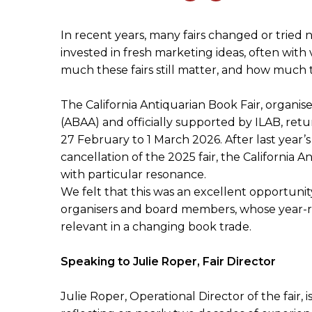
In recent years, many fairs changed or trie
invested in fresh marketing ideas, often with
much these fairs still matter, and how mu
The California Antiquarian Book Fair, organis
(ABAA) and officially supported by ILAB, ret
27 February to 1 March 2026. After last year’s
cancellation of the 2025 fair, the California A
with particular resonance.
We felt that this was an excellent opportuni
organisers and board members, whose year-rou
relevant in a changing book trade.
Speaking to Julie Roper, Fair Director
Julie Roper, Operational Director of the fair, i