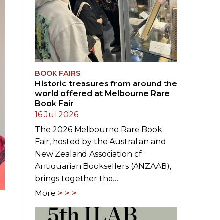
BOOK FAIRS
Historic treasures from around the
world offered at Melbourne Rare
Book Fair
16 Jul 2026
The 2026 Melbourne Rare Book
Fair, hosted by the Australian and
New Zealand Association of
Antiquarian Booksellers (ANZAAB),
brings together the…
More