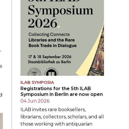
r
s
ILAB SYMPOSIA
Registrations for the 5th ILAB
Symposium in Berlin are now open
nd
04 Jun 2026
ILAB invites rare booksellers,
librarians, collectors, scholars, and all
those working with antiquarian