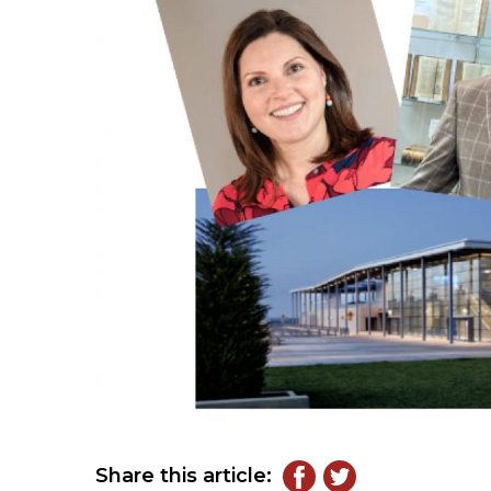
Share this article: