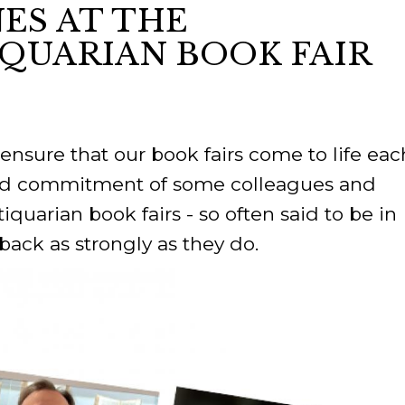
ES AT THE
IQUARIAN BOOK FAIR
ORY
ensure that our book fairs come to life eac
and commitment of some colleagues and
quarian book fairs - so often said to be in
ack as strongly as they do.