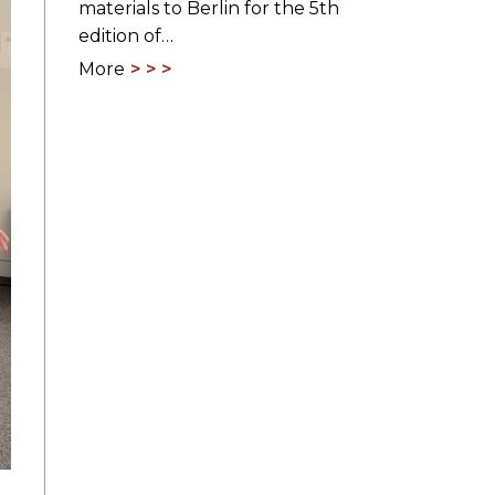
materials to Berlin for the 5th
edition of…
More