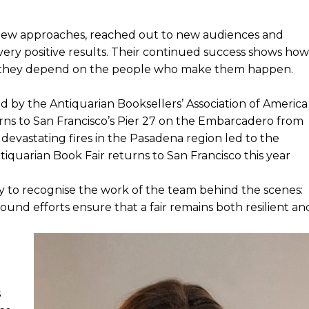
d new approaches, reached out to new audiences and
 very positive results. Their continued success shows how
ch they depend on the people who make them happen.
ed by the Antiquarian Booksellers’ Association of America
urns to San Francisco’s Pier 27 on the Embarcadero from
 devastating fires in the Pasadena region led to the
ntiquarian Book Fair returns to San Francisco this year
ty to recognise the work of the team behind the scenes:
nd efforts ensure that a fair remains both resilient an
s