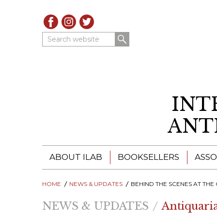
Search website
INT
ANT
ABOUT ILAB
BOOKSELLERS
ASSO
HOME
ILAB - A GLOBAL NETWORK
NEWS & UPDATES
ILAB BOOKSELLERS
BEHIND THE SCENES AT THE CALIFORNIA ANTIQUARI
NEWS & UPDATES
Antiquari
ILAB BOOKSELLERS
CATALOGUES