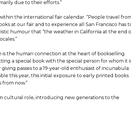
imarily due to their efforts.”
ithin the international fair calendar. “People travel fro
oks at our fair and to experience all San Francisco has t
istic humour that “the weather in California at the end o
ocales.”
im is the human connection at the heart of bookselling.
ting a special book with the special person for whom it i
 giving passes to a 19-year-old enthusiast of incunabula:
ble this year, this initial exposure to early printed books
s from now.”
m cultural role, introducing new generations to the