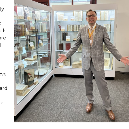
ly
k
lls.
are
I
ieve
oard
he
d