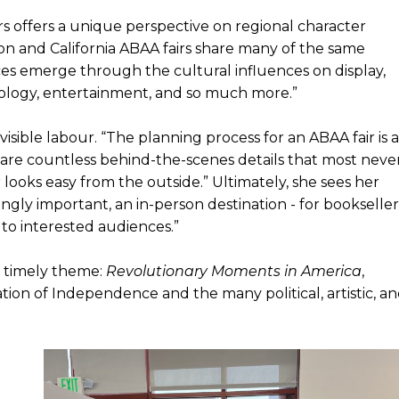
rs offers a unique perspective on regional character
on and California ABAA fairs share many of the same
es emerge through the cultural influences on display,
chnology, entertainment, and so much more.”
visible labour. “The planning process for an ABAA fair is a
 are countless behind-the-scenes details that most neve
 looks easy from the outside.” Ultimately, she sees her
ingly important, an in-person destination - for bookseller
 to interested audiences.”
a timely theme:
Revolutionary Moments in America
,
ion of Independence and the many political, artistic, a