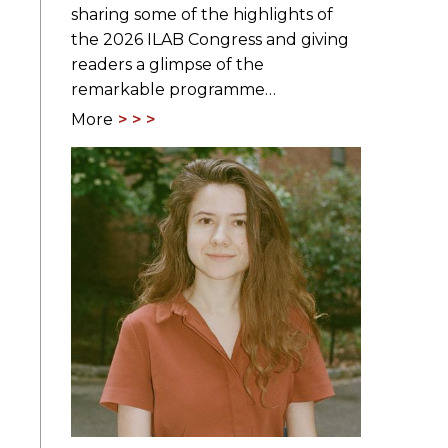
sharing some of the highlights of
the 2026 ILAB Congress and giving
readers a glimpse of the
remarkable programme…
More