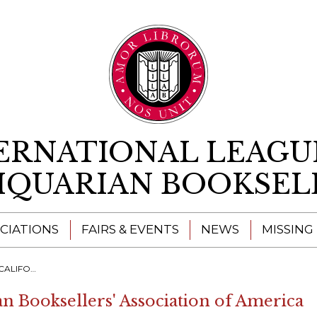
Skip to content
ERNATIONAL LEAGU
IQUARIAN BOOKSEL
CIATIONS
FAIRS & EVENTS
NEWS
MISSING
AN BOOK FAIR
an Booksellers' Association of America