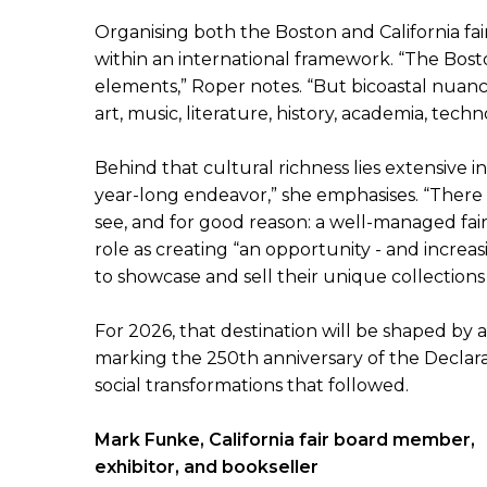
Organising both the Boston and California fai
within an international framework. “The Bost
elements,” Roper notes. “But bicoastal nuanc
art, music, literature, history, academia, te
Behind that cultural richness lies extensive in
year-long endeavor,” she emphasises. “There
see, and for good reason: a well-managed fair
role as creating “an opportunity - and increas
to showcase and sell their unique collections
For 2026, that destination will be shaped by 
marking the 250th anniversary of the Declarat
social transformations that followed.
Mark Funke, California fair board member,
exhibitor, and bookseller