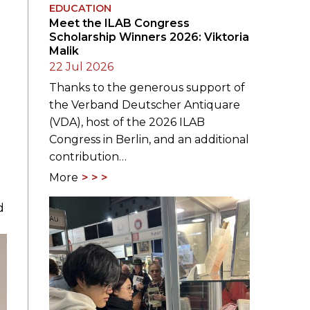
EDUCATION
Meet the ILAB Congress
Scholarship Winners 2026: Viktoria
Malik
22 Jul 2026
Thanks to the generous support of
the Verband Deutscher Antiquare
(VDA), host of the 2026 ILAB
Congress in Berlin, and an additional
contribution…
More
d