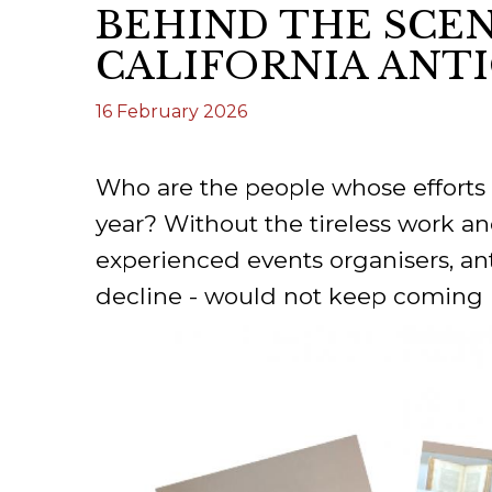
BEHIND THE SCEN
ILAB CONGRESSES, SYMPOSIA &
BOOK SEARCH
CALIFORNIA ANT
PRESIDENTS' MEETINGS
BOOKSELLER DIRECT
16 February 2026
ILAB INTERNATIONAL BOOK FAIRS
ILAB CODE OF USAGES AND CUSTOMS
Who are the people whose efforts 
ILAB HISTORY
year? Without the tireless work 
experienced events organisers, anti
EDUCATION & MENTORING FOR
decline - would not keep coming b
BOOKSELLERS
VIDEOS AND RESOURCES
ILAB COMMITTEE
CONTACT