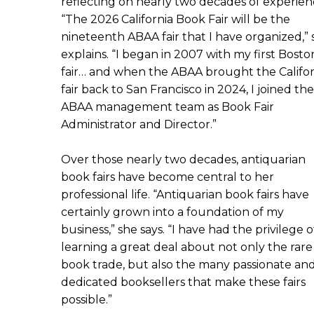
reflecting on nearly two decades of experien
“The 2026 California Book Fair will be the
nineteenth ABAA fair that I have organized,” 
explains. “I began in 2007 with my first Bosto
fair… and when the ABAA brought the Califor
fair back to San Francisco in 2024, I joined the
ABAA management team as Book Fair
Administrator and Director.”
Over those nearly two decades, antiquarian
book fairs have become central to her
professional life. “Antiquarian book fairs have
certainly grown into a foundation of my
business,” she says. “I have had the privilege o
learning a great deal about not only the rare
book trade, but also the many passionate an
dedicated booksellers that make these fairs
possible.”