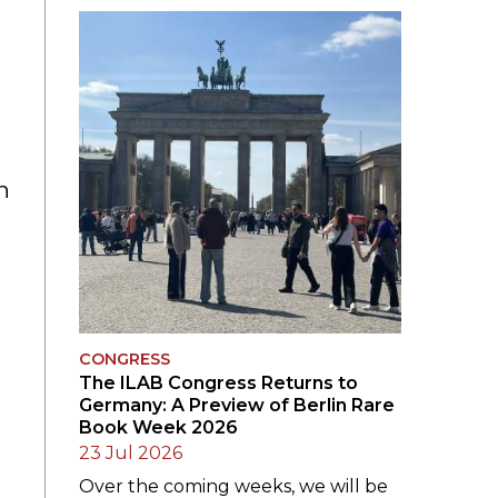
SUBMISSIONS
2026
BRESLAUER
PRIZE JURY
BRESLAUER
h
PRIZE ARCHIVE
CONGRESS
The ILAB Congress Returns to
Germany: A Preview of Berlin Rare
Book Week 2026
23 Jul 2026
Over the coming weeks, we will be