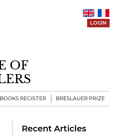
LOGIN
E OF
LERS
 BOOKS REGISTER
BRESLAUER PRIZE
ENTERING THE
PRIZE
Recent Articles