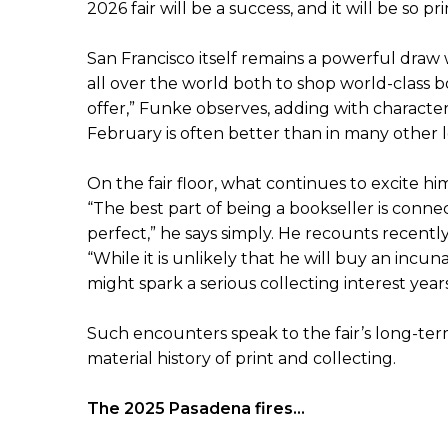
2026 fair will be a success, and it will be so pr
San Francisco itself remains a powerful draw w
all over the world both to shop world-class bo
offer,” Funke observes, adding with character
February is often better than in many other l
On the fair floor, what continues to excite h
“The best part of being a bookseller is connec
perfect,” he says simply. He recounts recently
“While it is unlikely that he will buy an incuna
might spark a serious collecting interest year
Such encounters speak to the fair’s long-ter
material history of print and collecting.
The 2025 Pasadena fires...