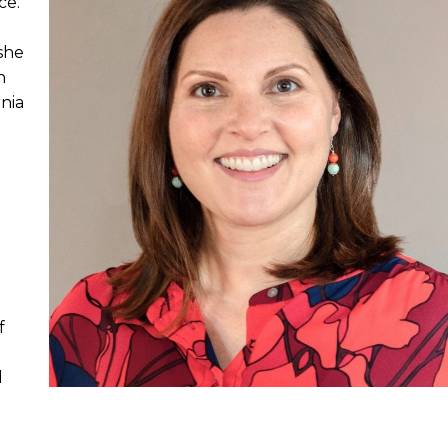
ce.
she
n
nia
f
d