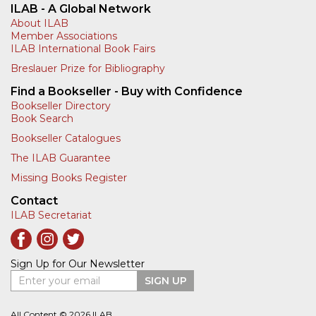
ILAB - A Global Network
About ILAB
Member Associations
ILAB International Book Fairs
Breslauer Prize for Bibliography
Find a Bookseller - Buy with Confidence
Bookseller Directory
Book Search
Bookseller Catalogues
The ILAB Guarantee
Missing Books Register
Contact
ILAB Secretariat
Sign Up for Our Newsletter
Enter your email
SIGN UP
All Content © 2026 ILAB