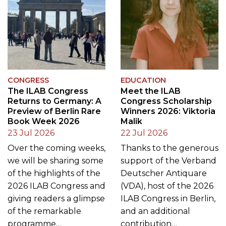
CONGRESS
EDUCATION
The ILAB Congress
Meet the ILAB
Returns to Germany: A
Congress Scholarship
Preview of Berlin Rare
Winners 2026: Viktoria
Book Week 2026
Malik
23 Jul 2026
22 Jul 2026
Over the coming weeks,
Thanks to the generous
we will be sharing some
support of the Verband
of the highlights of the
Deutscher Antiquare
2026 ILAB Congress and
(VDA), host of the 2026
giving readers a glimpse
ILAB Congress in Berlin,
of the remarkable
and an additional
programme…
contribution…