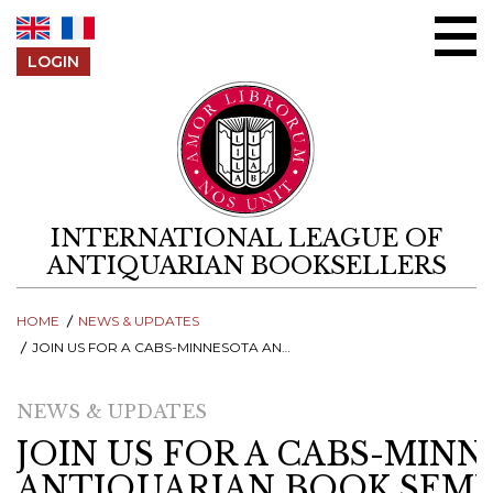
Skip to content
LOGIN
INTERNATIONAL LEAGUE OF
ANTIQUARIAN BOOKSELLERS
HOME
NEWS & UPDATES
JOIN US FOR A CABS-MINNESOTA ANTIQUARIAN BOOK SEMINAR - ONLINE Q&A SESSION, 23 MARCH
NEWS & UPDATES
JOIN US FOR A CABS-MIN
ANTIQUARIAN BOOK SEMI