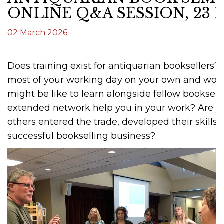
ONLINE Q&A SESSION, 23
02 March 2026
Does training exist for antiquarian booksellers
most of your working day on your own and wond
might be like to learn alongside fellow booksel
extended network help you in your work? Are y
others entered the trade, developed their skills,
successful bookselling business?