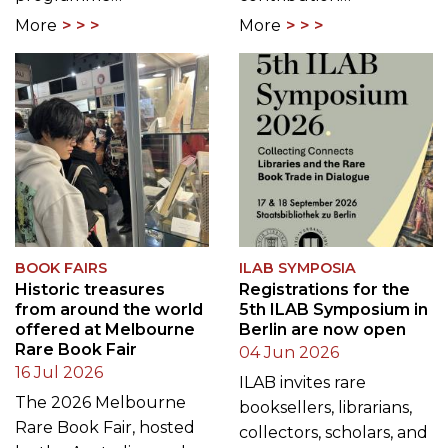
More
More
BOOK FAIRS
ILAB SYMPOSIA
Historic treasures
Registrations for the
from around the world
5th ILAB Symposium in
offered at Melbourne
Berlin are now open
Rare Book Fair
04 Jun 2026
16 Jul 2026
ILAB invites rare
The 2026 Melbourne
booksellers, librarians,
Rare Book Fair, hosted
collectors, scholars, and