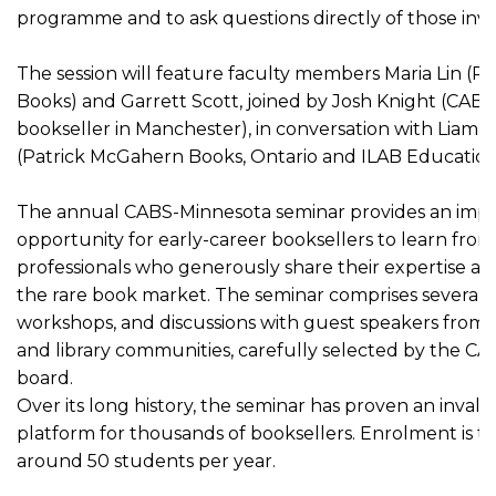
programme and to ask questions directly of those invo
The session will feature faculty members Maria Lin (Ru
Books) and Garrett Scott, joined by Josh Knight (CA
bookseller in Manchester), in conversation with Liam
(Patrick McGahern Books, Ontario and ILAB Education
The annual CABS-Minnesota seminar provides an imp
opportunity for early-career booksellers to learn fro
professionals who generously share their expertise a
the rare book market. The seminar comprises several d
workshops, and discussions with guest speakers from 
and library communities, carefully selected by the C
board.
Over its long history, the seminar has proven an inval
platform for thousands of booksellers. Enrolment is typ
around 50 students per year.