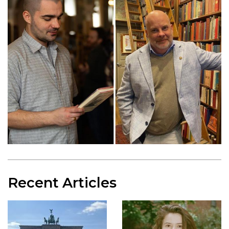
Recent Articles