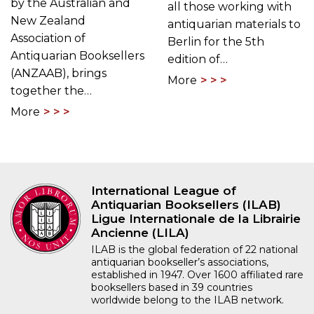
by the Australian and
all those working with
New Zealand
antiquarian materials to
Association of
Berlin for the 5th
Antiquarian Booksellers
edition of…
(ANZAAB), brings
More
together the…
More
International League of
Antiquarian Booksellers (ILAB)
Ligue Internationale de la Librairie
Ancienne (LILA)
ILAB is the global federation of 22 national
antiquarian bookseller’s associations,
established in 1947. Over 1600 affiliated rare
booksellers based in 39 countries
worldwide belong to the ILAB network.