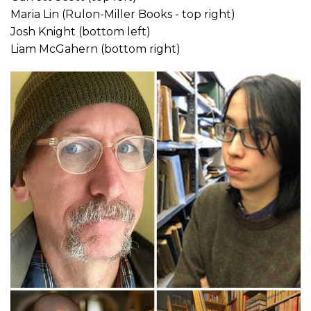
Maria Lin (Rulon-Miller Books - top right)
Josh Knight (bottom left)
Liam McGahern (bottom right)