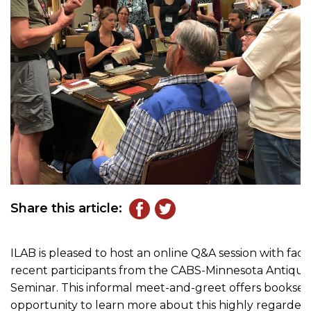
Share this article:
ILAB is pleased to host an online Q&A session with fa
recent participants from the CABS-Minnesota Antiqua
Seminar. This informal meet-and-greet offers booksell
opportunity to learn more about this highly regarded 