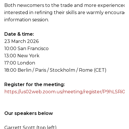
Both newcomers to the trade and more experienced 
interested in refining their skills are warmly encourag
information session.
Date & time:
23 March 2026
10:00 San Francisco
13:00 New York
17:00 London
18:00 Berlin / Paris / Stockholm / Rome (CET)
Register for the meeting:
https://us02web.zoom.us/meeting/register/P9hLSR
Our speakers below
Garrett Scott (top left)