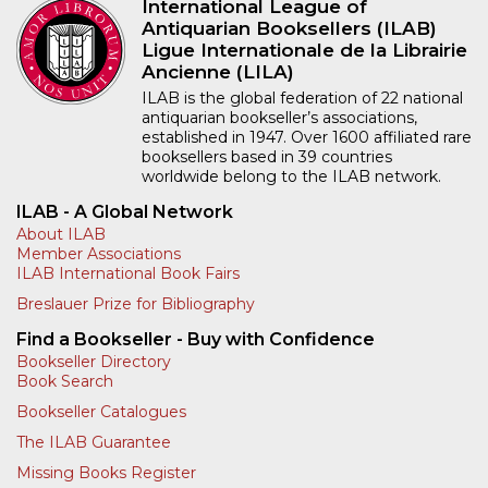
Rare Book Fair, hosted
collectors, scholars, and
by the Australian and
all those working with
New Zealand
antiquarian materials to
Association of
Berlin for the 5th
Antiquarian Booksellers
edition of…
(ANZAAB), brings
More
together the…
More
International League of
Antiquarian Booksellers (ILAB)
Ligue Internationale de la Librairie
Ancienne (LILA)
ILAB is the global federation of 22 national
antiquarian bookseller’s associations,
established in 1947. Over 1600 affiliated rare
booksellers based in 39 countries