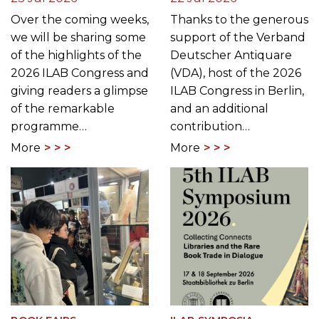
CONGRESS
EDUCATION
The ILAB Congress
Meet the ILAB
Returns to Germany: A
Congress Scholarship
Preview of Berlin Rare
Winners 2026: Viktoria
Book Week 2026
Malik
23 Jul 2026
22 Jul 2026
Over the coming weeks,
Thanks to the generous
we will be sharing some
support of the Verband
of the highlights of the
Deutscher Antiquare
2026 ILAB Congress and
(VDA), host of the 2026
giving readers a glimpse
ILAB Congress in Berlin,