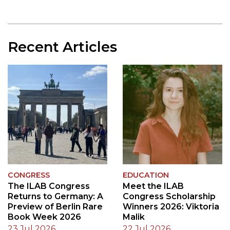
Previous Image
Next 
Recent Articles