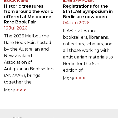
of the remarkable
and an additional
programme…
contribution…
More
More
BOOK FAIRS
ILAB SYMPOSIA
Historic treasures
Registrations for the
from around the world
5th ILAB Symposium in
offered at Melbourne
Berlin are now open
Rare Book Fair
04 Jun 2026
16 Jul 2026
ILAB invites rare
The 2026 Melbourne
booksellers, librarians,