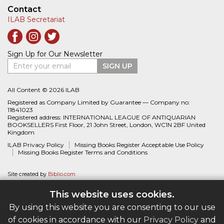
worldwide belong to the ILAB network.
ILAB - A Global Network
About ILAB
Member Associations
ILAB International Book Fairs
Breslauer Prize for Bibliography
Find a Bookseller - Buy with Confidence
Bookseller Directory
Book Search
Bookseller Catalogues
The ILAB Guarantee
Missing Books Register
Contact
ILAB Secretariat
This website uses cookies.
Sign Up for Our Newsletter
By using this website you are consenting to our use
Enter your email
SIGN UP
of cookies in accordance with our
Privacy Policy
and