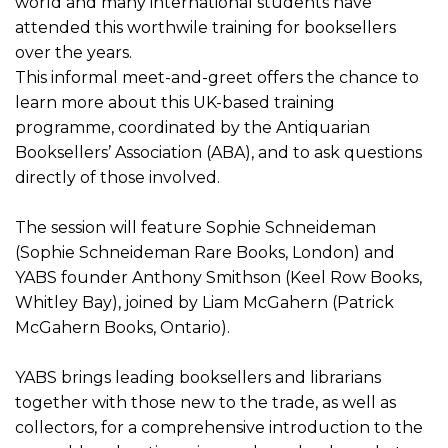
world and many international students have
attended this worthwile training for booksellers
over the years.
This informal meet-and-greet offers the chance to
learn more about this UK-based training
programme, coordinated by the Antiquarian
Booksellers’ Association (ABA), and to ask questions
directly of those involved.
The session will feature Sophie Schneideman
(Sophie Schneideman Rare Books, London) and
YABS founder Anthony Smithson (Keel Row Books,
Whitley Bay), joined by Liam McGahern (Patrick
McGahern Books, Ontario).
YABS brings leading booksellers and librarians
together with those new to the trade, as well as
collectors, for a comprehensive introduction to the