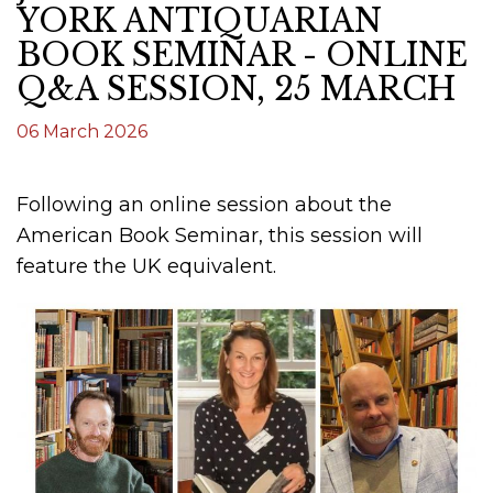
YORK ANTIQUARIAN
BOOK SEMINAR - ONLINE
Q&A SESSION, 25 MARCH
06 March 2026
Following an online session about the
American Book Seminar, this session will
feature the UK equivalent.