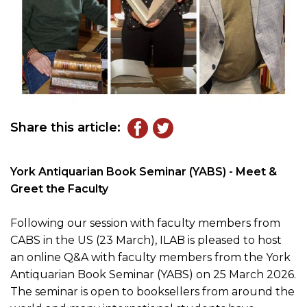
Share this article:
York Antiquarian Book Seminar (YABS) - Meet &
Greet the Faculty
Following our session with faculty members from
CABS in the US (23 March), ILAB is pleased to host
an online Q&A with faculty members from the York
Antiquarian Book Seminar (YABS) on 25 March 2026.
The seminar is open to booksellers from around the