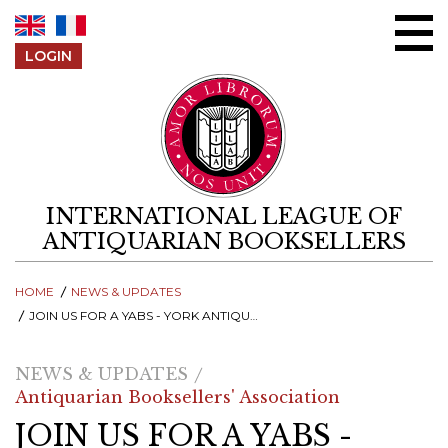
Skip to content
LOGIN
INTERNATIONAL LEAGUE OF
ANTIQUARIAN BOOKSELLERS
HOME
NEWS & UPDATES
JOIN US FOR A YABS - YORK ANTIQUARIAN BOOK SEMINAR - ONLINE Q&A SESSION, 25 MARCH
NEWS & UPDATES
Antiquarian Booksellers' Association
JOIN US FOR A YABS -