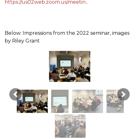
https://us02web.zoom.us/meetin...
Below: Impressions from the 2022 seminar, images
by Riley Grant