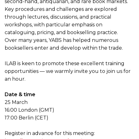
second-hand, antiquarian, and rare book markets.
Key procedures and challenges are explored
through lectures, discussions, and practical
workshops, with particular emphasis on
cataloguing, pricing, and bookselling practice.
Over many years, YABS has helped numerous
booksellers enter and develop within the trade.
ILAB is keen to promote these excellent training
opportunities — we warmly invite you to join us for
an hour.
Date & time
25 March
16:00 London (GMT)
17:00 Berlin (CET)
Register in advance for this meeting: