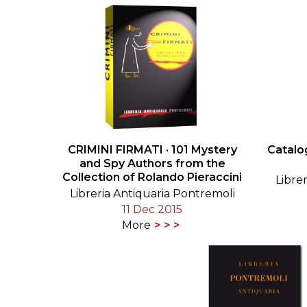
CRIMINI FIRMATI · 101 Mystery
Catalo
and Spy Authors from the
Collection of Rolando Pieraccini
Libre
Libreria Antiquaria Pontremoli
11 Dec 2015
More