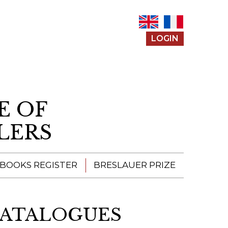
LOGIN
E OF
LERS
 BOOKS REGISTER
BRESLAUER PRIZE
ENTERING THE
PRIZE
CATALOGUES