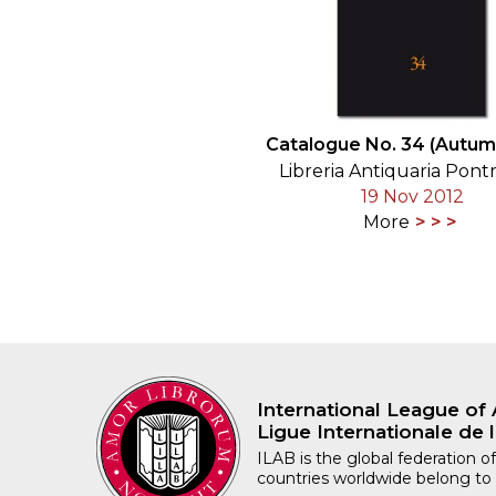
Catalogue No. 34 (Autum
Libreria Antiquaria Pont
19 Nov 2012
More
International League of 
Ligue Internationale de l
ILAB is the global federation of
countries worldwide belong to