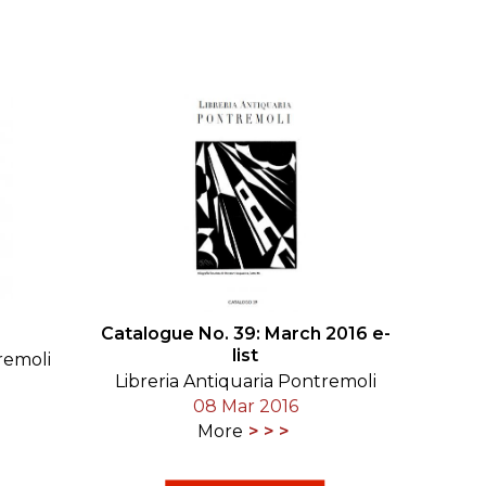
SUBMISSIONS
2026
BRESLAUER
PRIZE JURY
BRESLAUER
PRIZE ARCHIVE
Catalogue No. 39: March 2016 e-
list
remoli
Libreria Antiquaria Pontremoli
08 Mar 2016
More