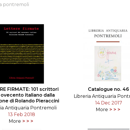
ia pontremoli
ORY
E FIRMATE: 101 scrittori
Catalogue no. 46
Novecento italiano dalla
Libreria Antiquaria Pont
ione di Rolando Pieraccini
14 Dec 2017
ria Antiquaria Pontremoli
More
13 Feb 2018
More