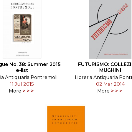
gue No. 38: Summer 2015
FUTURISMO: COLLEZ
e-list
MUGHINI
ria Antiquaria Pontremoli
Libreria Antiquaria Pont
11 Jul 2015
02 Mar 2014
More
More