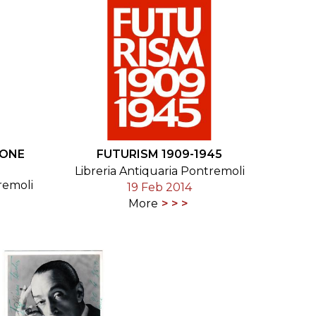
IONE
FUTURISM 1909-1945
Libreria Antiquaria Pontremoli
remoli
19 Feb 2014
More