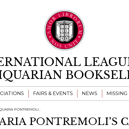
Skip to content
ERNATIONAL LEAGU
IQUARIAN BOOKSEL
CIATIONS
FAIRS & EVENTS
NEWS
MISSING
IA PONTREMOLI’S CATALOGUES
UARIA PONTREMOLI’S 