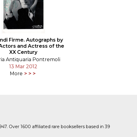
andi Firme. Autographs by
 Actors and Actress of the
XX Century
ria Antiquaria Pontremoli
13 Mar 2012
More
1947. Over 1600 affiliated rare booksellers based in 39