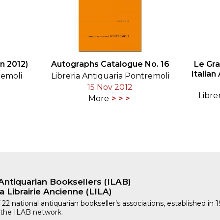
n 2012)
Autographs Catalogue No. 16
Le Gr
Italian
remoli
Libreria Antiquaria Pontremoli
15 Nov 2012
Libre
More
Antiquarian Booksellers (ILAB)
a Librairie Ancienne (LILA)
 22 national antiquarian bookseller’s associations, established in 
 the ILAB network.