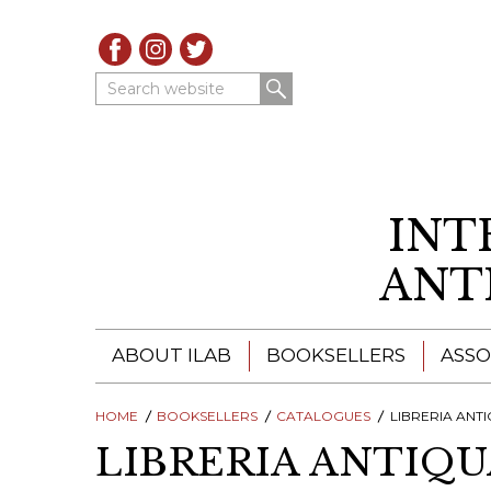
Search website
INT
ANT
ABOUT ILAB
BOOKSELLERS
ASSO
HOME
ILAB - A GLOBAL NETWORK
BOOKSELLERS
CATALOGUES
ILAB BOOKSELLERS
LIBRERIA ANTIQUAR
LIBRERIA ANTIQ
ILAB BOOKSELLERS
CATALOGUES