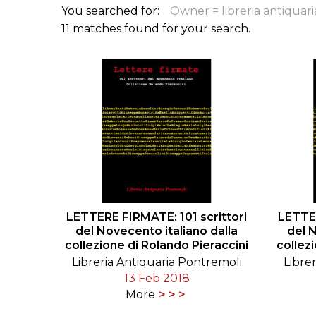
You searched for:
Owner = libreria antiquar
ILAB CONGRESSES, SYMPOSIA &
BOOK SEARCH
11 matches found for your search.
PRESIDENTS' MEETINGS
BOOKSELLER DIRECT
ILAB INTERNATIONAL BOOK FAIRS
ILAB CODE OF USAGES AND CUSTOMS
ILAB HISTORY
EDUCATION & MENTORING FOR
BOOKSELLERS
LETTERE FIRMATE: 101 scrittori
LETTER
VIDEOS AND RESOURCES
del Novecento italiano dalla
del 
collezione di Rolando Pieraccini
collez
ILAB COMMITTEE
Libreria Antiquaria Pontremoli
Libre
13 Feb 2018
CONTACT
More