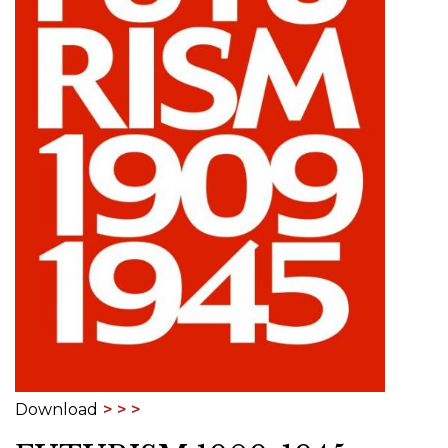
Download