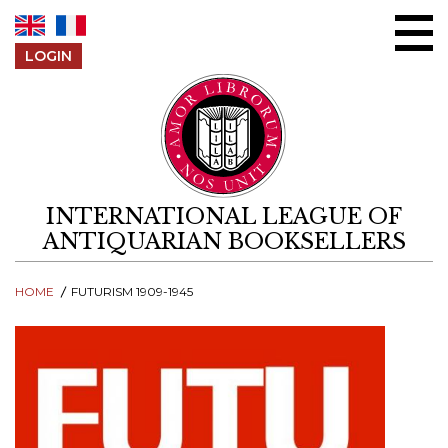
Skip to content
LOGIN
INTERNATIONAL LEAGUE OF
ANTIQUARIAN BOOKSELLERS
HOME
FUTURISM 1909-1945