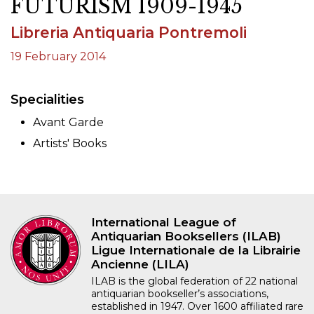
FUTURISM 1909-1945
Libreria Antiquaria Pontremoli
19 February 2014
Specialities
Avant Garde
Artists' Books
International League of
Antiquarian Booksellers (ILAB)
Ligue Internationale de la Librairie
Ancienne (LILA)
ILAB is the global federation of 22 national
antiquarian bookseller’s associations,
established in 1947. Over 1600 affiliated rare