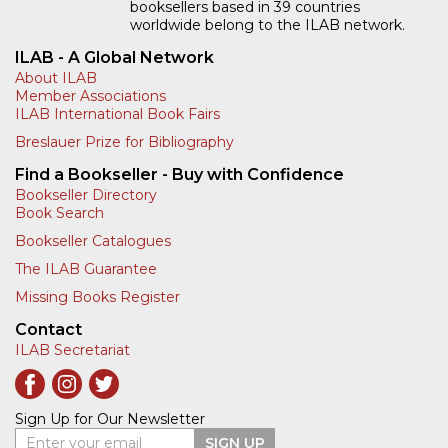
booksellers based in 39 countries
worldwide belong to the ILAB network.
ILAB - A Global Network
About ILAB
Member Associations
ILAB International Book Fairs
Breslauer Prize for Bibliography
Find a Bookseller - Buy with Confidence
Bookseller Directory
Book Search
Bookseller Catalogues
The ILAB Guarantee
Missing Books Register
Contact
ILAB Secretariat
Sign Up for Our Newsletter
Enter your email
SIGN UP