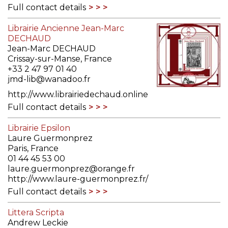
Full contact details
Librairie Ancienne Jean-Marc
DECHAUD
Jean-Marc DECHAUD
Crissay-sur-Manse, France
+33 2 47 97 01 40
jmd-lib@wanadoo.fr
http://www.librairiedechaud.online
Full contact details
Librairie Epsilon
Laure Guermonprez
Paris, France
01 44 45 53 00
laure.guermonprez@orange.fr
http://www.laure-guermonprez.fr/
Full contact details
Littera Scripta
Andrew Leckie