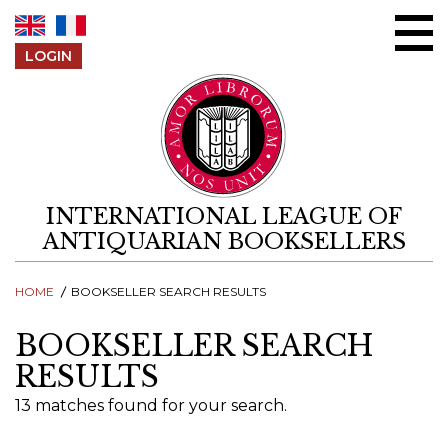
Skip to content
LOGIN
INTERNATIONAL LEAGUE OF
ANTIQUARIAN BOOKSELLERS
HOME
BOOKSELLER SEARCH RESULTS
BOOKSELLER SEARCH
RESULTS
13 matches found for your search.