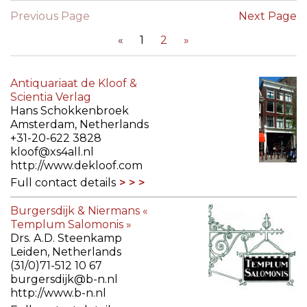
Previous Page
Next Page
«
1
2
»
Antiquariaat de Kloof &
Scientia Verlag
Hans Schokkenbroek
Amsterdam, Netherlands
+31-20-622 3828
kloof@xs4all.nl
http://www.dekloof.com
Full contact details
Burgersdijk & Niermans «
Templum Salomonis »
Drs. A.D. Steenkamp
Leiden, Netherlands
(31/0)71-512 10 67
burgersdijk@b-n.nl
http://www.b-n.nl