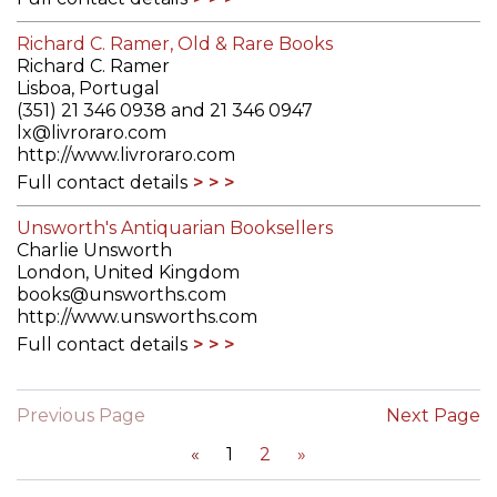
Richard C. Ramer, Old & Rare Books
Richard C. Ramer
Lisboa, Portugal
(351) 21 346 0938 and 21 346 0947
lx@livroraro.com
http://www.livroraro.com
Full contact details
Unsworth's Antiquarian Booksellers
Charlie Unsworth
London, United Kingdom
books@unsworths.com
http://www.unsworths.com
Full contact details
Previous Page
Next Page
«
1
2
»