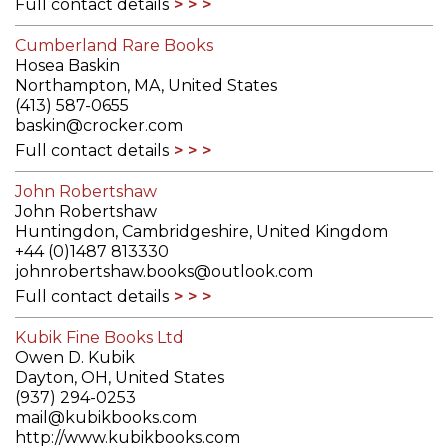
Full contact details
Cumberland Rare Books
Hosea Baskin
Northampton, MA, United States
(413) 587-0655
baskin@crocker.com
Full contact details
John Robertshaw
John Robertshaw
Huntingdon, Cambridgeshire, United Kingdom
+44 (0)1487 813330
johnrobertshaw.books@outlook.com
Full contact details
Kubik Fine Books Ltd
Owen D. Kubik
Dayton, OH, United States
(937) 294-0253
mail@kubikbooks.com
http://www.kubikbooks.com