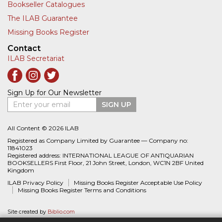
Bookseller Catalogues
The ILAB Guarantee
Missing Books Register
Contact
ILAB Secretariat
Sign Up for Our Newsletter
Enter your email
SIGN UP
All Content © 2026 ILAB
Registered as Company Limited by Guarantee — Company no:
11841023
Registered address: INTERNATIONAL LEAGUE OF ANTIQUARIAN
BOOKSELLERS First Floor, 21 John Street, London, WC1N 2BF United
Kingdom
ILAB Privacy Policy
Missing Books Register Acceptable Use Policy
Missing Books Register Terms and Conditions
Site created by
Biblio.com