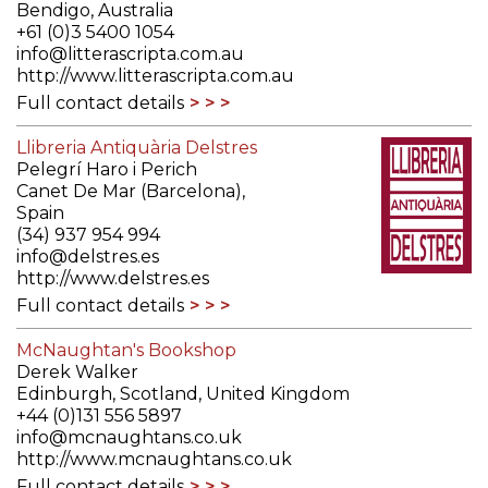
Bendigo, Australia
+61 (0)3 5400 1054
info@litterascripta.com.au
http://www.litterascripta.com.au
Full contact details
Llibreria Antiquària Delstres
Pelegrí Haro i Perich
Canet De Mar (Barcelona),
Spain
(34) 937 954 994
info@delstres.es
http://www.delstres.es
Full contact details
McNaughtan's Bookshop
Derek Walker
Edinburgh, Scotland, United Kingdom
+44 (0)131 556 5897
info@mcnaughtans.co.uk
http://www.mcnaughtans.co.uk
Full contact details