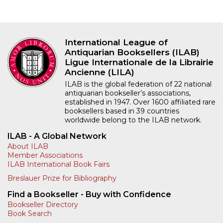
International League of
Antiquarian Booksellers (ILAB)
Ligue Internationale de la Librairie
Ancienne (LILA)
ILAB is the global federation of 22 national
antiquarian bookseller’s associations,
established in 1947. Over 1600 affiliated rare
booksellers based in 39 countries
worldwide belong to the ILAB network.
ILAB - A Global Network
About ILAB
Member Associations
ILAB International Book Fairs
Breslauer Prize for Bibliography
Find a Bookseller - Buy with Confidence
Bookseller Directory
Book Search