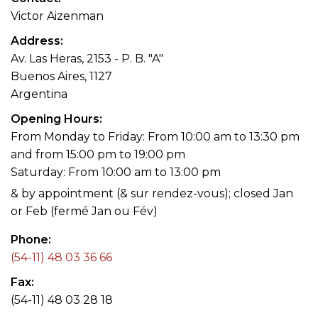
Victor Aizenman
Address
Av. Las Heras, 2153 - P. B. "A"
Buenos Aires, 1127
Argentina
Opening Hours
From Monday to Friday: From 10:00 am to 13:30 pm
and from 15:00 pm to 19:00 pm
Saturday: From 10:00 am to 13:00 pm
& by appointment (& sur rendez-vous); closed Jan
or Feb (fermé Jan ou Fév)
Phone
(54-11) 48 03 36 66
Fax
(54-11) 48 03 28 18