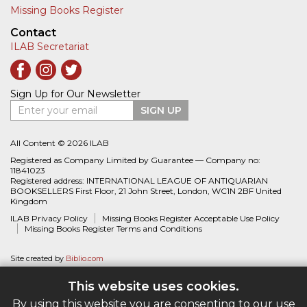
Missing Books Register
Contact
ILAB Secretariat
Sign Up for Our Newsletter
Enter your email
SIGN UP
All Content © 2026 ILAB
Registered as Company Limited by Guarantee — Company no:
11841023
Registered address: INTERNATIONAL LEAGUE OF ANTIQUARIAN
BOOKSELLERS First Floor, 21 John Street, London, WC1N 2BF United
Kingdom
ILAB Privacy Policy
Missing Books Register Acceptable Use Policy
Missing Books Register Terms and Conditions
Site created by
Biblio.com
This website uses cookies.
By using this website you are consenting to our use