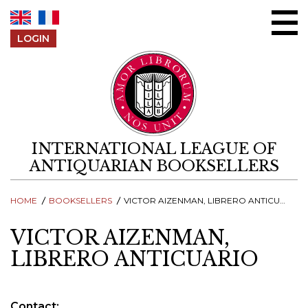
Skip to content
LOGIN
INTERNATIONAL LEAGUE OF
ANTIQUARIAN BOOKSELLERS
HOME
BOOKSELLERS
VICTOR AIZENMAN, LIBRERO ANTICUARIO
VICTOR AIZENMAN,
LIBRERO ANTICUARIO
Contact