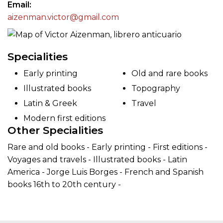
Email
aizenman.victor@gmail.com
Specialities
Early printing
Old and rare books
Illustrated books
Topography
Latin & Greek
Travel
Modern first editions
Other Specialities
Rare and old books - Early printing - First editions -
Voyages and travels - Illustrated books - Latin
America - Jorge Luis Borges - French and Spanish
books 16th to 20th century -