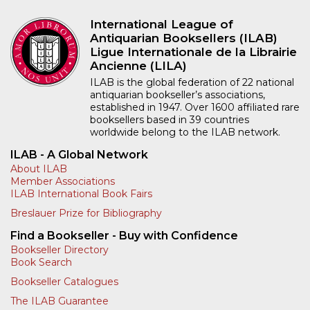
International League of
Antiquarian Booksellers (ILAB)
Ligue Internationale de la Librairie
Ancienne (LILA)
ILAB is the global federation of 22 national
antiquarian bookseller’s associations,
established in 1947. Over 1600 affiliated rare
booksellers based in 39 countries
worldwide belong to the ILAB network.
ILAB - A Global Network
About ILAB
Member Associations
ILAB International Book Fairs
Breslauer Prize for Bibliography
Find a Bookseller - Buy with Confidence
Bookseller Directory
Book Search
Bookseller Catalogues
The ILAB Guarantee