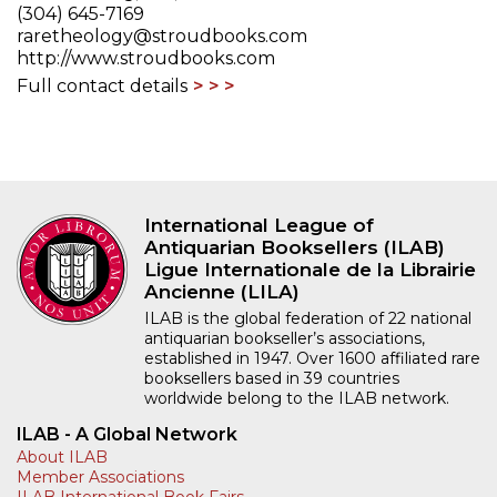
(304) 645-7169
raretheology@stroudbooks.com
http://www.stroudbooks.com
Full contact details
International League of
Antiquarian Booksellers (ILAB)
Ligue Internationale de la Librairie
Ancienne (LILA)
ILAB is the global federation of 22 national
antiquarian bookseller’s associations,
established in 1947. Over 1600 affiliated rare
booksellers based in 39 countries
worldwide belong to the ILAB network.
ILAB - A Global Network
About ILAB
Member Associations
ILAB International Book Fairs