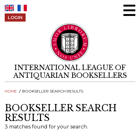
Skip to content
LOGIN
INTERNATIONAL LEAGUE OF
ANTIQUARIAN BOOKSELLERS
HOME
BOOKSELLER SEARCH RESULTS
BOOKSELLER SEARCH
RESULTS
3 matches found for your search.