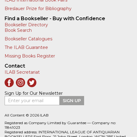
Breslauer Prize for Bibliography
Find a Bookseller - Buy with Confidence
Bookseller Directory
Book Search
Bookseller Catalogues
The ILAB Guarantee
Missing Books Register
Contact
ILAB Secretariat
Sign Up for Our Newsletter
Enter your email
SIGN UP
All Content © 2026 ILAB
Registered as Company Limited by Guarantee — Company no:
11841023
Registered address: INTERNATIONAL LEAGUE OF ANTIQUARIAN
BOOKSELLERS First Floor, 21 John Street, London, WC1N 2BF United