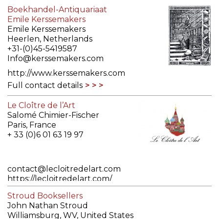
Boekhandel-Antiquariaat
Emile Kerssemakers
Emile Kerssemakers
Heerlen, Netherlands
+31-(0)45-5419587
Info@kerssemakers.com
http://www.kerssemakers.com
Full contact details
Le Cloître de l’Art
Salomé Chimier-Fischer
Paris, France
+ 33 (0)6 01 63 19 97
contact@lecloitredelart.com
https://lecloitredelart.com/
Full contact details
Stroud Booksellers
John Nathan Stroud
Williamsburg, WV, United States