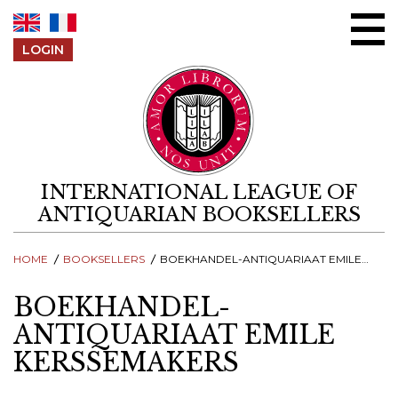
Skip to content
LOGIN
INTERNATIONAL LEAGUE OF
ANTIQUARIAN BOOKSELLERS
HOME
BOOKSELLERS
BOEKHANDEL-ANTIQUARIAAT EMILE KERSSEMAKERS
BOEKHANDEL-
ANTIQUARIAAT EMILE
KERSSEMAKERS