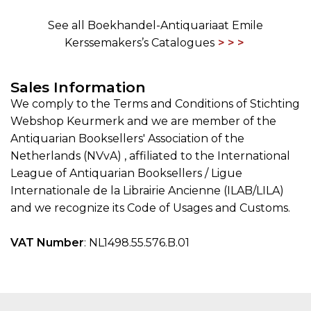
See all Boekhandel-Antiquariaat Emile
Kerssemakers’s Catalogues
Sales Information
We comply to the Terms and Conditions of Stichting
Webshop Keurmerk and we are member of the
Antiquarian Booksellers' Association of the
Netherlands (NVvA) , affiliated to the International
League of Antiquarian Booksellers / Ligue
Internationale de la Librairie Ancienne (ILAB/LILA)
and we recognize its Code of Usages and Customs.
VAT Number
: NL1498.55.576.B.01