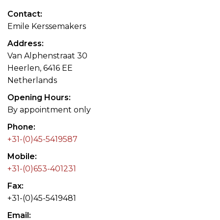
Contact
Emile Kerssemakers
Address
Van Alphenstraat 30
Heerlen, 6416 EE
Netherlands
Opening Hours
By appointment only
Phone
+31-(0)45-5419587
Mobile
+31-(0)653-401231
Fax
+31-(0)45-5419481
Email