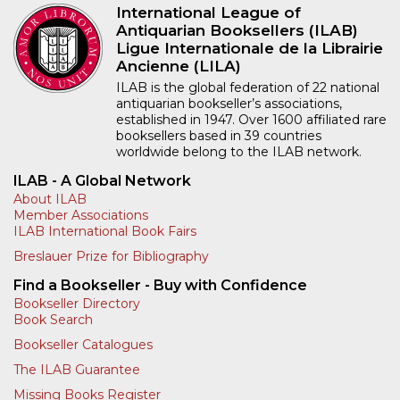
International League of
Antiquarian Booksellers (ILAB)
Ligue Internationale de la Librairie
Ancienne (LILA)
ILAB is the global federation of 22 national
antiquarian bookseller’s associations,
established in 1947. Over 1600 affiliated rare
booksellers based in 39 countries
worldwide belong to the ILAB network.
ILAB - A Global Network
About ILAB
Member Associations
ILAB International Book Fairs
Breslauer Prize for Bibliography
Find a Bookseller - Buy with Confidence
Bookseller Directory
Book Search
Bookseller Catalogues
The ILAB Guarantee
Missing Books Register