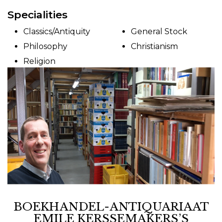
Specialities
Classics/Antiquity
General Stock
Philosophy
Christianism
Religion
BOEKHANDEL-ANTIQUARIAAT
EMILE KERSSEMAKERS’S