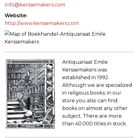
Info@kerssemakers.com
Website
http://www.kerssemakers.com
Antiquariaat Emile
Kerssemakers was
established in 1992.
Although we are specialized
in religious books; in our
store you also can find
books on almost any other
subject. There are more
than 40.000 titles in stock.