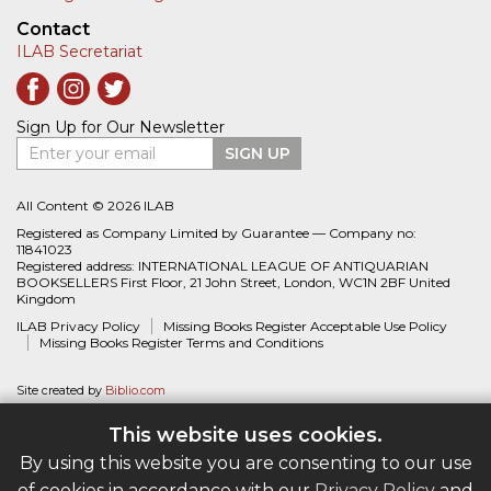
Contact
ILAB Secretariat
Sign Up for Our Newsletter
Enter your email
SIGN UP
All Content © 2026 ILAB
Registered as Company Limited by Guarantee — Company no:
11841023
Registered address: INTERNATIONAL LEAGUE OF ANTIQUARIAN
BOOKSELLERS First Floor, 21 John Street, London, WC1N 2BF United
Kingdom
ILAB Privacy Policy
Missing Books Register Acceptable Use Policy
Missing Books Register Terms and Conditions
Site created by
Biblio.com
This website uses cookies.
By using this website you are consenting to our use
of cookies in accordance with our
Privacy Policy
and