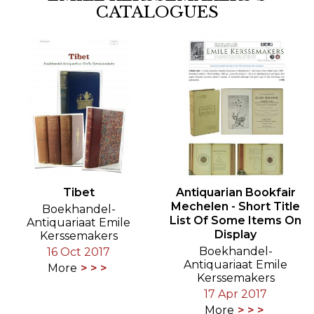
CATALOGUES
Tibet
Antiquarian Bookfair
Mechelen - Short Title
Boekhandel-
List Of Some Items On
Antiquariaat Emile
Display
Kerssemakers
Boekhandel-
16 Oct 2017
Antiquariaat Emile
More
Kerssemakers
17 Apr 2017
More