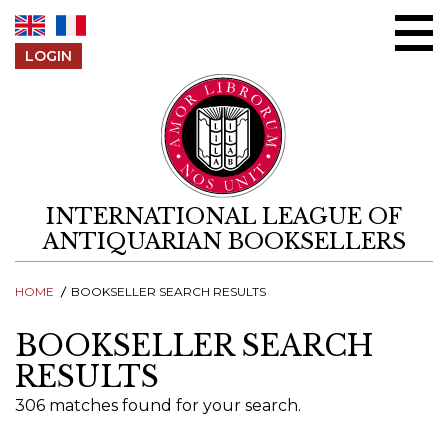
Skip to content
LOGIN
INTERNATIONAL LEAGUE OF
ANTIQUARIAN BOOKSELLERS
HOME
BOOKSELLER SEARCH RESULTS
BOOKSELLER SEARCH
RESULTS
306 matches found for your search.