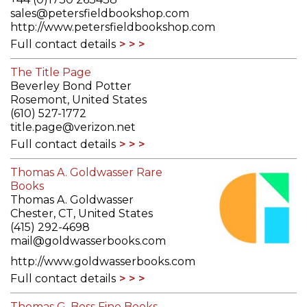
sales@petersfieldbookshop.com
http://www.petersfieldbookshop.com
Full contact details
The Title Page
Beverley Bond Potter
Rosemont, United States
(610) 527-1772
title.page@verizon.net
Full contact details
Thomas A. Goldwasser Rare
Books
Thomas A. Goldwasser
Chester, CT, United States
(415) 292-4698
mail@goldwasserbooks.com
http://www.goldwasserbooks.com
Full contact details
Thomas G. Boss Fine Books