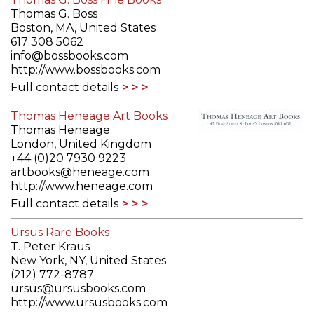
Thomas G. Boss
Boston, MA, United States
617 308 5062
info@bossbooks.com
http://www.bossbooks.com
Full contact details
Thomas Heneage Art Books
Thomas Heneage
London, United Kingdom
+44 (0)20 7930 9223
artbooks@heneage.com
http://www.heneage.com
Full contact details
Ursus Rare Books
T. Peter Kraus
New York, NY, United States
(212) 772-8787
ursus@ursusbooks.com
http://www.ursusbooks.com