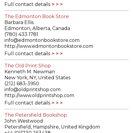
Full contact details
The Edmonton Book Store
Barbara Ellis
Edmonton, Alberta, Canada
(780) 433 1781
info@edmontonbookstore.com
http://www.edmontonbookstore.com
Full contact details
The Old Print Shop
Kenneth M. Newman
New York, NY, United States
(212) 683-3950
info@oldprintshop.com
http://www.oldprintshop.com
Full contact details
The Petersfield Bookshop
John Westwood
Petersfield, Hampshire, United Kingdom
+44 (0)1730 263438