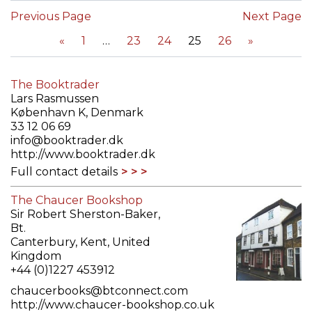
Previous Page
Next Page
«
1
23
24
25
26
»
The Booktrader
Lars Rasmussen
København K, Denmark
33 12 06 69
info@booktrader.dk
http://www.booktrader.dk
Full contact details
The Chaucer Bookshop
Sir Robert Sherston-Baker,
Bt.
Canterbury, Kent, United
Kingdom
+44 (0)1227 453912
chaucerbooks@btconnect.com
http://www.chaucer-bookshop.co.uk