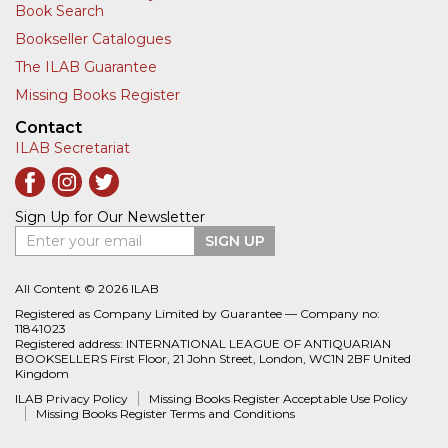
Book Search
Bookseller Catalogues
The ILAB Guarantee
Missing Books Register
Contact
ILAB Secretariat
Sign Up for Our Newsletter
Enter your email
SIGN UP
All Content © 2026 ILAB
Registered as Company Limited by Guarantee — Company no:
11841023
Registered address: INTERNATIONAL LEAGUE OF ANTIQUARIAN
BOOKSELLERS First Floor, 21 John Street, London, WC1N 2BF United
Kingdom
ILAB Privacy Policy
Missing Books Register Acceptable Use Policy
Missing Books Register Terms and Conditions