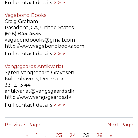
Full contact details
Vagabond Books
Craig Graham
Pasadena, CA, United States
(626) 844-4535
vagabondbooks@gmail.com
http://www.vagabondbooks.com
Full contact details
Vangsgaards Antikvariat
Søren Vangsgaard Gravesen
København K, Denmark
33 12 13 44
antikvariat@vangsgaards.dk
http://www.vangsgaards.dk
Full contact details
Previous Page
Next Page
«
1
23
24
25
26
»