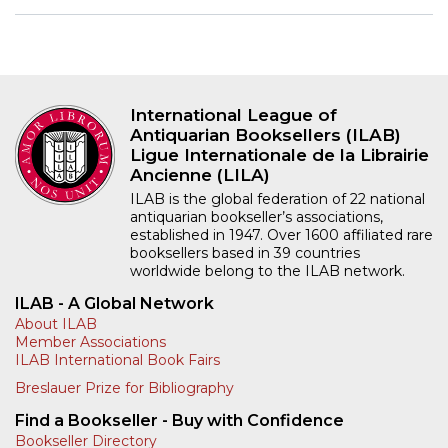
International League of
Antiquarian Booksellers (ILAB)
Ligue Internationale de la Librairie
Ancienne (LILA)
ILAB is the global federation of 22 national
antiquarian bookseller’s associations,
established in 1947. Over 1600 affiliated rare
booksellers based in 39 countries
worldwide belong to the ILAB network.
ILAB - A Global Network
About ILAB
Member Associations
ILAB International Book Fairs
Breslauer Prize for Bibliography
Find a Bookseller - Buy with Confidence
Bookseller Directory