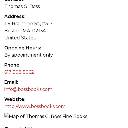
Thomas G. Boss
Address
119 Braintree St., #317
Boston, MA 02134
United States
Opening Hours
By appointment only
Phone
617 308 5062
Email
info@bossbooks.com
Website
http://www.bossbooks.com