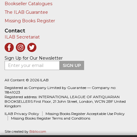
Bookseller Catalogues
The ILAB Guarantee
Missing Books Register
Contact
ILAB Secretariat
Sign Up for Our Newsletter
Enter your email
SIGN UP
All Content © 2026 ILAB
Registered as Company Limited by Guarantee — Company no:
11841023
Registered address: INTERNATIONAL LEAGUE OF ANTIQUARIAN
BOOKSELLERS First Floor, 21 John Street, London, WC1N 2BF United
Kingdom
ILAB Privacy Policy
Missing Books Register Acceptable Use Policy
Missing Books Register Terms and Conditions
Site created by
Biblio.com