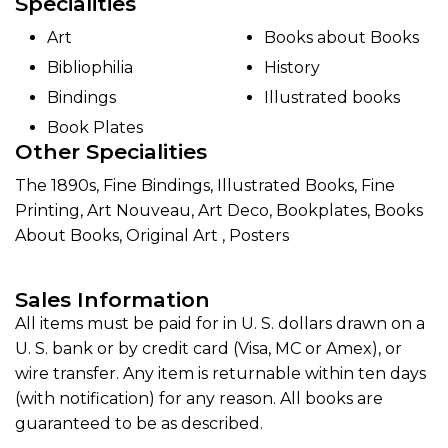
Specialities
Art
Books about Books
Bibliophilia
History
Bindings
Illustrated books
Book Plates
Other Specialities
The 1890s, Fine Bindings, Illustrated Books, Fine
Printing, Art Nouveau, Art Deco, Bookplates, Books
About Books, Original Art , Posters
Sales Information
All items must be paid for in U. S. dollars drawn on a
U. S. bank or by credit card (Visa, MC or Amex), or
wire transfer. Any item is returnable within ten days
(with notification) for any reason. All books are
guaranteed to be as described.