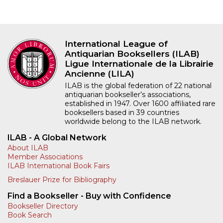
International League of
Antiquarian Booksellers (ILAB)
Ligue Internationale de la Librairie
Ancienne (LILA)
ILAB is the global federation of 22 national
antiquarian bookseller’s associations,
established in 1947. Over 1600 affiliated rare
booksellers based in 39 countries
worldwide belong to the ILAB network.
ILAB - A Global Network
About ILAB
Member Associations
ILAB International Book Fairs
Breslauer Prize for Bibliography
Find a Bookseller - Buy with Confidence
Bookseller Directory
Book Search