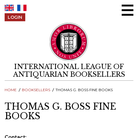
Skip to content
LOGIN
INTERNATIONAL LEAGUE OF
ANTIQUARIAN BOOKSELLERS
HOME
BOOKSELLERS
THOMAS G. BOSS FINE BOOKS
THOMAS G. BOSS FINE
BOOKS
Contact