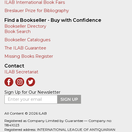
ILAB International Book Fairs
Breslauer Prize for Bibliography
Find a Bookseller - Buy with Confidence
Bookseller Directory
Book Search
Bookseller Catalogues
The ILAB Guarantee
Missing Books Register
Contact
ILAB Secretariat
Sign Up for Our Newsletter
Enter your email
SIGN UP
All Content © 2026 ILAB
Registered as Company Limited by Guarantee — Company no:
11841023
Registered address: INTERNATIONAL LEAGUE OF ANTIQUARIAN