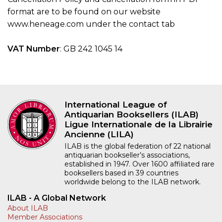
format are to be found on our website
www.heneage.com under the contact tab
VAT Number
: GB 242 1045 14
International League of
Antiquarian Booksellers (ILAB)
Ligue Internationale de la Librairie
Ancienne (LILA)
ILAB is the global federation of 22 national
antiquarian bookseller’s associations,
established in 1947. Over 1600 affiliated rare
booksellers based in 39 countries
worldwide belong to the ILAB network.
ILAB - A Global Network
About ILAB
Member Associations