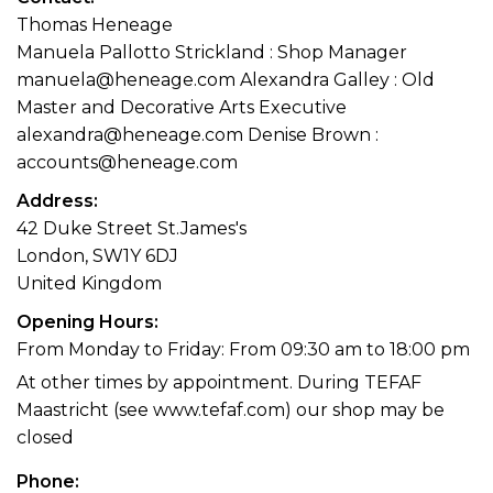
Thomas Heneage
Manuela Pallotto Strickland : Shop Manager
manuela@heneage.com Alexandra Galley : Old
Master and Decorative Arts Executive
alexandra@heneage.com Denise Brown :
accounts@heneage.com
Address
42 Duke Street St.James's
London, SW1Y 6DJ
United Kingdom
Opening Hours
From Monday to Friday: From 09:30 am to 18:00 pm
At other times by appointment. During TEFAF
Maastricht (see www.tefaf.com) our shop may be
closed
Phone