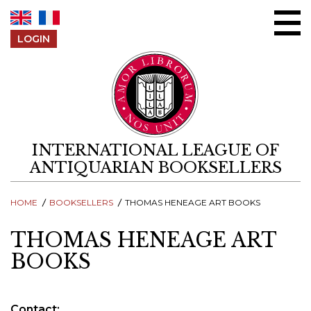
Skip to content
LOGIN
INTERNATIONAL LEAGUE OF
ANTIQUARIAN BOOKSELLERS
HOME
BOOKSELLERS
THOMAS HENEAGE ART BOOKS
THOMAS HENEAGE ART
BOOKS
Contact