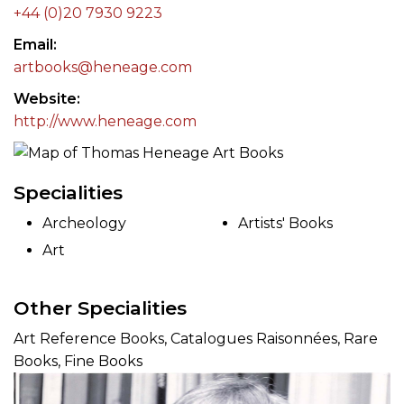
+44 (0)20 7930 9223
Email
artbooks@heneage.com
Website
http://www.heneage.com
Specialities
Archeology
Artists' Books
Art
Other Specialities
Art Reference Books, Catalogues Raisonnées, Rare
Books, Fine Books