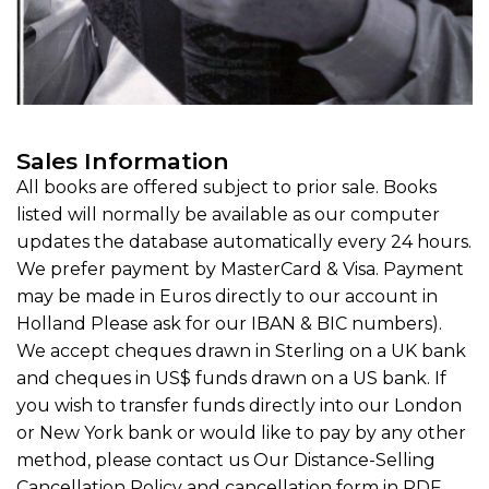
Sales Information
All books are offered subject to prior sale. Books
listed will normally be available as our computer
updates the database automatically every 24 hours.
We prefer payment by MasterCard & Visa. Payment
may be made in Euros directly to our account in
Holland Please ask for our IBAN & BIC numbers).
We accept cheques drawn in Sterling on a UK bank
and cheques in US$ funds drawn on a US bank. If
you wish to transfer funds directly into our London
or New York bank or would like to pay by any other
method, please contact us Our Distance-Selling
Cancellation Policy and cancellation form in PDF