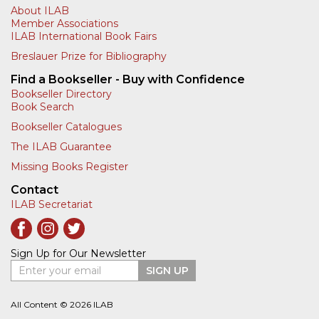
About ILAB
Member Associations
ILAB International Book Fairs
Breslauer Prize for Bibliography
Find a Bookseller - Buy with Confidence
Bookseller Directory
Book Search
Bookseller Catalogues
The ILAB Guarantee
Missing Books Register
Contact
ILAB Secretariat
Sign Up for Our Newsletter
Enter your email
SIGN UP
All Content © 2026 ILAB