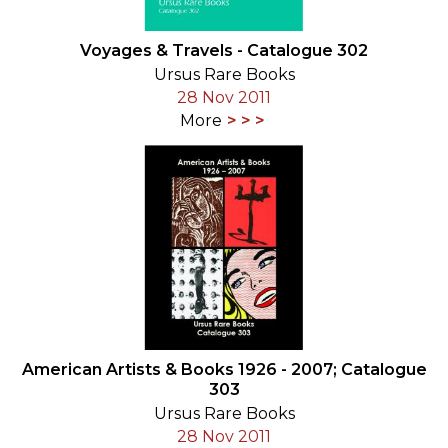
Voyages & Travels - Catalogue 302
Ursus Rare Books
28 Nov 2011
More
American Artists & Books 1926 - 2007; Catalogue
303
Ursus Rare Books
28 Nov 2011