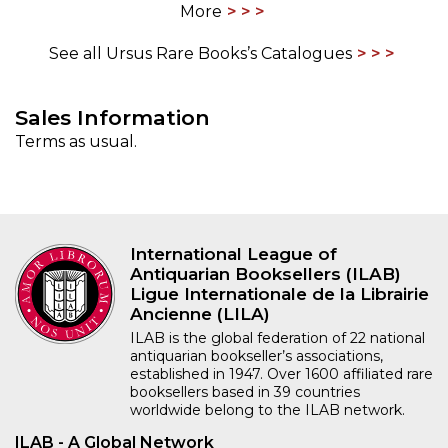
More
See all Ursus Rare Books’s Catalogues
Sales Information
Terms as usual.
International League of
Antiquarian Booksellers (ILAB)
Ligue Internationale de la Librairie
Ancienne (LILA)
ILAB is the global federation of 22 national
antiquarian bookseller’s associations,
established in 1947. Over 1600 affiliated rare
booksellers based in 39 countries
worldwide belong to the ILAB network.
ILAB - A Global Network