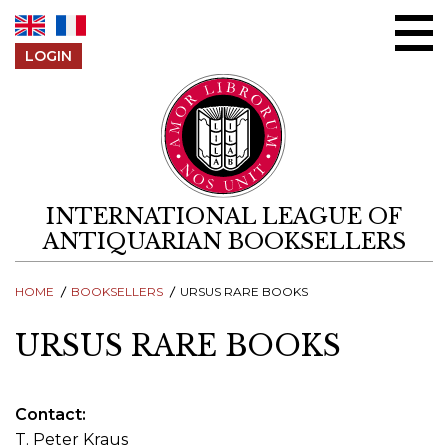
Skip to content
LOGIN
INTERNATIONAL LEAGUE OF
ANTIQUARIAN BOOKSELLERS
HOME
BOOKSELLERS
URSUS RARE BOOKS
URSUS RARE BOOKS
Contact
T. Peter Kraus