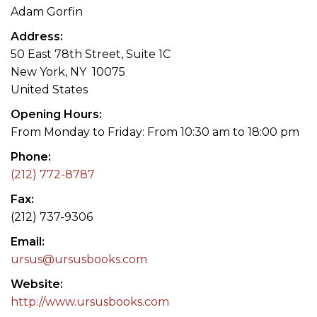
Adam Gorfin
Address
50 East 78th Street, Suite 1C
New York, NY 10075
United States
Opening Hours
From Monday to Friday: From 10:30 am to 18:00 pm
Phone
(212) 772-8787
Fax
(212) 737-9306
Email
ursus@ursusbooks.com
Website
http://www.ursusbooks.com