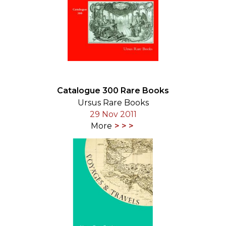
Catalogue 300 Rare Books
Ursus Rare Books
29 Nov 2011
More