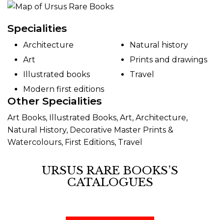
Specialities
Architecture
Natural history
Art
Prints and drawings
Illustrated books
Travel
Modern first editions
Other Specialities
Art Books, Illustrated Books, Art, Architecture,
Natural History, Decorative Master Prints &
Watercolours, First Editions, Travel
URSUS RARE BOOKS’S
CATALOGUES