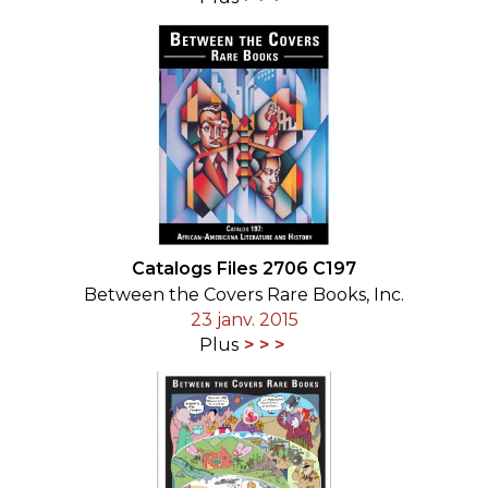
Catalogs Files 2706 C197
Between the Covers Rare Books, Inc.
23 janv. 2015
Plus