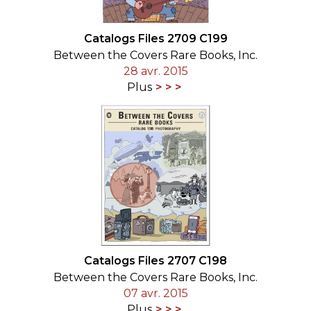
Catalogs Files 2709 C199
Between the Covers Rare Books, Inc.
28 avr. 2015
Plus
Catalogs Files 2707 C198
Between the Covers Rare Books, Inc.
07 avr. 2015
Plus