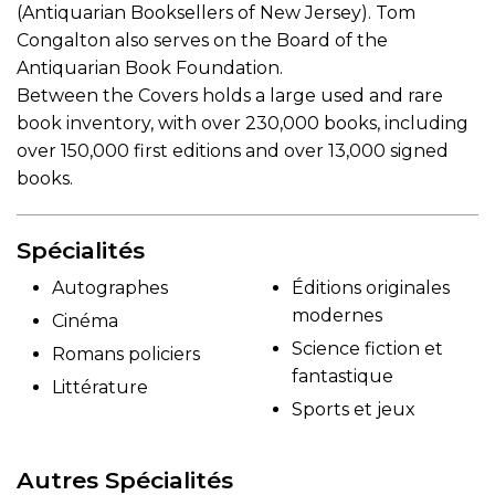
(Antiquarian Booksellers of New Jersey). Tom
Congalton also serves on the Board of the
Antiquarian Book Foundation.
Between the Covers holds a large used and rare
book inventory, with over 230,000 books, including
over 150,000 first editions and over 13,000 signed
books.
Spécialités
Autographes
Éditions originales
modernes
Cinéma
Science fiction et
Romans policiers
fantastique
Littérature
Sports et jeux
Autres Spécialités