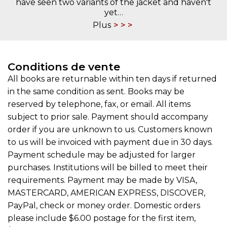
have seen two variants of the jacket and haven't
yet…
Plus
Conditions de vente
All books are returnable within ten days if returned
in the same condition as sent. Books may be
reserved by telephone, fax, or email. All items
subject to prior sale. Payment should accompany
order if you are unknown to us. Customers known
to us will be invoiced with payment due in 30 days.
Payment schedule may be adjusted for larger
purchases. Institutions will be billed to meet their
requirements. Payment may be made by VISA,
MASTERCARD, AMERICAN EXPRESS, DISCOVER,
PayPal, check or money order. Domestic orders
please include $6.00 postage for the first item,