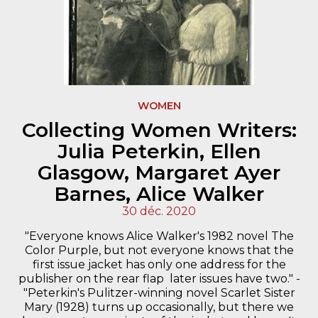
WOMEN
Collecting Women Writers:
Julia Peterkin, Ellen
Glasgow, Margaret Ayer
Barnes, Alice Walker
30 déc. 2020
"Everyone knows Alice Walker's 1982 novel The
Color Purple, but not everyone knows that the
first issue jacket has only one address for the
publisher on the rear flap  later issues have two." -
"Peterkin's Pulitzer-winning novel Scarlet Sister
Mary (1928) turns up occasionally, but there we