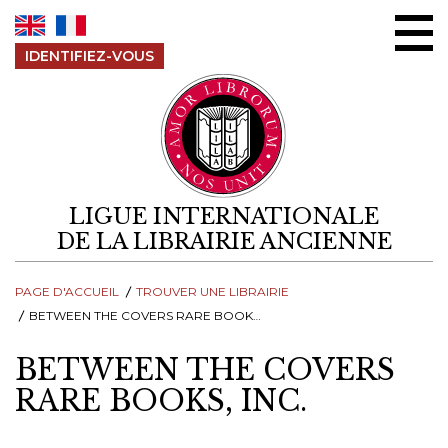
Aller au contenu
IDENTIFIEZ-VOUS
LIGUE INTERNATIONALE
DE LA LIBRAIRIE ANCIENNE
PAGE D'ACCUEIL
TROUVER UNE LIBRAIRIE
BETWEEN THE COVERS RARE BOOKS, INC.
BETWEEN THE COVERS
RARE BOOKS, INC.