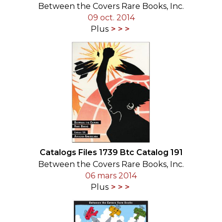
Between the Covers Rare Books, Inc.
09 oct. 2014
Plus
Catalogs Files 1739 Btc Catalog 191
Between the Covers Rare Books, Inc.
06 mars 2014
Plus