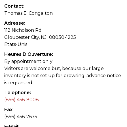
Contact
Thomas E. Congalton
Adresse
112 Nicholson Rd.
Gloucester City, NJ 08030-1225
États-Unis
Heures D'Ouverture
By appointment only
Visitors are welcome but, because our large
inventory is not set up for browsing, advance notice
is requested.
Téléphone
(856) 456-8008
Fax
(856) 456-7675
E-Mail