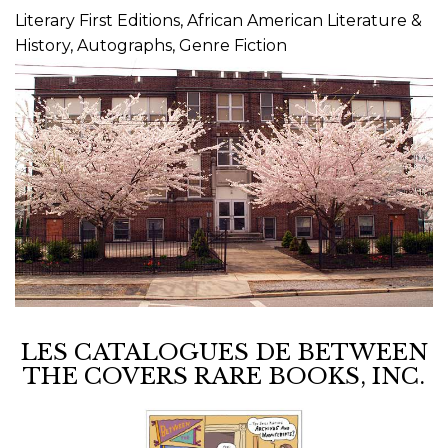
Literary First Editions, African American Literature &
History, Autographs, Genre Fiction
LES CATALOGUES DE BETWEEN
THE COVERS RARE BOOKS, INC.