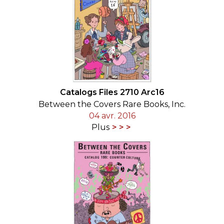
Catalogs Files 2710 Arc16
Between the Covers Rare Books, Inc.
04 avr. 2016
Plus