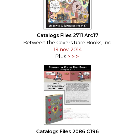
Catalogs Files 2711 Arc17
Between the Covers Rare Books, Inc.
19 nov. 2014
Plus
Catalogs Files 2086 C196