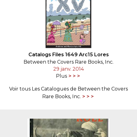
Catalogs Files 1649 Arc15 Lores
Between the Covers Rare Books, Inc.
29 janv. 2014
Plus
Voir tous Les Catalogues de Between the Covers
Rare Books, Inc.