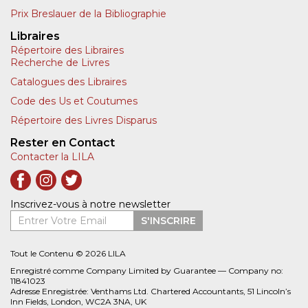
Prix Breslauer de la Bibliographie
Libraires
Répertoire des Libraires
Recherche de Livres
Catalogues des Libraires
Code des Us et Coutumes
Répertoire des Livres Disparus
Rester en Contact
Contacter la LILA
Inscrivez-vous à notre newsletter
Entrer Votre Email
S'INSCRIRE
Tout le Contenu © 2026 LILA
Enregistré comme Company Limited by Guarantee — Company no:
11841023
Adresse Enregistrée: Venthams Ltd. Chartered Accountants, 51 Lincoln’s
Inn Fields, London, WC2A 3NA, UK