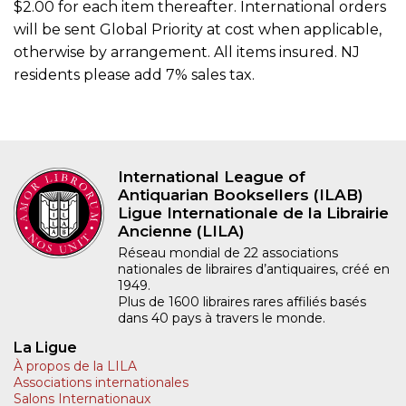
$2.00 for each item thereafter. International orders
will be sent Global Priority at cost when applicable,
otherwise by arrangement. All items insured. NJ
residents please add 7% sales tax.
International League of
Antiquarian Booksellers (ILAB)
Ligue Internationale de la Librairie
Ancienne (LILA)
Réseau mondial de 22 associations
nationales de libraires d’antiquaires, créé en
1949.
Plus de 1600 libraires rares affiliés basés
dans 40 pays à travers le monde.
La Ligue
À propos de la LILA
Associations internationales
Salons Internationaux