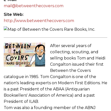
mail@betweenthecovers.com
Site Web
http://www.betweenthecovers.com
After several years of
collecting, scouting, and
selling books Tom and Heidi
Congalton issued their first
Between the Covers
catalogue in 1985. Tom Congalton is one of the
nation's leading experts on Modern First Editions. He
is a past President of the ABAA (Antiquarian
Booksellers' Association of America) and a past
President of ILAB.
Tom was also a founding member of the ABNJ