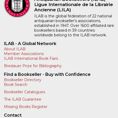
Ligue Internationale de la Librairie
Ancienne (LILA)
ILAB is the global federation of 22 national
antiquarian bookseller’s associations,
established in 1947. Over 1600 affiliated rare
booksellers based in 39 countries
worldwide belong to the ILAB network.
ILAB - A Global Network
About ILAB
Member Associations
ILAB International Book Fairs
Breslauer Prize for Bibliography
Find a Bookseller - Buy with Confidence
Bookseller Directory
Book Search
Bookseller Catalogues
The ILAB Guarantee
Missing Books Register
Contact