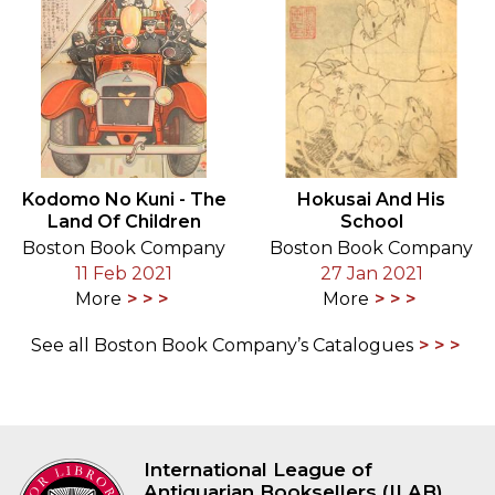
Kodomo No Kuni - The
Hokusai And His
Land Of Children
School
Boston Book Company
Boston Book Company
11 Feb 2021
27 Jan 2021
More
More
See all Boston Book Company’s Catalogues
International League of
Antiquarian Booksellers (ILAB)