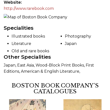
Website
http://www.rarebook.com
Specialities
Illustrated books
Photography
Literature
Japan
Old and rare books
Other Specialities
Japan, East Asia, Wood-Block Print Books, First
Editions, American & English Literature,
BOSTON BOOK COMPANY’S
CATALOGUES