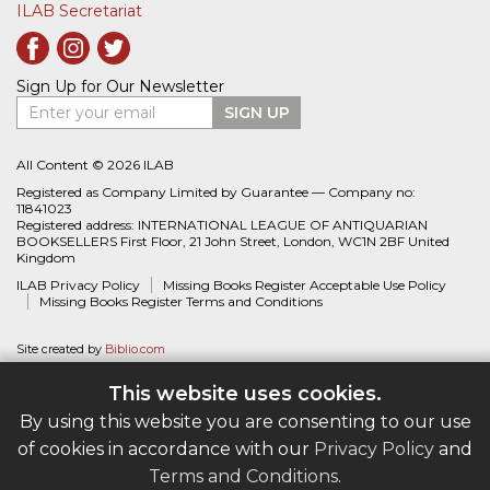
ILAB Secretariat
Sign Up for Our Newsletter
Enter your email
SIGN UP
All Content © 2026 ILAB
Registered as Company Limited by Guarantee — Company no:
11841023
Registered address: INTERNATIONAL LEAGUE OF ANTIQUARIAN
BOOKSELLERS First Floor, 21 John Street, London, WC1N 2BF United
Kingdom
ILAB Privacy Policy
Missing Books Register Acceptable Use Policy
Missing Books Register Terms and Conditions
Site created by
Biblio.com
This website uses cookies.
By using this website you are consenting to our use
of cookies in accordance with our
Privacy Policy
and
Terms and Conditions
.