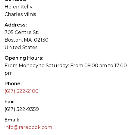
Helen Kelly
Charles Vilnis
Address
705 Centre St.
Boston, MA 02130
United States
Opening Hours
From Monday to Saturday: From 09:00 am to 17:00
pm
Phone
(617) 522-2100
Fax
(617) 522-9359
Email
info@rarebook.com