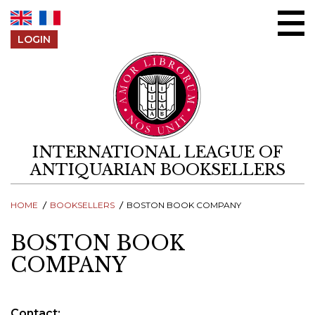
Skip to content
LOGIN
INTERNATIONAL LEAGUE OF
ANTIQUARIAN BOOKSELLERS
HOME
BOOKSELLERS
BOSTON BOOK COMPANY
BOSTON BOOK
COMPANY
Contact