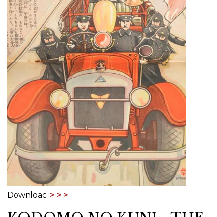
Download