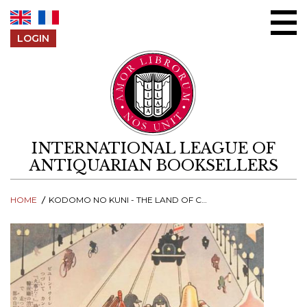
Skip to content
LOGIN
INTERNATIONAL LEAGUE OF
ANTIQUARIAN BOOKSELLERS
HOME
KODOMO NO KUNI - THE LAND OF CHILDREN