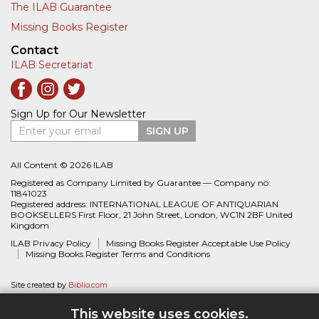
The ILAB Guarantee
Missing Books Register
Contact
ILAB Secretariat
Sign Up for Our Newsletter
Enter your email
SIGN UP
All Content © 2026 ILAB
Registered as Company Limited by Guarantee — Company no:
11841023
Registered address: INTERNATIONAL LEAGUE OF ANTIQUARIAN
BOOKSELLERS First Floor, 21 John Street, London, WC1N 2BF United
Kingdom
ILAB Privacy Policy
Missing Books Register Acceptable Use Policy
Missing Books Register Terms and Conditions
Site created by
Biblio.com
This website uses cookies.