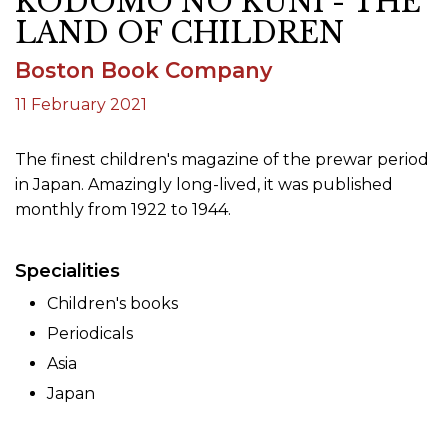
KODOMO NO KUNI - THE
LAND OF CHILDREN
Boston Book Company
11 February 2021
The finest children's magazine of the prewar period
in Japan. Amazingly long-lived, it was published
monthly from 1922 to 1944.
Specialities
Children's books
Periodicals
Asia
Japan