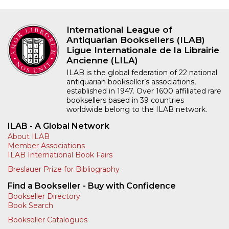
International League of
Antiquarian Booksellers (ILAB)
Ligue Internationale de la Librairie
Ancienne (LILA)
ILAB is the global federation of 22 national
antiquarian bookseller’s associations,
established in 1947. Over 1600 affiliated rare
booksellers based in 39 countries
worldwide belong to the ILAB network.
ILAB - A Global Network
About ILAB
Member Associations
ILAB International Book Fairs
Breslauer Prize for Bibliography
Find a Bookseller - Buy with Confidence
Bookseller Directory
Book Search
Bookseller Catalogues