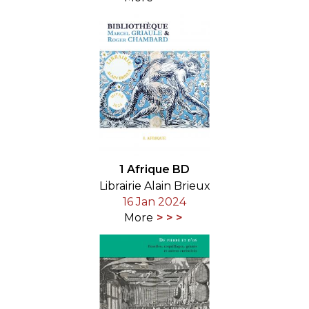
1 Afrique BD
Librairie Alain Brieux
16 Jan 2024
More