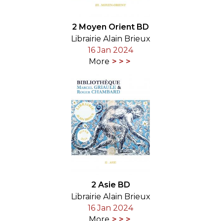
2 Moyen Orient BD
Librairie Alain Brieux
16 Jan 2024
More
2 Asie BD
Librairie Alain Brieux
16 Jan 2024
More