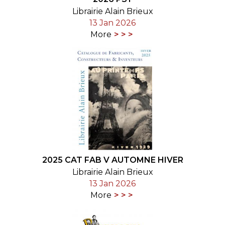
Librairie Alain Brieux
13 Jan 2026
More
2025 CAT FAB V AUTOMNE HIVER
Librairie Alain Brieux
13 Jan 2026
More