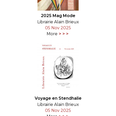
2025 Mag Mode
Librairie Alain Brieux
05 Nov 2025
More
Voyage en Stendhalie
Librairie Alain Brieux
05 Nov 2025