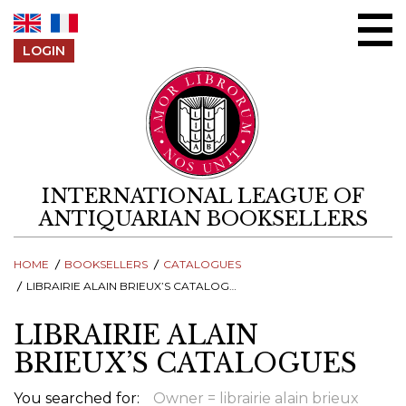
Skip to content
LOGIN
INTERNATIONAL LEAGUE OF
ANTIQUARIAN BOOKSELLERS
HOME
BOOKSELLERS
CATALOGUES
LIBRAIRIE ALAIN BRIEUX’S CATALOGUES
LIBRAIRIE ALAIN
BRIEUX’S CATALOGUES
You searched for:
Owner = librairie alain brieux