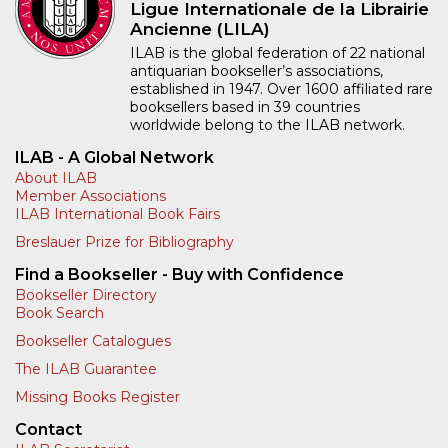
Ligue Internationale de la Librairie
Ancienne (LILA)
ILAB is the global federation of 22 national
antiquarian bookseller’s associations,
established in 1947. Over 1600 affiliated rare
booksellers based in 39 countries
worldwide belong to the ILAB network.
ILAB - A Global Network
About ILAB
Member Associations
ILAB International Book Fairs
Breslauer Prize for Bibliography
Find a Bookseller - Buy with Confidence
Bookseller Directory
Book Search
Bookseller Catalogues
The ILAB Guarantee
Missing Books Register
Contact