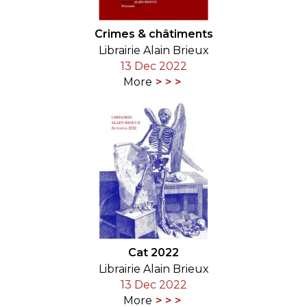
Crimes & châtiments
Librairie Alain Brieux
13 Dec 2022
More
Cat 2022
Librairie Alain Brieux
13 Dec 2022
More