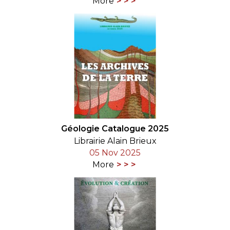
More
Géologie Catalogue 2025
Librairie Alain Brieux
05 Nov 2025
More