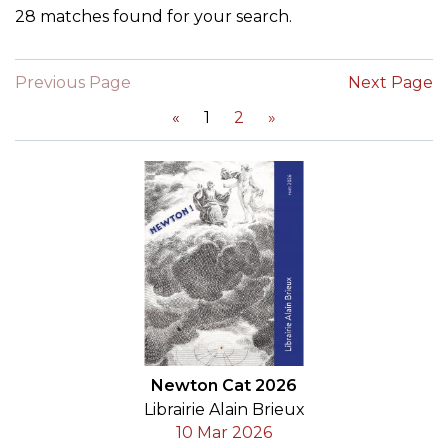
28 matches found for your search.
Previous Page
Next Page
«
1
2
»
Newton Cat 2026
Librairie Alain Brieux
10 Mar 2026