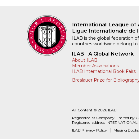
International League of 
Ligue Internationale de l
ILAB is the global federation of
countries worldwide belong to
ILAB - A Global Network
About ILAB
Member Associations
ILAB International Book Fairs
Breslauer Prize for Bibliograph
All Content © 2026 ILAB
Registered as Company Limited by 
Registered address: INTERNATIONAL
ILAB Privacy Policy
Missing Books