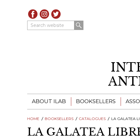
Search website
INT
ANT
ABOUT ILAB
BOOKSELLERS
ASSO
HOME
ILAB - A GLOBAL NETWORK
BOOKSELLERS
CATALOGUES
ILAB BOOKSELLERS
LA GALATEA LIBRER
LA GALATEA LIBR
ILAB BOOKSELLERS
CATALOGUES