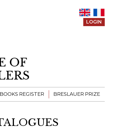
LOGIN
E OF
LERS
 BOOKS REGISTER
BRESLAUER PRIZE
ENTERING THE
PRIZE
ATALOGUES