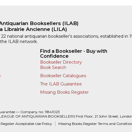
Antiquarian Booksellers (ILAB)
a Librairie Ancienne (LILA)
 22 national antiquarian bookseller’s associations, established in 
 the ILAB network.
Find a Bookseller - Buy with
Confidence
Bookseller Directory
Book Search
Bookseller Catalogues
y
The ILAB Guarantee
Missing Books Register
Guarantee — Company no: 11841023
 LEAGUE OF ANTIQUARIAN BOOKSELLERS First Floor, 21 John Street, Londo
 Register Acceptable Use Policy
Missing Books Register Terms and Conditio