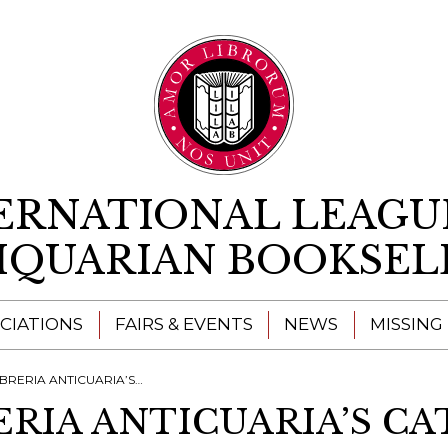
Skip to content
ERNATIONAL LEAGU
IQUARIAN BOOKSEL
CIATIONS
FAIRS & EVENTS
NEWS
MISSING
IA ANTICUARIA’S CATALOGUES
ERIA ANTICUARIA’S C