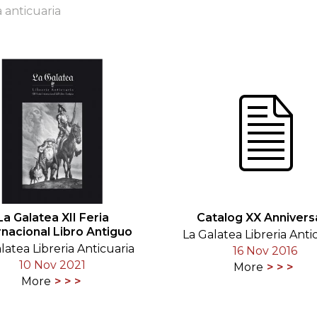
a anticuaria
ORY
La Galatea XII Feria
Catalog XX Annivers
rnacional Libro Antiguo
La Galatea Libreria Anti
latea Libreria Anticuaria
16 Nov 2016
10 Nov 2021
More
More