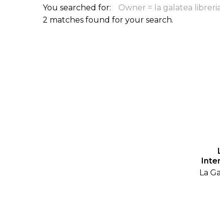
You searched for:
Owner = la galatea libreri
ILAB CONGRESSES, SYMPOSIA &
BOOK SEARCH
2 matches found for your search.
PRESIDENTS' MEETINGS
BOOKSELLER DIRECT
ILAB INTERNATIONAL BOOK FAIRS
ILAB CODE OF USAGES AND CUSTOMS
ILAB HISTORY
EDUCATION & MENTORING FOR
BOOKSELLERS
VIDEOS AND RESOURCES
Inte
La Ga
ILAB COMMITTEE
CONTACT