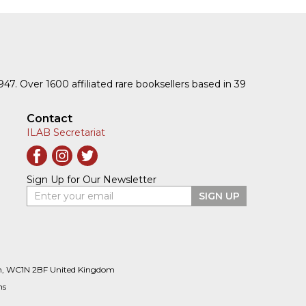
1947. Over 1600 affiliated rare booksellers based in 39
Contact
ILAB Secretariat
Sign Up for Our Newsletter
Enter your email
SIGN UP
n, WC1N 2BF United Kingdom
ns