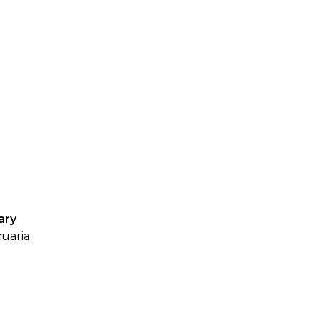
SUBMISSIONS
2026
BRESLAUER
PRIZE JURY
BRESLAUER
PRIZE ARCHIVE
ary
cuaria