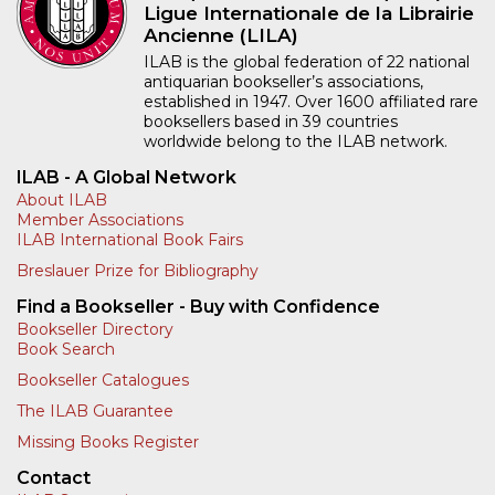
Ligue Internationale de la Librairie
Ancienne (LILA)
ILAB is the global federation of 22 national
antiquarian bookseller’s associations,
established in 1947. Over 1600 affiliated rare
booksellers based in 39 countries
worldwide belong to the ILAB network.
ILAB - A Global Network
About ILAB
Member Associations
ILAB International Book Fairs
Breslauer Prize for Bibliography
Find a Bookseller - Buy with Confidence
Bookseller Directory
Book Search
Bookseller Catalogues
The ILAB Guarantee
Missing Books Register
Contact