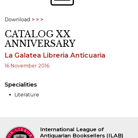
Download
CATALOG XX
ANNIVERSARY
La Galatea Libreria Anticuaria
16 November 2016
Specialities
Literature
International League of
Antiquarian Booksellers (ILAB)