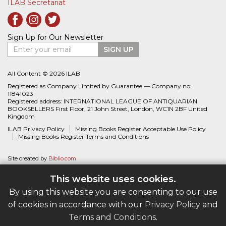
ILAB Secretariat
Sign Up for Our Newsletter
Enter your email
SIGN UP
All Content © 2026 ILAB
Registered as Company Limited by Guarantee — Company no:
11841023
Registered address: INTERNATIONAL LEAGUE OF ANTIQUARIAN
BOOKSELLERS First Floor, 21 John Street, London, WC1N 2BF United
Kingdom
ILAB Privacy Policy
Missing Books Register Acceptable Use Policy
Missing Books Register Terms and Conditions
Site created by
Biblio.com
This website uses cookies.
By using this website you are consenting to our use
of cookies in accordance with our
Privacy Policy
and
Terms and Conditions
.