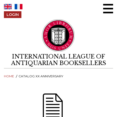
Skip to content
LOGIN
INTERNATIONAL LEAGUE OF
ANTIQUARIAN BOOKSELLERS
HOME
CATALOG XX ANNIVERSARY