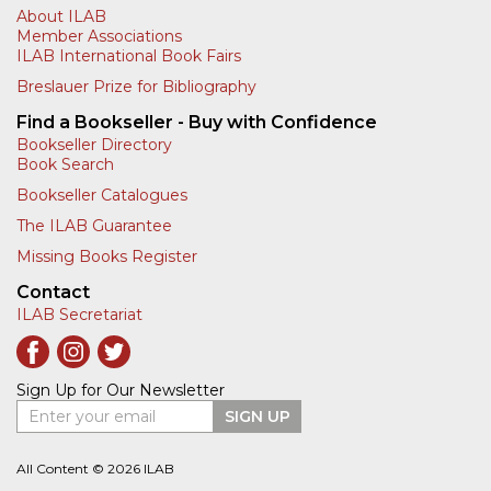
About ILAB
Member Associations
ILAB International Book Fairs
Breslauer Prize for Bibliography
Find a Bookseller - Buy with Confidence
Bookseller Directory
Book Search
Bookseller Catalogues
The ILAB Guarantee
Missing Books Register
Contact
ILAB Secretariat
Sign Up for Our Newsletter
Enter your email
SIGN UP
All Content © 2026 ILAB