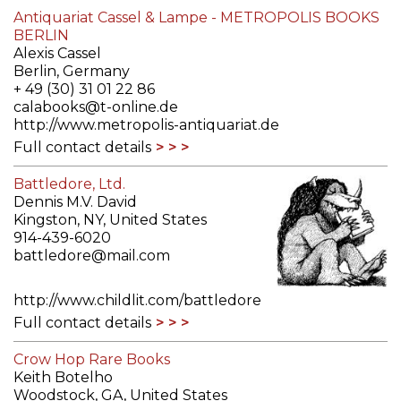
Antiquariat Cassel & Lampe - METROPOLIS BOOKS
BERLIN
Alexis Cassel
Berlin, Germany
+ 49 (30) 31 01 22 86
calabooks@t-online.de
http://www.metropolis-antiquariat.de
Full contact details
Battledore, Ltd.
Dennis M.V. David
Kingston, NY, United States
914-439-6020
battledore@mail.com
http://www.childlit.com/battledore
Full contact details
Crow Hop Rare Books
Keith Botelho
Woodstock, GA, United States