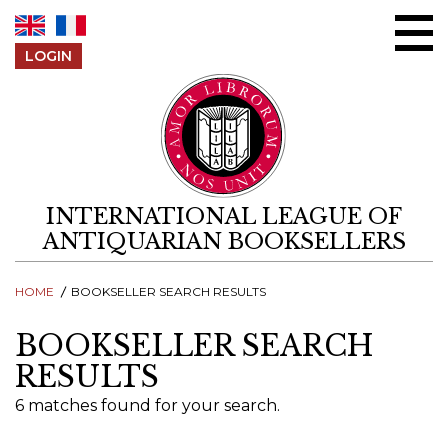
Skip to content
LOGIN
INTERNATIONAL LEAGUE OF
ANTIQUARIAN BOOKSELLERS
HOME
BOOKSELLER SEARCH RESULTS
BOOKSELLER SEARCH
RESULTS
6 matches found for your search.