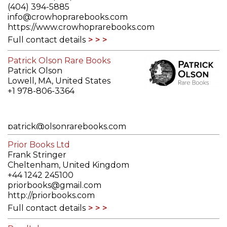
(404) 394-5885
info@crowhoprarebooks.com
https://www.crowhoprarebooks.com
Full contact details
Patrick Olson Rare Books
Patrick Olson
Lowell, MA, United States
+1 978-806-3364
patrick@olsonrarebooks.com
https://www.olsonrarebooks.com/
Prior Books Ltd
Full contact details
Frank Stringer
Cheltenham, United Kingdom
+44 1242 245100
priorbooks@gmail.com
http://priorbooks.com
Full contact details