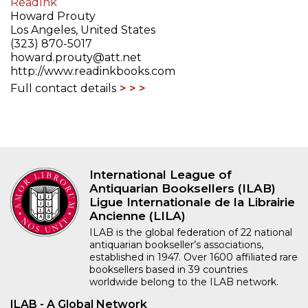
ReadInk
Howard Prouty
Los Angeles, United States
(323) 870-5017
howard.prouty@att.net
http://www.readinkbooks.com
Full contact details
International League of
Antiquarian Booksellers (ILAB)
Ligue Internationale de la Librairie
Ancienne (LILA)
ILAB is the global federation of 22 national
antiquarian bookseller’s associations,
established in 1947. Over 1600 affiliated rare
booksellers based in 39 countries
worldwide belong to the ILAB network.
ILAB - A Global Network